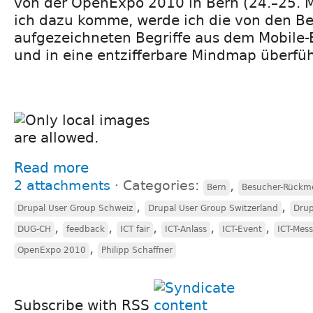
von der OpenExpo 2010 in Bern (24.–25. 
ich dazu komme, werde ich die von den 
aufgezeichneten Begriffe aus dem Mobile-
und in eine entzifferbare Mindmap überfü
Read more
2 attachments
⋅
Categories:
,
Bern
Besucher-Rückm
,
,
Drupal User Group Schweiz
Drupal User Group Switzerland
Drup
,
,
,
,
,
DUG-CH
feedback
ICT fair
ICT-Anlass
ICT-Event
ICT-Mes
,
OpenExpo 2010
Philipp Schaffner
Subscribe with RSS