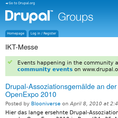
◄ Go to Drupal.org
Homepage
Log in / Register
IKT-Messe
Events happening in the community 
community events
on www.drupal.o
Drupal-Assoziationsgemälde an der
OpenExpo 2010
Posted by
Blooniverse
on
April 8, 2010 at 2
Hier das lange ersehnte Drupal-Assoziati