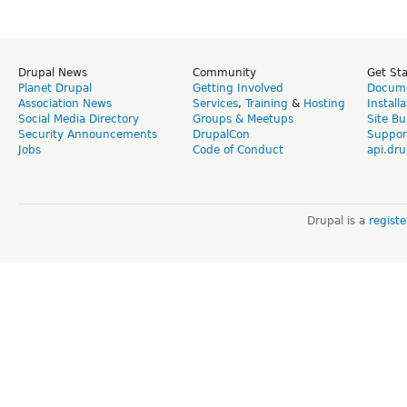
Drupal News
Community
Get St
Planet Drupal
Getting Involved
Docume
Association News
Services
,
Training
&
Hosting
Install
Social Media Directory
Groups & Meetups
Site Bu
Security Announcements
DrupalCon
Suppor
Jobs
Code of Conduct
api.dru
Drupal is a
regist