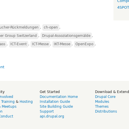
Compo
4SPO
ucher-Rückmeldungen
,
ch-open
,
er Group Switzerland
,
Drupal-Assoziationsgemälde
,
ass
,
ICT-Event
,
ICT-Messe
,
IKT-Messe
,
OpenExpo
,
ity
Get Started
Download & Exten
Involved
Documentation Home
Drupal Core
,
Training
&
Hosting
Installation Guide
Modules
& Meetups
Site Building Guide
Themes
on
Support
Distributions
Conduct
api.drupal.org