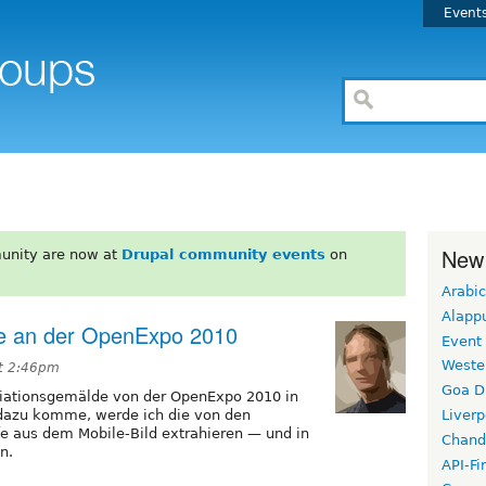
Event
New
unity are now at
Drupal community events
on
Arabic
Alapp
de an der OpenExpo 2010
Event
Weste
at 2:46pm
Goa D
ziationsgemälde von der OpenExpo 2010 in
 dazu komme, werde ich die von den
Liverp
e aus dem Mobile-Bild extrahieren — und in
Chand
n.
API-Fi