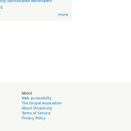
ny opinionated developers
TS
more
d
About
Web accessibility
The Drupal Association
About Drupal.org
Terms of Service
Privacy Policy