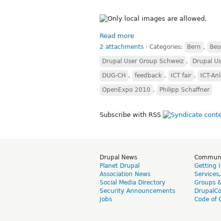
Read more
2 attachments
⋅
Categories:
Bern
,
Bes
Drupal User Group Schweiz
,
Drupal Us
DUG-CH
,
feedback
,
ICT fair
,
ICT-Anl
OpenExpo 2010
,
Philipp Schaffner
Subscribe with RSS
Drupal News
Commun
Planet Drupal
Getting 
Association News
Services
Social Media Directory
Groups 
Security Announcements
DrupalC
Jobs
Code of 