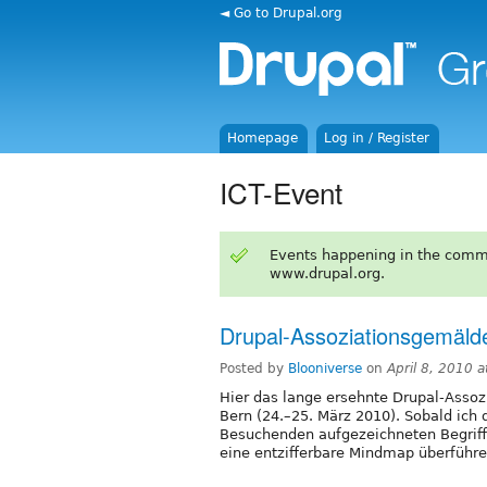
◄ Go to Drupal.org
Homepage
Log in / Register
ICT-Event
Events happening in the comm
www.drupal.org.
Drupal-Assoziationsgemäl
Posted by
Blooniverse
on
April 8, 2010 
Hier das lange ersehnte Drupal-Asso
Bern (24.–25. März 2010). Sobald ich
Besuchenden aufgezeichneten Begriff
eine entzifferbare Mindmap überführe