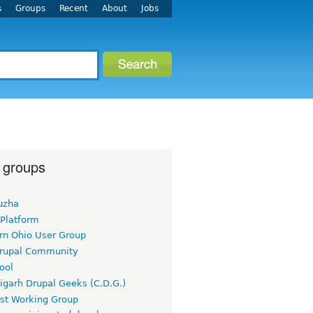
s
Groups
Recent
About
Jobs
 groups
uzha
 Platform
rn Ohio User Group
rupal Community
ool
igarh Drupal Geeks (C.D.G.)
rst Working Group