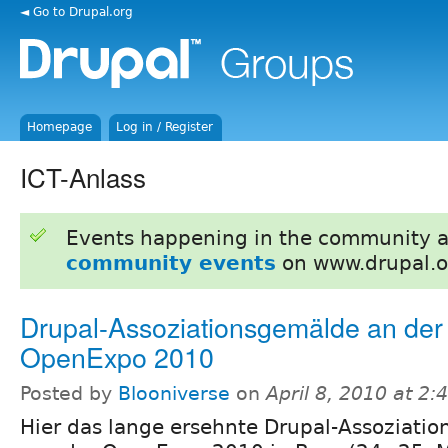
◄ Go to Drupal.org
Homepage
Log in / Register
ICT-Anlass
Events happening in the community 
community events
on www.drupal.o
Drupal-Assoziationsgemälde an der
OpenExpo 2010
Posted by
Blooniverse
on
April 8, 2010 at 2
Hier das lange ersehnte Drupal-Assoziati