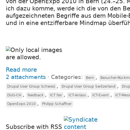
von der OpenExpo 2010 in Bern (24.–25. 
ich dazu komme, werde ich die von den 
aufgezeichneten Begriffe aus dem Mobile-
und in eine entzifferbare Mindmap überfü
Read more
2 attachments
⋅
Categories:
,
Bern
Besucher-Rückm
,
,
Drupal User Group Schweiz
Drupal User Group Switzerland
Drup
,
,
,
,
,
DUG-CH
feedback
ICT fair
ICT-Anlass
ICT-Event
ICT-Mes
,
OpenExpo 2010
Philipp Schaffner
Subscribe with RSS