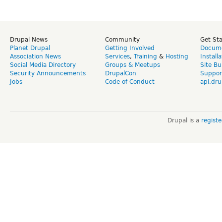
Drupal News
Community
Get St
Planet Drupal
Getting Involved
Docume
Association News
Services
,
Training
&
Hosting
Install
Social Media Directory
Groups & Meetups
Site Bu
Security Announcements
DrupalCon
Suppor
Jobs
Code of Conduct
api.dru
Drupal is a
regist