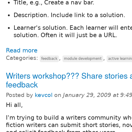
Title, e.g., Create a nav bar.
Description. Include link to a solution.
Learner's solution. Each learner will ente
solution. Often it will just be a URL.
Read more
Categories:
,
,
feedback
module development
active learni
Writers workshop??? Share stories 
feedback
Posted by
kevcol
on
January 29, 2009 at 9:
Hi all,
I'm trying to build a writers community w
fiction writers can submit short stories, no