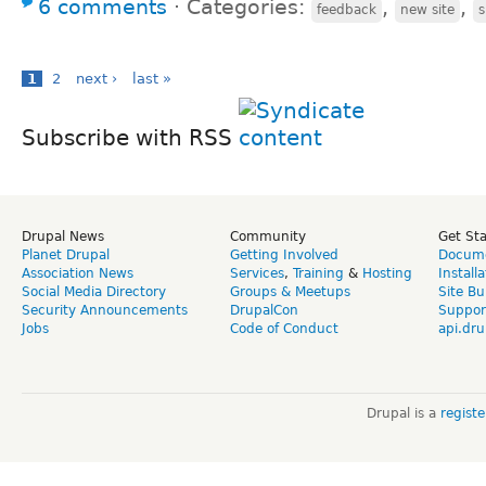
6 comments
⋅
Categories:
,
,
feedback
new site
1
2
next ›
last »
Subscribe with RSS
Drupal News
Community
Get St
Planet Drupal
Getting Involved
Docume
Association News
Services
,
Training
&
Hosting
Install
Social Media Directory
Groups & Meetups
Site Bu
Security Announcements
DrupalCon
Suppor
Jobs
Code of Conduct
api.dru
Drupal is a
regist