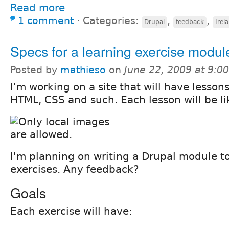
Read more
1 comment
⋅
Categories:
,
,
Drupal
feedback
Irel
Specs for a learning exercise modul
Posted by
mathieso
on
June 22, 2009 at 9:
I'm working on a site that will have lesson
HTML, CSS and such. Each lesson will be lik
I'm planning on writing a Drupal module 
exercises. Any feedback?
Goals
Each exercise will have: