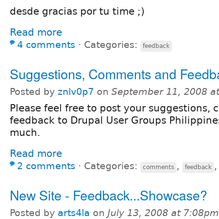
desde gracias por tu time ;)
Read more
4 comments
⋅
Categories:
feedback
Suggestions, Comments and Feedb
Posted by
znlv0p7
on
September 11, 2008 a
Please feel free to post your suggestions
feedback to Drupal User Groups Philippine
much.
Read more
2 comments
⋅
Categories:
,
comments
feedback
New Site - Feedback...Showcase?
Posted by
arts4la
on
July 13, 2008 at 7:08pm