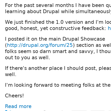
For the past several months I have been qu
learning about Drupal while simultaneously
We just finished the 1.0 version and I'm l
good, honest, yet constructive feedback:
h
I posted it on the main Drupal Showcase
(
http://drupal.org/forum/25
) section as wel
folks seem so darn smart and savvy, I thou
out to you as well.
If there's another place I should post, ple
well.
I'm looking forward to meeting folks at the
Cheers!
Read more