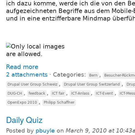
ich dazu komme, werde ich die von den 
aufgezeichneten Begriffe aus dem Mobile-
und in eine entzifferbare Mindmap überfü
Read more
2 attachments
⋅
Categories:
,
Bern
Besucher-Rückm
,
,
Drupal User Group Schweiz
Drupal User Group Switzerland
Drup
,
,
,
,
,
DUG-CH
feedback
ICT fair
ICT-Anlass
ICT-Event
ICT-Mes
,
OpenExpo 2010
Philipp Schaffner
Daily Quiz
Posted by
pbuyle
on
March 9, 2010 at 10:4