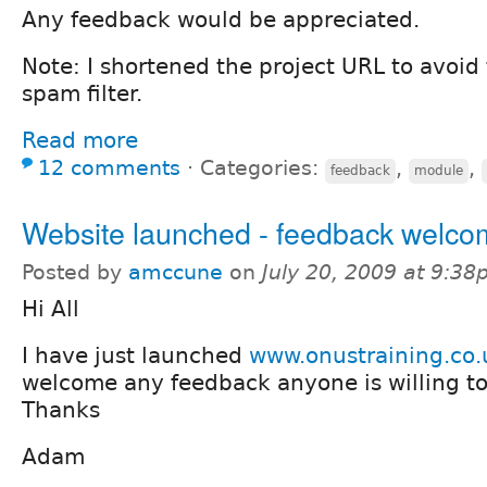
Any feedback would be appreciated.
Note: I shortened the project URL to avoid 
spam filter.
Read more
12 comments
⋅
Categories:
,
,
feedback
module
Website launched - feedback welc
Posted by
amccune
on
July 20, 2009 at 9:3
Hi All
I have just launched
www.onustraining.co.
welcome any feedback anyone is willing to 
Thanks
Adam