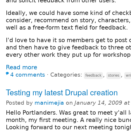
and solicit feedback from other users.
Ideally, we could have some kind of checkb
consider, recommend on story, characters, w
well as a free-form text field for feedback.
I'd love to have it so members get to post 
and then have to give feedback to three ot
every other work they put up for workshop
Read more
4 comments
⋅
Categories:
,
,
feedback
stories
wri
Testing my latest Drupal creation
Posted by
manimejia
on
January 14, 2009 a
Hello Portlanders. Was great to meet y'all l
month, my first meeting. A really nice bun
Looking forward to our next meeting tonig