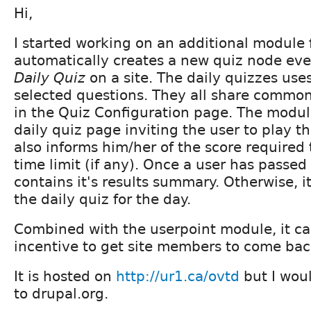
Hi,
I started working on an additional module f
automatically creates a new quiz node eve
Daily Quiz
on a site. The daily quizzes us
selected questions. They all share common
in the Quiz Configuration page. The modul
daily quiz page inviting the user to play th
also informs him/her of the score required
time limit (if any). Once a user has passed
contains it's results summary. Otherwise, it
the daily quiz for the day.
Combined with the userpoint module, it ca
incentive to get site members to come bac
It is hosted on
http://ur1.ca/ovtd
but I woul
to drupal.org.