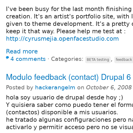
I've been busy for the last month finishing
creation. It's an artist's portfolio site, with
given to theme development. It's a pretty 
keep it that way. Please help me test at :
http://cyrusmejia.openfacestudio.com
Read more
4 comments
⋅
Categories:
,
BETA testing
feedback
Modulo feedback (contact) Drupal 6
Posted by
hackerangelm
on
October 6, 2008
hola soy usuario de drupal desde hoy ;)
Y quisiera saber como puedo tener el form
(contactos) disponible a mis usuarios.
he tratado algunas configuraciones pero n
activarlo y permitir acceso pero no se visua