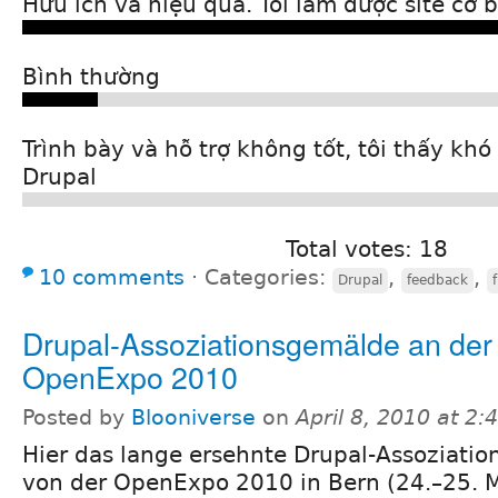
Hữu ích và hiệu quả. Tôi làm được site cơ 
Bình thường
Trình bày và hỗ trợ không tốt, tôi thấy kh
Drupal
Total votes: 18
10 comments
⋅
Categories:
,
,
Drupal
feedback
Drupal-Assoziationsgemälde an der
OpenExpo 2010
Posted by
Blooniverse
on
April 8, 2010 at 2
Hier das lange ersehnte Drupal-Assoziati
von der OpenExpo 2010 in Bern (24.–25. 