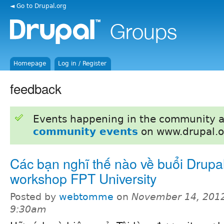
◄ Go to Drupal.org
Homepage
Log in / Register
feedback
Events happening in the community 
community events
on www.drupal.o
Các bạn nghĩ thế nào về buổi Drupa
workshop FPT University
Posted by
webtomme
on
November 14, 2012
9:30am