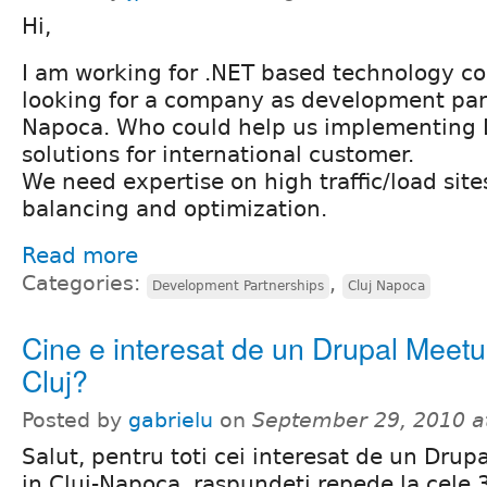
Hi,
I am working for .NET based technology 
looking for a company as development part
Napoca. Who could help us implementing 
solutions for international customer.
We need expertise on high traffic/load site
balancing and optimization.
Read more
Categories:
,
Development Partnerships
Cluj Napoca
Cine e interesat de un Drupal Meetu
Cluj?
Posted by
gabrielu
on
September 29, 2010 a
Salut, pentru toti cei interesat de un Dru
in Cluj-Napoca, raspundeti repede la cele 3