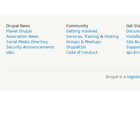
Drupal News
Community
Get St
Planet Drupal
Getting Involved
Docume
Association News
Services
,
Training
&
Hosting
Install
Social Media Directory
Groups & Meetups
Site Bu
Security Announcements
DrupalCon
Suppor
Jobs
Code of Conduct
api.dru
Drupal is a
regist