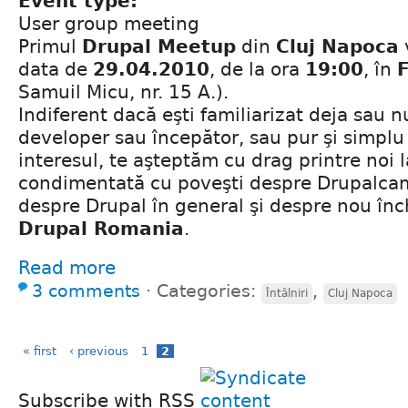
Event type:
User group meeting
Primul
Drupal Meetup
din
Cluj Napoca
data de
29.04.2010
, de la ora
19:00
, în
Samuil Micu, nr. 15 A.).
Indiferent dacă eşti familiarizat deja sau n
developer sau începător, sau pur şi simplu 
interesul, te aşteptăm cu drag printre noi 
condimentată cu poveşti despre Drupalca
despre Drupal în general şi despre nou în
Drupal Romania
.
Read more
3 comments
⋅
Categories:
,
Întâlniri
Cluj Napoca
« first
‹ previous
1
2
Subscribe with RSS