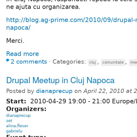
ne ajuta cu organizarea.
http://blog.ag-prime.com/2010/09/drupal-
napoca/
Merci.
Read more
2 comments
⋅
Categories:
,
,
cluj
comunitate
me
Drupal Meetup in Cluj Napoca
Posted by
dianaprecup
on
April 22, 2010 at
Start:
2010-04-29
19:00
-
21:00
Europe/
Organizers:
dianaprecup
zet
alina.fleser
gabrielu