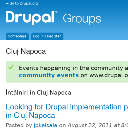
◄ Go to Drupal.org
Homepage
Log in / Register
Cluj Napoca
Events happening in the community 
community events
on www.drupal.o
Întâlniri în Cluj Napoca
Looking for Drupal implementation p
in Cluj Napoca
Posted by
jpkeisala
on
August 22, 2011 at 8