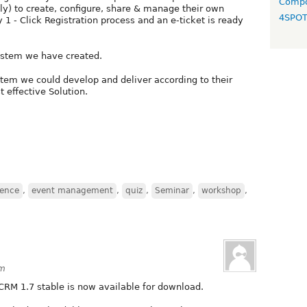
Compo
ly) to create, configure, share & manage their own
4SPO
1 - Click Registration process and an e-ticket is ready
system we have created.
ystem we could develop and deliver according to their
 effective Solution.
rence
,
event management
,
quiz
,
Seminar
,
workshop
,
am
CRM 1.7 stable is now available for download.