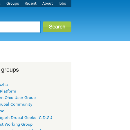
s
Groups
Recent
About
Jobs
 groups
uzha
 Platform
rn Ohio User Group
rupal Community
ool
igarh Drupal Geeks (C.D.G.)
rst Working Group