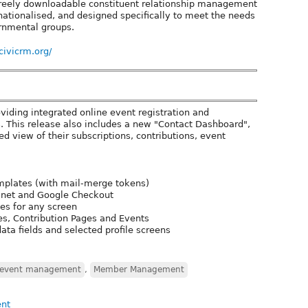
 freely downloadable constituent relationship management
nationalised, and designed specifically to meet the needs
rnmental groups.
/civicrm.org/
oviding integrated online event registration and
 This release also includes a new "Contact Dashboard",
d view of their subscriptions, contributions, event
mplates (with mail-merge tokens)
e.net and Google Checkout
es for any screen
les, Contribution Pages and Events
ata fields and selected profile screens
event management
,
Member Management