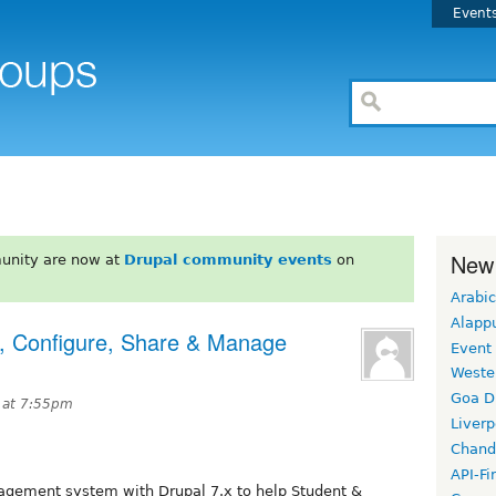
Event
New
unity are now at
Drupal community events
on
Arabic
Alapp
, Configure, Share & Manage
Event
Weste
Goa D
 at 7:55pm
Liverp
Chand
API-Fi
gement system with Drupal 7.x to help Student &