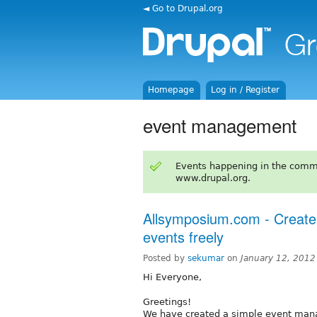
◄ Go to Drupal.org
Homepage
Log in / Register
event management
Events happening in the comm
www.drupal.org.
Allsymposium.com - Create
events freely
Posted by
sekumar
on
January 12, 2012
Hi Everyone,
Greetings!
We have created a simple event mana