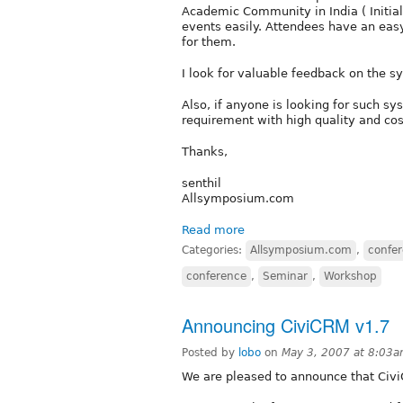
Academic Community in India ( Initial
events easily. Attendees have an easy 
for them.
I look for valuable feedback on the 
Also, if anyone is looking for such s
requirement with high quality and cost
Thanks,
senthil
Allsymposium.com
Read more
Categories:
Allsymposium.com
,
confe
conference
,
Seminar
,
Workshop
Announcing CiviCRM v1.7
Posted by
lobo
on
May 3, 2007 at 8:03
We are pleased to announce that Civi