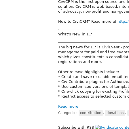
CiviCRM is the first open source and
solution. CiviCRM is web-based, inter
of advocacy, non-profit and non-gove
New to CiviCRM? Read more at
http:/
What's New in 1.7
The big news for 1.7 is CiviEvent - pr
management for paid and free events.
which gives constituents a consolidate
registrations and more.
Other release highlights include:
* Create and save re-usable email te
* CiviContribute plugins for Authoriz
* Use customized versions of templat
* One-click copying for existing Profi
* Restrict access to selected custom d
Read more
Categories:
contribution
,
donations
,
Subscribe with RSS