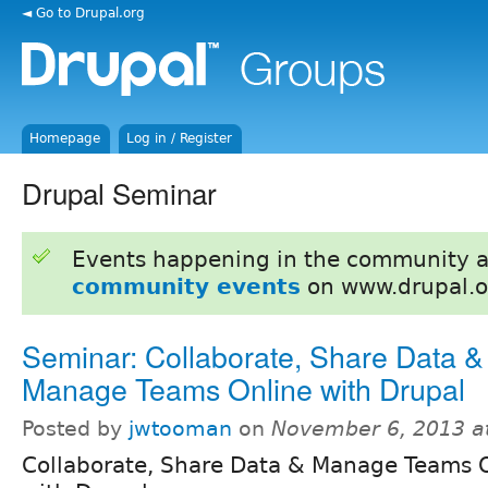
◄ Go to Drupal.org
Homepage
Log in / Register
Drupal Seminar
Events happening in the community 
community events
on www.drupal.o
Seminar: Collaborate, Share Data &
Manage Teams Online with Drupal
Posted by
jwtooman
on
November 6, 2013 a
Collaborate, Share Data & Manage Teams 