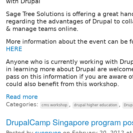
with Drupal
Sage Tree Solutions is offering a great ha
regarding the advantages of Drupal to coll
& manage teams online.
More information about the event can be 
HERE
Anyone who is currently working with Drupa
in learning more about Drupal are welcome
pass on this information if you are aware
could also benefit from this workshop.
Read more
Categories:
,
,
cms workshop
drupal higher education
Drup
DrupalCamp Singapore program po
Posted by
svenryen
on
February 20, 2012 a