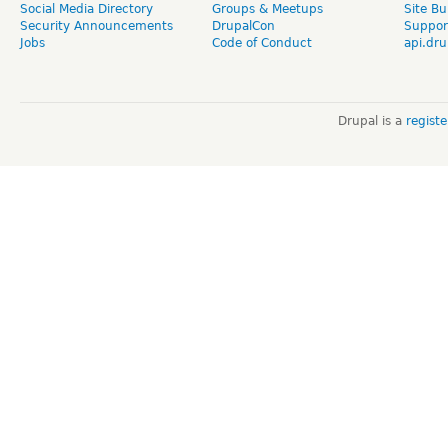
Social Media Directory
Groups & Meetups
Site Bu
Security Announcements
DrupalCon
Suppor
Jobs
Code of Conduct
api.dru
Drupal is a
regist