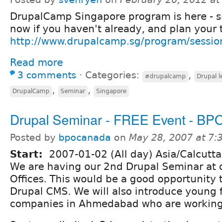
DrupalCamp Singapore program is here - s
now if you haven't already, and plan your t
http://www.drupalcamp.sg/program/sessio
Read more
3 comments
⋅
Categories:
,
#drupalcamp
Drupal l
,
,
DrupalCamp
Seminar
Singapore
Drupal Seminar - FREE Event - BP
Posted by
bpocanada
on
May 28, 2007 at 7
Start:
2007-01-02 (All day) Asia/Calcutta
We are having our 2nd Drupal Seminar a
Offices. This would be a good opportunity 
Drupal CMS. We will also introduce young 
companies in Ahmedabad who are working