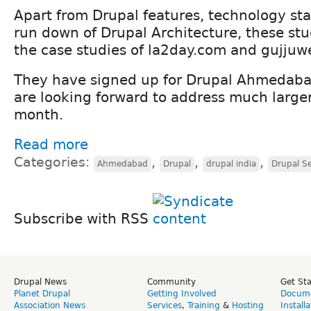
Apart from Drupal features, technology sta
run down of Drupal Architecture, these s
the case studies of la2day.com and gujju
They have signed up for Drupal Ahmedab
are looking forward to address much large
month.
Read more
Categories:
,
,
,
Ahmedabad
Drupal
drupal india
Drupal S
Subscribe with RSS
Drupal News
Community
Get St
Planet Drupal
Getting Involved
Docume
Association News
Services
,
Training
&
Hosting
Install