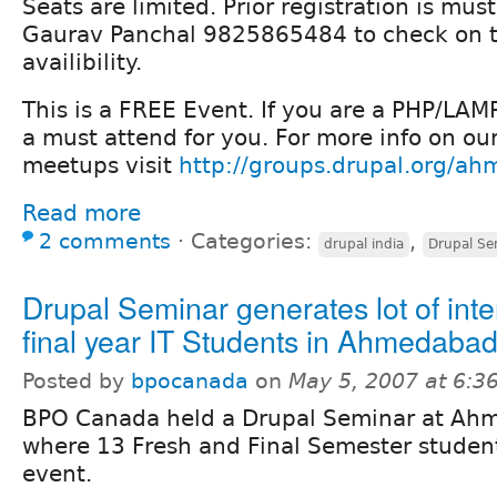
Seats are limited. Prior registration is mus
Gaurav Panchal 9825865484 to check on 
availibility.
This is a FREE Event. If you are a PHP/LAMP
a must attend for you. For more info on ou
meetups visit
http://groups.drupal.org/a
Read more
2 comments
⋅
Categories:
,
drupal india
Drupal Se
Drupal Seminar generates lot of inte
final year IT Students in Ahmedabad
Posted by
bpocanada
on
May 5, 2007 at 6:
BPO Canada held a Drupal Seminar at Ahm
where 13 Fresh and Final Semester studen
event.