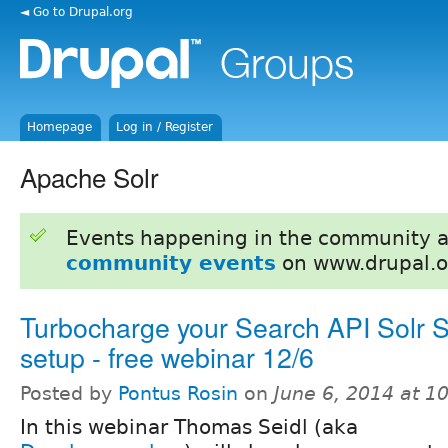
◄ Go to Drupal.org
Homepage
Log in / Register
Apache Solr
Events happening in the community 
community events
on www.drupal.o
Turbocharge your Search API Solr 
setup - free webinar 12/6
Posted by
Pontus Rosin
on
June 6, 2014 at 
In this webinar Thomas Seidl (aka