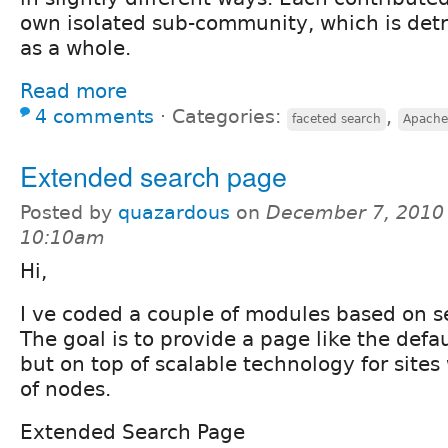
own isolated sub-community, which is detr
as a whole.
Read more
4 comments
⋅
Categories:
,
faceted search
Apache
Extended search page
Posted by
quazardous
on
December 7, 2010 
10:10am
Hi,
I ve coded a couple of modules based on s
The goal is to provide a page like the defa
but on top of scalable technology for site
of nodes.
Extended Search Page