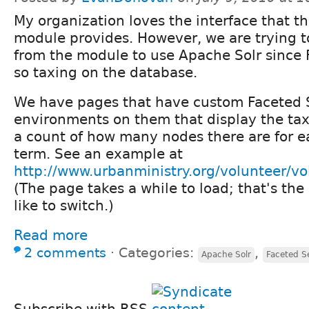
My organization loves the interface that t
module provides. However, we are trying t
from the module to use Apache Solr since 
so taxing on the database.
We have pages that have custom Faceted 
environments on them that display the ta
a count of how many nodes there are for 
term. See an example at
http://www.urbanministry.org/volunteer/vo
(The page takes a while to load; that's th
like to switch.)
Read more
2 comments
⋅
Categories:
,
Apache Solr
Faceted S
Subscribe with RSS