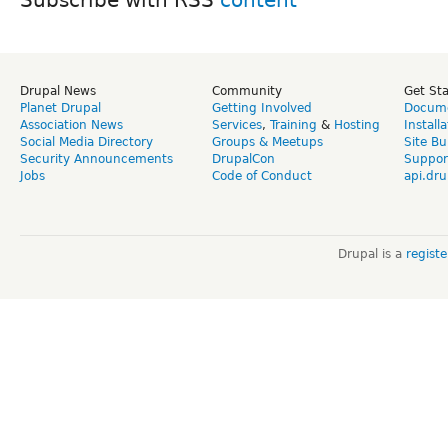
Drupal News
Community
Get St
Planet Drupal
Getting Involved
Docume
Association News
Services
,
Training
&
Hosting
Install
Social Media Directory
Groups & Meetups
Site Bu
Security Announcements
DrupalCon
Suppor
Jobs
Code of Conduct
api.dru
Drupal is a
regist