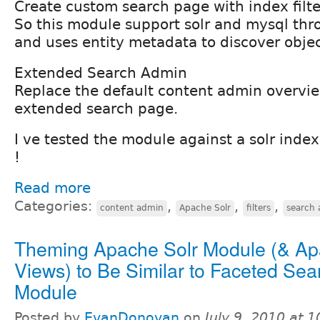
Create custom search page with index filte
So this module support solr and mysql thr
and uses entity metadata to discover object
Extended Search Admin
Replace the default content admin overvi
extended search page.
I ve tested the module against a solr index
!
Read more
Categories:
,
,
,
content admin
Apache Solr
filters
search 
Theming Apache Solr Module (& Ap
Views) to Be Similar to Faceted Sea
Module
Posted by
EvanDonovan
on
July 9, 2010 at 