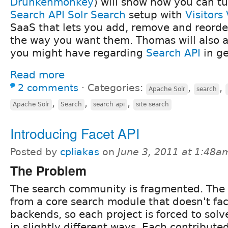
Drunkenmonkey
) will show how you can t
Search API Solr Search
setup with
Visitors
SaaS that lets you add, remove and reorder
the way you want them. Thomas will also 
you might have regarding
Search API
in ge
Read more
2 comments
⋅
Categories:
,
,
Apache Solr
search
,
,
,
Apache Solr
Search
search api
site search
Introducing Facet API
Posted by
cpliakas
on
June 3, 2011 at 1:48a
The Problem
The search community is fragmented. The
from a core search module that doesn't faci
backends, so each project is forced to solv
in slightly different ways. Each contribute