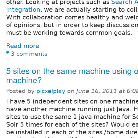
other. Looking at projects such as
Search A
Integration
, we are actually starting to col
With collaboration comes healthy and wel
of opinions, but in order to keep discussi
must be working towards common goals.
Read more
3 comments
5 sites on the same machine using 
machine?
Posted by
picxelplay
on
June 16, 2011 at 6:
I have 5 independent sites on one machine.
have another machine running just Java. Ho
sites to use the same 1 java machine for So
Solr 5 times for each of the sites? Would e
be installed in each of the sites /home dire