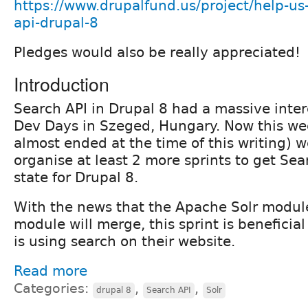
https://www.drupalfund.us/project/help-us
api-drupal-8
Pledges would also be really appreciated!
Introduction
Search API in Drupal 8 had a massive inter
Dev Days in Szeged, Hungary. Now this we
almost ended at the time of this writing) w
organise at least 2 more sprints to get Sea
state for Drupal 8.
With the news that the Apache Solr modul
module will merge, this sprint is beneficial
is using search on their website.
Read more
Categories:
,
,
drupal 8
Search API
Solr