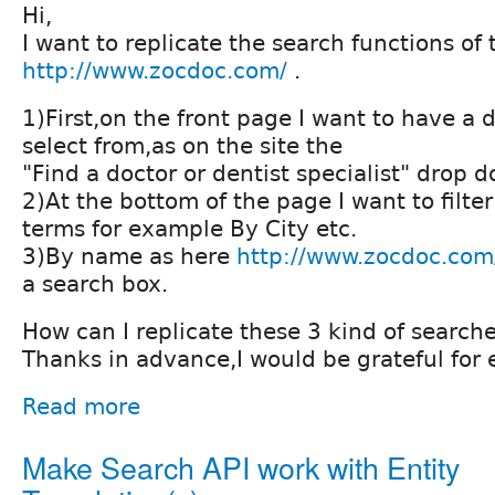
Hi,
I want to replicate the search functions of t
http://www.zocdoc.com/
.
1)First,on the front page I want to have a 
select from,as on the site the
"Find a doctor or dentist specialist" drop d
2)At the bottom of the page I want to filt
terms for example By City etc.
3)By name as here
http://www.zocdoc.com
a search box.
How can I replicate these 3 kind of search
Thanks in advance,I would be grateful for
Read more
Make Search API work with Entity