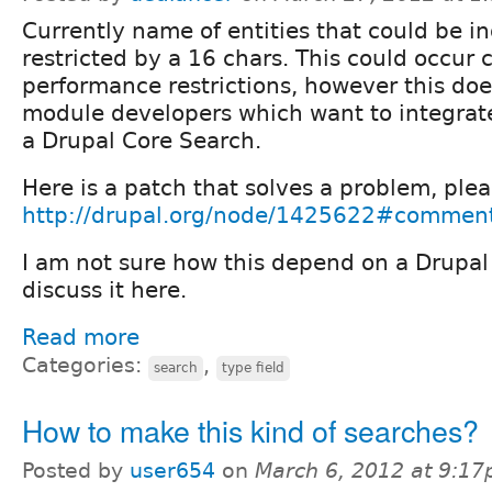
Currently name of entities that could be i
restricted by a 16 chars. This could occur 
performance restrictions, however this doe
module developers which want to integrate 
a Drupal Core Search.
Here is a patch that solves a problem, plea
http://drupal.org/node/1425622#commen
I am not sure how this depend on a Drupal
discuss it here.
Read more
Categories:
,
search
type field
How to make this kind of searches?
Posted by
user654
on
March 6, 2012 at 9:1