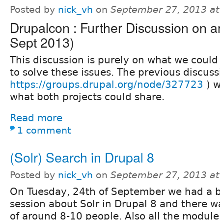
Posted by
nick_vh
on
September 27, 2013 a
Drupalcon : Further Discussion on ar
Sept 2013)
This discussion is purely on what we could
to solve these issues. The previous discuss
https://groups.drupal.org/node/327723
) w
what both projects could share.
Read more
1 comment
(Solr) Search in Drupal 8
Posted by
nick_vh
on
September 27, 2013 a
On Tuesday, 24th of September we had a bi
session about Solr in Drupal 8 and there 
of around 8-10 people. Also all the modul