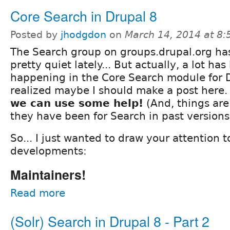
Core Search in Drupal 8
Posted by
jhodgdon
on
March 14, 2014 at 8
The Search group on groups.drupal.org ha
pretty quiet lately... But actually, a lot ha
happening in the Core Search module for D
realized maybe I should make a post here
we can use some help!
(And, things are
they have been for Search in past versions
So... I just wanted to draw your attention t
developments:
Maintainers!
Read more
(Solr) Search in Drupal 8 - Part 2