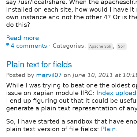
say /usr/local/share. When the apachesolr
installed on each site, how would I have it 
own instance and not the other 4? Or is th
do this?
Read more
4 comments
⋅
Categories:
,
Apache Solr
Solr
Plain text for fields
Posted by
marvil07
on
June 10, 2011 at 10:
While I was trying to beat one the oldest 
issue on xapian module IIRC:
Index uploade
I end up figuring out that it could be usef
generate a plain text representation of any
So, I have started a sandbox that have en
plain text version of file fields:
Plain
.