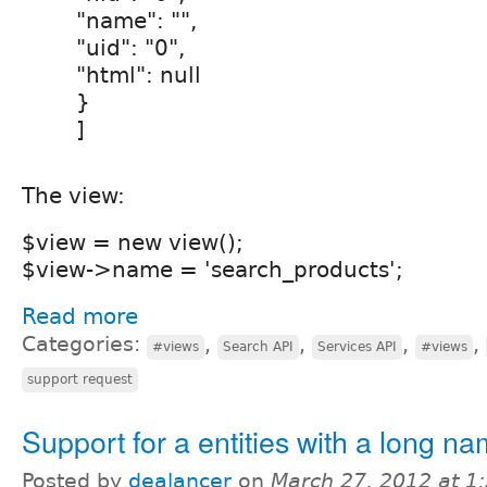
"name": "",
"uid": "0",
"html": null
}
]
The view:
$view = new view();
$view->name = 'search_products';
Read more
Categories:
,
,
,
,
#views
Search API
Services API
#views
support request
Support for a entities with a long n
Posted by
dealancer
on
March 27, 2012 at 