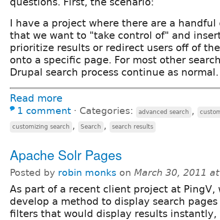
questions. First, the scenario:
I have a project where there are a handful
that we want to "take control of" and insert
prioritize results or redirect users off of 
onto a specific page. For most other search
Drupal search process continue as normal.
Read more
1 comment
⋅
Categories:
,
advanced search
custo
,
,
customizing search
Search
search results
Apache Solr Pages
Posted by
robin monks
on
March 30, 2011 a
As part of a recent client project at PingV
develop a method to display search pages
filters that would display results instantly