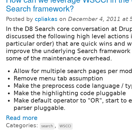
Search framework?
Posted by
cpliakas
on
December 4, 2011 at 
In the D8 Search core conversation at Dr
discussed the following high level actions i
particular order) that are quick wins and 
improve the underlying Search framework 
some of the maintenance overhead.
Allow for multiple search pages per mo
Remove menu tab assumption
Make the preprocess code language / t
Make the highlighting code pluggable
Make default operator to "OR", start to
parser pluggable.
Read more
Categories:
,
search
WSCCI