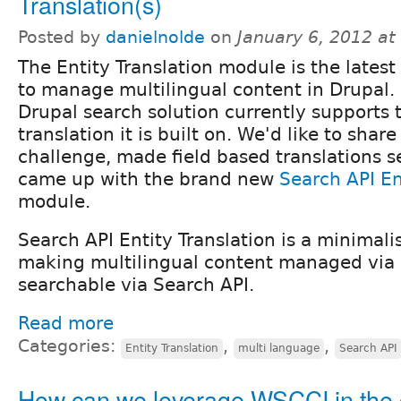
Translation(s)
Posted by
danielnolde
on
January 6, 2012 a
The Entity Translation module is the lates
to manage multilingual content in Drupal.
Drupal search solution currently supports 
translation it is built on. We'd like to shar
challenge, made field based translations 
came up with the brand new
Search API En
module.
Search API Entity Translation is a minimali
making multilingual content managed via e
searchable via Search API.
Read more
Categories:
,
,
Entity Translation
multi language
Search API
How can we leverage WSCCI in the 