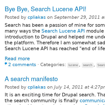
Bye Bye, Search Lucene API!
Posted by
cpliakas
on
September 29, 2011 a
Search has been a passion of mine for som
many ways the
Search Lucene API
module
introduction to Drupal and helped me und
the platform. Therefore I am somewhat sa
Search Lucene API has reached "end of life
Read more
2 comments
⋅
Categories:
,
,
lucene
search
Sear
A search manifesto
Posted by
cpliakas
on
July 14, 2011 at 4:27
It is an exciting time for Drupal search. T
the search community is finally
communica