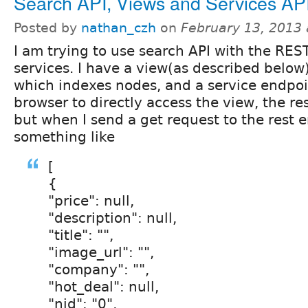
Search API, Views and Services AP
Posted by
nathan_czh
on
February 13, 2013
I am trying to use search API with the RES
services. I have a view(as described below
which indexes nodes, and a service endpoi
browser to directly access the view, the res
but when I send a get request to the rest e
something like
[
{
"price": null,
"description": null,
"title": "",
"image_url": "",
"company": "",
"hot_deal": null,
"nid": "0",