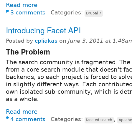
Read more
3 comments
⋅
Categories:
Drupal 7
Introducing Facet API
Posted by
cpliakas
on
June 3, 2011 at 1:48a
The Problem
The search community is fragmented. The
from a core search module that doesn't faci
backends, so each project is forced to solv
in slightly different ways. Each contribute
own isolated sub-community, which is detr
as a whole.
Read more
4 comments
⋅
Categories:
,
faceted search
Apache