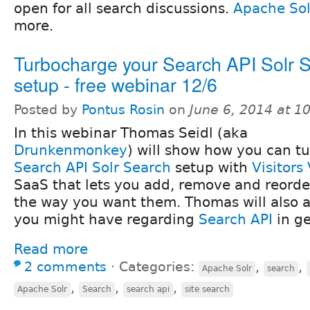
open for all search discussions.
Apache Sol
more.
Turbocharge your Search API Solr 
setup - free webinar 12/6
Posted by
Pontus Rosin
on
June 6, 2014 at 
In this webinar Thomas Seidl (aka
Drunkenmonkey
) will show how you can t
Search API Solr Search
setup with
Visitors
SaaS that lets you add, remove and reorder
the way you want them. Thomas will also 
you might have regarding
Search API
in ge
Read more
2 comments
⋅
Categories:
,
,
Apache Solr
search
,
,
,
Apache Solr
Search
search api
site search