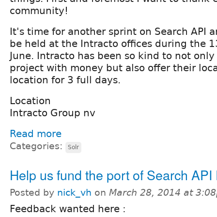
community!
It's time for another sprint on Search API an
be held at the Intracto offices during the 13
June. Intracto has been so kind to not only
project with money but also offer their loca
location for 3 full days.
Location
Intracto Group nv
Read more
Categories:
Solr
Help us fund the port of Search API
Posted by
nick_vh
on
March 28, 2014 at 3:0
Feedback wanted here :