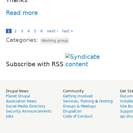
Read more
1
2
3
4
5
6
next ›
last »
Categories:
Working group
Subscribe with RSS
Drupal News
Community
Get St
Planet Drupal
Getting Involved
Docume
Association News
Services
,
Training
&
Hosting
Install
Social Media Directory
Groups & Meetups
Site Bu
Security Announcements
DrupalCon
Suppor
Jobs
Code of Conduct
api.dru