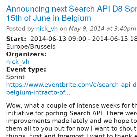
Announcing next Search API D8 Spri
15th of June in Belgium
Posted by
nick_vh
on
May 9, 2014 at 3:40pm
Start:
2014-06-13 09:00
-
2014-06-15 1
Europe/Brussels
Organizers:
nick_vh
Event type:
Sprint
https://www.eventbrite.com/e/search-api-d8
belgium-intracto-of...
Wow, what a couple of intense weeks for t
initiative for porting Search API. There w
improvements made lately and we hope to 
them all to you but for now I want to shout
things. First and foremost I want to thank 