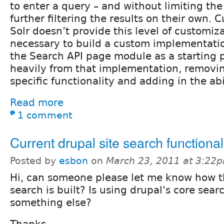
to enter a query – and without limiting th
further filtering the results on their own. 
Solr doesn’t provide this level of customiza
necessary to build a custom implementatio
the Search API page module as a starting 
heavily from that implementation, removi
specific functionality and adding in the abil
Read more
1 comment
Current drupal site search functional
Posted by
esbon
on
March 23, 2011 at 3:22
Hi, can someone please let me know how t
search is built? Is using drupal's core sear
something else?
Thanks