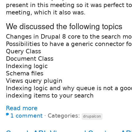
present in this meeting so it was perfect t
meeting, which it also was.
We discussed the following topics
Changes in Drupal 8 core to the search mo
Possibilities to have a generic connector for
Query Class
Document Class
Indexing logic
Schema files
Views query plugin
Indexing logic and why queue is not a good
indexing items to your search
Read more
1 comment
⋅
Categories:
drupalcon