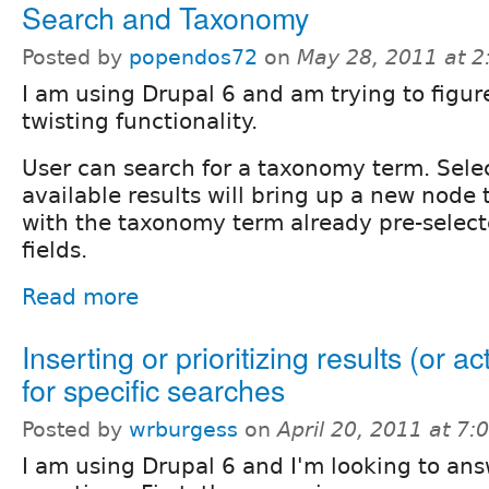
Search and Taxonomy
Posted by
popendos72
on
May 28, 2011 at 
I am using Drupal 6 and am trying to figur
twisting functionality.
User can search for a taxonomy term. Sele
available results will bring up a new node 
with the taxonomy term already pre-select
fields.
Read more
Inserting or prioritizing results (or ac
for specific searches
Posted by
wrburgess
on
April 20, 2011 at 7
I am using Drupal 6 and I'm looking to an