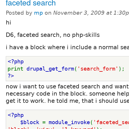
faceted search
Posted by
mp
on
November 3, 2009 at 1:30
hi
D6, faceted search, no php-skills
i have a block where i include a normal sea
<?php
print 
drupal_get_form
(
'search_form'
);
?>
now i want to use faceted search and want 
necessary code in the block. someone help
get it to work. he told me, that i should use
<?php
    $block 
= 
module_invoke
(
'faceted_se