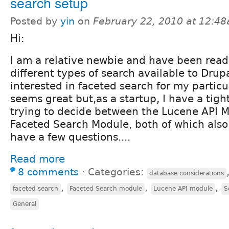
search setup
Posted by
yin
on
February 22, 2010 at 12:4
Hi:
I am a relative newbie and have been read
different types of search available to Drup
interested in faceted search for my particu
seems great but,as a startup, I have a tigh
trying to decide between the Lucene API M
Faceted Search Module, both of which also
have a few questions....
Read more
8 comments
⋅
Categories:
database considerations
,
,
,
faceted search
Faceted Search module
Lucene API module
S
General