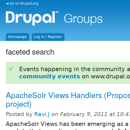
◄ Go to Drupal.org
Homepage
Log in / Register
faceted search
Events happening in the community 
community events
on www.drupal.o
ApacheSolr Views Handlers (Propos
project)
Posted by
Ravi.J
on
February 9, 2011 at 10:
ApacheSolr Views has been emerging as a 