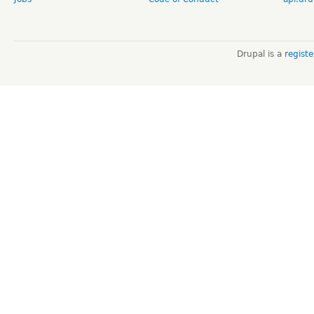
Drupal is a
regist