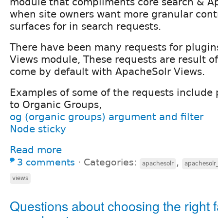
module that compliments core search & A
when site owners want more granular cont
surfaces for in search requests.
There have been many requests for plugin
Views module, These requests are result of 
come by default with ApacheSolr Views.
Examples of some of the requests include 
to Organic Groups,
og (organic groups) argument and filter
Node sticky
Read more
3 comments
⋅
Categories:
,
apachesolr
apachesolr
views
Questions about choosing the right 