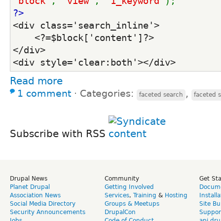
'block'
, 
'view'
, 
'1_keyword'
);    
?>
<div class='search_inline'>
    <?=$block['content']?>
</div>
<div style='clear:both'></div>
Read more
1 comment
⋅
Categories:
,
faceted search
faceted 
Subscribe with RSS
Drupal News
Community
Get St
Planet Drupal
Getting Involved
Docume
Association News
Services
,
Training
&
Hosting
Install
Social Media Directory
Groups & Meetups
Site Bu
Security Announcements
DrupalCon
Suppor
Jobs
Code of Conduct
api.dru