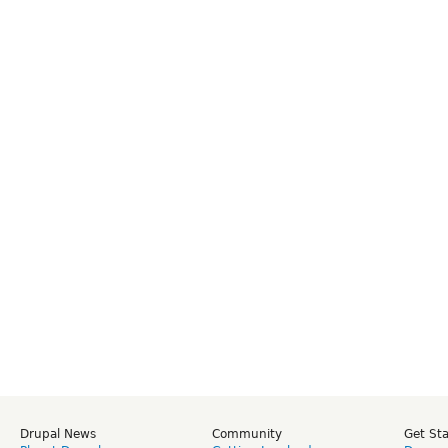
Drupal News
Community
Get St