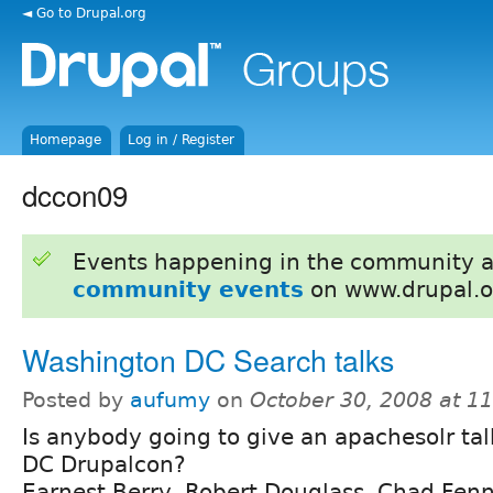
◄ Go to Drupal.org
Homepage
Log in / Register
dccon09
Events happening in the community 
community events
on www.drupal.o
Washington DC Search talks
Posted by
aufumy
on
October 30, 2008 at 1
Is anybody going to give an apachesolr ta
DC Drupalcon?
Earnest Berry, Robert Douglass, Chad Fenn