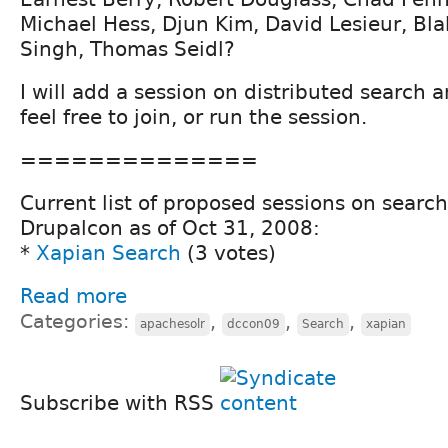
Michael Hess, Djun Kim, David Lesieur, Bla
Singh, Thomas Seidl?
I will add a session on distributed search 
feel free to join, or run the session.
==============
Current list of proposed sessions on sear
Drupalcon as of Oct 31, 2008:
*
Xapian Search
(3 votes)
Read more
Categories:
,
,
,
apachesolr
dccon09
Search
xapian
Subscribe with RSS