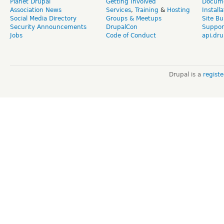
Planet Drupal
Getting Involved
Docume
Association News
Services
,
Training
&
Hosting
Install
Social Media Directory
Groups & Meetups
Site Bu
Security Announcements
DrupalCon
Suppor
Jobs
Code of Conduct
api.dru
Drupal is a
regist