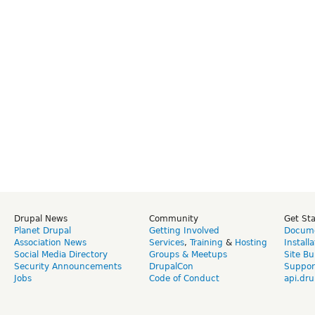
Drupal News
Community
Get St
Planet Drupal
Getting Involved
Docume
Association News
Services
,
Training
&
Hosting
Install
Social Media Directory
Groups & Meetups
Site Bu
Security Announcements
DrupalCon
Suppor
Jobs
Code of Conduct
api.dru