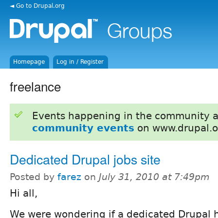
◄ Go to Drupal.org
Homepage
Log in / Register
freelance
Events happening in the community 
community events
on www.drupal.o
Dedicated Drupal jobs site
Posted by
farez
on
July 31, 2010 at 7:49pm
Hi all,
We were wondering if a dedicated Drupal h