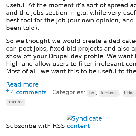
useful. At the moment it's sort of spread ac
and the jobs section in g.o, while very usefu
best tool for the job (our own opinion, an
been told).
So we thought we would create a dedicate
can post jobs, fixed bid projects and also 
show off your Drupal dev profile. We want 
high and allow users to filter irrelevant c
Most of all, we want this to be useful to t
Read more
4 comments
⋅
Categories:
,
,
job
freelance
hiring
resource
Subscribe with RSS