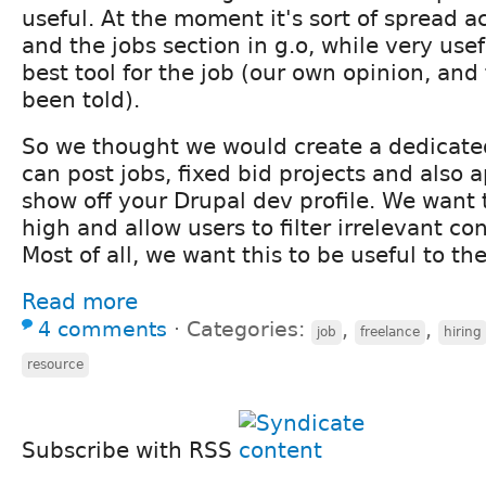
useful. At the moment it's sort of spread ac
and the jobs section in g.o, while very usefu
best tool for the job (our own opinion, an
been told).
So we thought we would create a dedicate
can post jobs, fixed bid projects and also 
show off your Drupal dev profile. We want 
high and allow users to filter irrelevant c
Most of all, we want this to be useful to t
Read more
4 comments
⋅
Categories:
,
,
job
freelance
hiring
resource
Subscribe with RSS