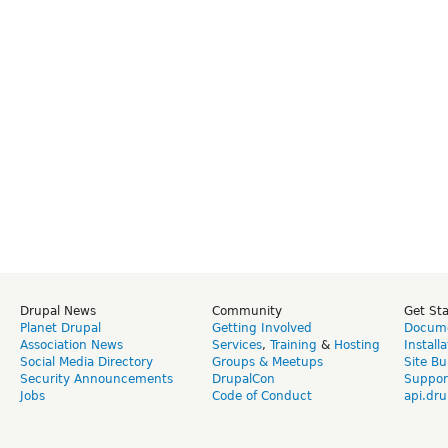
Drupal News
Community
Get St
Planet Drupal
Getting Involved
Docume
Association News
Services
,
Training
&
Hosting
Install
Social Media Directory
Groups & Meetups
Site Bu
Security Announcements
DrupalCon
Suppor
Jobs
Code of Conduct
api.dru