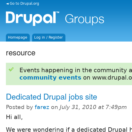
◄ Go to Drupal.org
Homepage
Log in / Register
resource
Events happening in the community 
community events
on www.drupal.o
Dedicated Drupal jobs site
Posted by
farez
on
July 31, 2010 at 7:49pm
Hi all,
We were wondering if a dedicated Drupal h