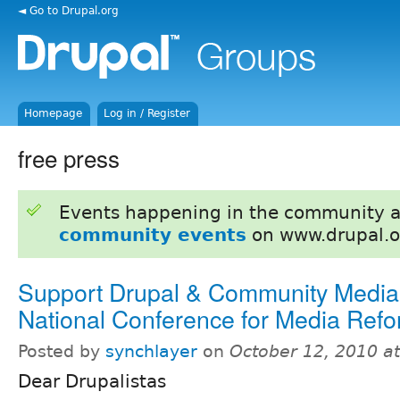
◄ Go to Drupal.org
Homepage
Log in / Register
free press
Events happening in the community 
community events
on www.drupal.o
Support Drupal & Community Medi
National Conference for Media Ref
Posted by
synchlayer
on
October 12, 2010 a
Dear Drupalistas