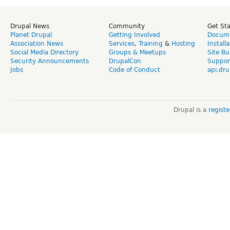
Drupal News
Community
Get St
Planet Drupal
Getting Involved
Docume
Association News
Services
,
Training
&
Hosting
Install
Social Media Directory
Groups & Meetups
Site Bu
Security Announcements
DrupalCon
Suppor
Jobs
Code of Conduct
api.dru
Drupal is a
regist