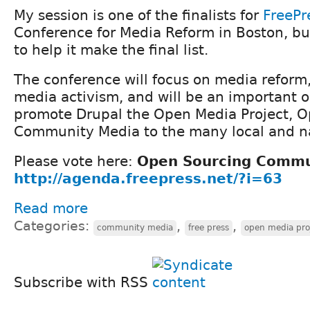
My session is one of the finalists for
FreePr
Conference for Media Reform in Boston, b
to help it make the final list.
The conference will focus on media reform
media activism, and will be an important o
promote Drupal the Open Media Project, 
Community Media to the many local and na
Please vote here:
Open Sourcing Commu
http://agenda.freepress.net/?i=63
Read more
Categories:
,
,
community media
free press
open media pro
Subscribe with RSS