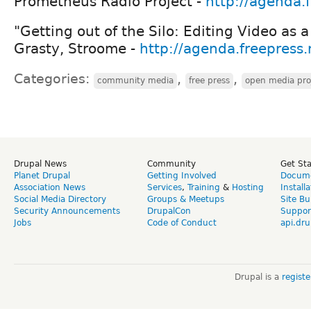
Prometheus Radio Project -
http://agenda.
"Getting out of the Silo: Editing Video as
Grasty, Stroome -
http://agenda.freepress
Categories:
,
,
community media
free press
open media pro
Drupal News
Community
Get St
Planet Drupal
Getting Involved
Docume
Association News
Services
,
Training
&
Hosting
Install
Social Media Directory
Groups & Meetups
Site Bu
Security Announcements
DrupalCon
Suppor
Jobs
Code of Conduct
api.dru
Drupal is a
regist