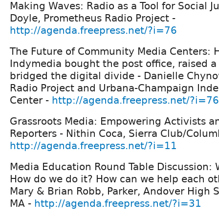
Making Waves: Radio as a Tool for Social J
Doyle, Prometheus Radio Project -
http://agenda.freepress.net/?i=76
The Future of Community Media Centers:
Indymedia bought the post office, raised a 
bridged the digital divide - Danielle Chy
Radio Project and Urbana-Champaign Ind
Center -
http://agenda.freepress.net/?i=76
Grassroots Media: Empowering Activists an
Reporters - Nithin Coca, Sierra Club/Columb
http://agenda.freepress.net/?i=11
Media Education Round Table Discussion:
How do we do it? How can we help each othe
Mary & Brian Robb, Parker, Andover High 
MA -
http://agenda.freepress.net/?i=31