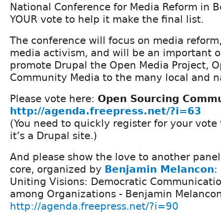
National Conference for Media Reform in B
YOUR vote to help it make the final list.
The conference will focus on media reform
media activism, and will be an important o
promote Drupal the Open Media Project, 
Community Media to the many local and na
Please vote here:
Open Sourcing Commu
http://agenda.freepress.net/?i=63
(You need to quickly register for your vote
it’s a Drupal site.)
And please show the love to another panel 
core, organized by
Benjamin Melancon
:
Uniting Visions: Democratic Communicatio
among Organizations - Benjamin Melancon,
http://agenda.freepress.net/?i=90