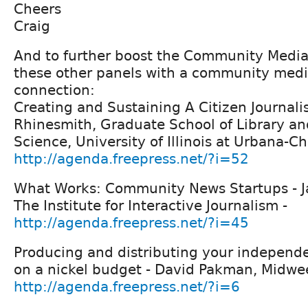
Cheers
Craig
And to further boost the Community Media
these other panels with a community med
connection:
Creating and Sustaining A Citizen Journali
Rhinesmith, Graduate School of Library an
Science, University of Illinois at Urbana-
http://agenda.freepress.net/?i=52
What Works: Community News Startups - Jan
The Institute for Interactive Journalism -
http://agenda.freepress.net/?i=45
Producing and distributing your indepen
on a nickel budget - David Pakman, Midweek
http://agenda.freepress.net/?i=6