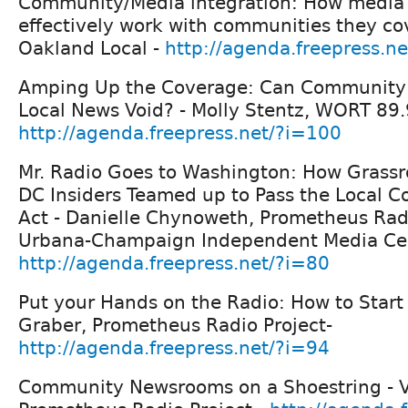
Community/Media integration: How media 
effectively work with communities they co
Oakland Local -
http://agenda.freepress.n
Amping Up the Coverage: Can Community R
Local News Void? - Molly Stentz, WORT 89.
http://agenda.freepress.net/?i=100
Mr. Radio Goes to Washington: How Grassr
DC Insiders Teamed up to Pass the Local 
Act - Danielle Chynoweth, Prometheus Rad
Urbana-Champaign Independent Media Cen
http://agenda.freepress.net/?i=80
Put your Hands on the Radio: How to Start
Graber, Prometheus Radio Project-
http://agenda.freepress.net/?i=94
Community Newsrooms on a Shoestring - V