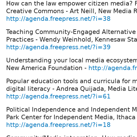
How can the law empower citizen media? F
Creative Commons - Art Neill, New Media R
http://agenda.freepress.net/?i=38
Teaching Community-Engaged Alternative
Practices - Wendy Weinhold, Kennesaw Stat
http://agenda.freepress.net/?i=39
Understanding your local media ecosystem
New America Foundation -
http://agenda.f
Popular education tools and curricula for 
digital literacy - Andrea Quijada, Media Lit
http://agenda.freepress.net/?i=61
Political Independence and Independent Me
Park Center for Independent Media, Ithaca 
http://agenda.freepress.net/?i=18