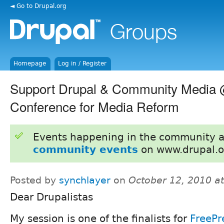
◄ Go to Drupal.org
Homepage
Log in / Register
Support Drupal & Community Media 
Conference for Media Reform
Events happening in the community 
community events
on www.drupal.o
Posted by
synchlayer
on
October 12, 2010 a
Dear Drupalistas
My session is one of the finalists for
FreePr