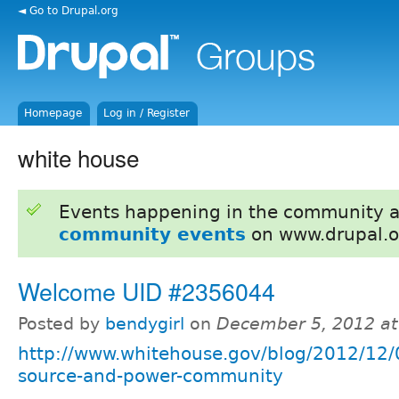
◄ Go to Drupal.org
Homepage
Log in / Register
white house
Events happening in the community 
community events
on www.drupal.o
Welcome UID #2356044
Posted by
bendygirl
on
December 5, 2012 a
http://www.whitehouse.gov/blog/2012/12/
source-and-power-community