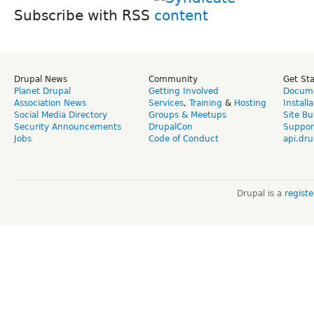
Subscribe with RSS
Drupal News
Community
Get St
Planet Drupal
Getting Involved
Docume
Association News
Services
,
Training
&
Hosting
Install
Social Media Directory
Groups & Meetups
Site Bu
Security Announcements
DrupalCon
Suppor
Jobs
Code of Conduct
api.dru
Drupal is a
regist