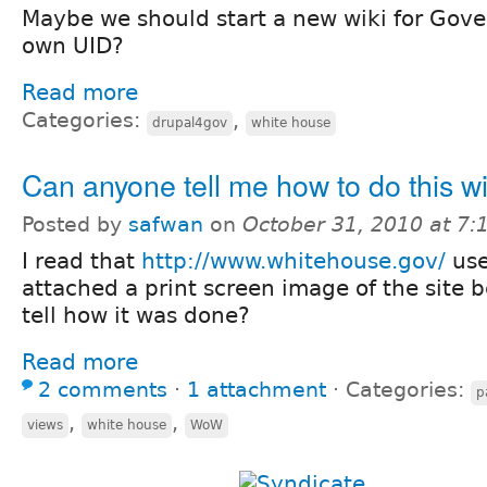
Maybe we should start a new wiki for Gove
own UID?
Read more
Categories:
,
drupal4gov
white house
Can anyone tell me how to do this w
Posted by
safwan
on
October 31, 2010 at 7
I read that
http://www.whitehouse.gov/
use
attached a print screen image of the site 
tell how it was done?
Read more
2 comments
⋅
1 attachment
⋅
Categories:
p
,
,
views
white house
WoW