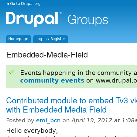
◄ Go to Drupal.org
Homepage
Log in / Register
Embedded-Media-Field
Events happening in the community 
community events
on www.drupal.o
Contributed module to embed Tv3 v
with Embedded Media Field
Posted by
emi_bcn
on
April 19, 2012 at 1:0
Hello everybody,