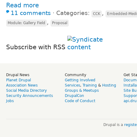
Read more
11 comments
⋅
Categories:
,
CCK
Embedded-Media
,
Module: Gallery Field
Proposal
Subscribe with RSS
Drupal News
Community
Get St
Planet Drupal
Getting Involved
Docume
Association News
Services
,
Training
&
Hosting
Install
Social Media Directory
Groups & Meetups
Site Bu
Security Announcements
DrupalCon
Suppor
Jobs
Code of Conduct
api.dru
Drupal is a
regist