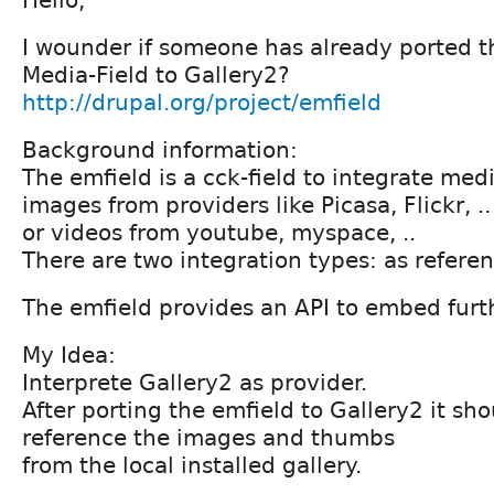
I wounder if someone has already ported
Media-Field to Gallery2?
http://drupal.org/project/emfield
Background information:
The emfield is a cck-field to integrate medi
images from providers like Picasa, Flickr, ..
or videos from youtube, myspace, ..
There are two integration types: as referen
The emfield provides an API to embed furt
My Idea:
Interprete Gallery2 as provider.
After porting the emfield to Gallery2 it sho
reference the images and thumbs
from the local installed gallery.