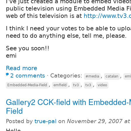
I've just created a module to embed video
public television using Embedded Media F
web of this television is at
http://www.tv3.
I think I need your votes to be able to uplo
need to do anything else, tell me, please.
See you soon!!
emi
Read more
2 comments
⋅
Categories:
,
,
#media
catalan
emb
,
,
,
,
Embedded-Media-Field
emfield
tv3
tv3
video
Gallery2 CCK-field with Embedded-
Field
Posted by
true-pal
on
November 29, 2007 at
Hello,