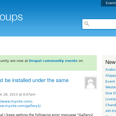
Event
New
unity are now at
Drupal community events
on
Arabic
Alapp
st be installed under the same
Event
Weste
Goa D
r 28, 2013 at 6:07pm
Liverp
://www.mysite.com/
.
Chand
ww.mysite.com/gallery2/
API-Fi
l I keep getting the following error message "Gallery2