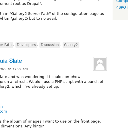
Compo
ument root as Drupal".
4SPO
ath in "Gallery2 Server Path" of the configuration page as
html/gallery2/ but to no avail.
er Path
,
Developers
,
Discussion
,
Gallery2
ia Slate
 2009 at 11:20am
 slate and was wondering if I could somehow
e on a refresh. Would I use a PHP script with a bunch of
lery2, which I've already set up.
om
.com
s the album of images I want to use on the front page.
d dimensions. Any hints?