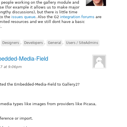
 people working on the gallery module and
r se (for example it allows us to make major
gthy discussions), but there is little time
 to the
issues queue
. Also the G2
integration forums
are
ited resources and we still dont have a basic
.
,
Designers
,
Developers
,
General
,
Users / SiteAdmins
bedded-Media-Field
7 at 9:06pm
rted the Embedded-Media-Field to Gallery2?
e media types like images from providers like Picasa,
ference or import.