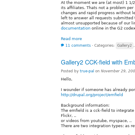
At the moment we are (at most) 1 1/2
its affiliates. Thats not a problem pe
changes and rapid progress without len
left to answer all requests submitted
almost unsupported because of our lim
documentation
online in the G2 codex
Read more
11 comments
⋅
Categories:
Gallery2
Gallery2 CCK-field with Em
Posted by
true-pal
on
November 29, 200
Hello,
I wounder if someone has already po
http://drupal.org/project/emfield
Background information:
The emfield is a cck-field to integrat
Flickr, ..
or videos from youtube, myspace, ..
There are two integration types: as re