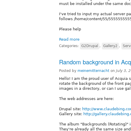
must be installed under the same doc
I've tried to input my actual server p
follows /home/content/55/5555555555/
Please help
Read more
Categories:
G2Drupal
,
Gallery2
,
Serv
Random background in Acqu
Posted by
meinemitternacht
on
July 3,
Hello! I am the proud user of Acquia
rotate the background of the front pag
images in a directory, or can I use gal
The web addresses are here:
Drupal site:
http://www.claudebing.c
Gallery site:
http://gallery.claudebing
The album "Backgrounds (Rotating)" i
They're already all the same size an