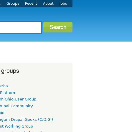
s
Groups
Recent
About
Jobs
 groups
uzha
 Platform
rn Ohio User Group
rupal Community
ool
igarh Drupal Geeks (C.D.G.)
rst Working Group