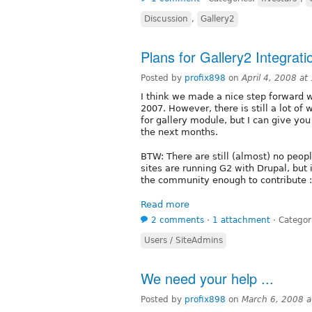
Discussion
,
Gallery2
Plans for Gallery2 Integrati
Posted by
profix898
on
April 4, 2008 a
I think we made a nice step forward w
2007. However, there is still a lot of
for gallery module, but I can give you
the next months.
BTW: There are still (almost) no peop
sites are running G2 with Drupal, but i
the community enough to contribute :
Read more
2 comments
⋅
1 attachment
⋅
Categor
Users / SiteAdmins
We need your help ...
Posted by
profix898
on
March 6, 2008 