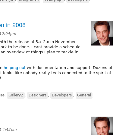
on in 2008
t 12:04pm
ith the release of 5.x-2.x in November
 work to be done. I cant provide a schedule
 an overview of things I plan to tackle in
le
helping out
with documentation and support. Dozens of
t looks like nobody really feels connected to the spirit of
(
ies:
Gallery2
,
Designers
,
Developers
,
General
,
at 4:42pm