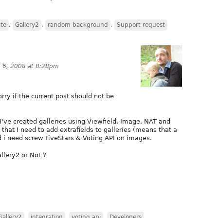
ate
,
Gallery2
,
random background
,
Support request
 6, 2008 at 8:28pm
orry if the current post should not be
 I've created galleries using Viewfield, Image, NAT and
that I need to add extrafields to galleries (means that a
 i need screw FiveStars & Voting API on images.
allery2 or Not ?
Gallery2
,
integration
,
voting api
,
Developers
,