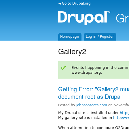
◄ Go to Drupal.org
Homepage
Log in / Register
Gallery2
Events happening in the comm
www.drupal.org.
Getting Error: "Gallery2 mu
document root as Drupal"
Posted by
johnsonroots.com
on
Novembe
My Drupal site is installed under
http
My gallery site is installed in
http://w
When attempting to configure G2Drupa