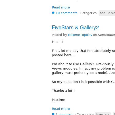
Read more
10 comments
⋅
Categories:
acquia sl
FiveStars & Gallery2
Posted by
Maxime Topolov
on
September
Hi all !
First, let me say that I'm absolutely s
posted here...
I'm about to use Gallery2. Previously
Views modules. In fact my problem is 
gallery must probably be a node). And
So my question : is it possible with G
Thanks a lot !
Maxime
Read more
1 comment
⋅
Categories:
fivestars
,