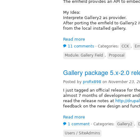
The emfield provides an API to embed
My Idea:
Interprete Gallery2 as provider.
After porting the emfield to Gallery2
from the local installed gallery.
Read more
11 comments
⋅
Categories:
CCK
,
Em
Module: Gallery Field
,
Proposal
Gallery package 5.x-2.0 re
Posted by
profix898
on
November 23, 2
I just tagged an official release for t
almost 7 months of development and 
read the release notes at
http://drup
feedback on the new design and funct
Read more
1 comment
⋅
Categories:
Gallery2
,
Users / SiteAdmins