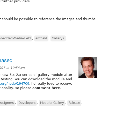
 further providers
 it should be possible to reference the images and thumbs
bedded-Media-Field
,
emfield
,
Gallery2
,
leased
007 at 10:54am
he new 5.x-2.x series of gallery module after
testing. You can download the module and
al.org/node/194709
. I'd really love to receive
ionality, so please
comment here
.
Designers
,
Developers
,
Module: Gallery
,
Release
,