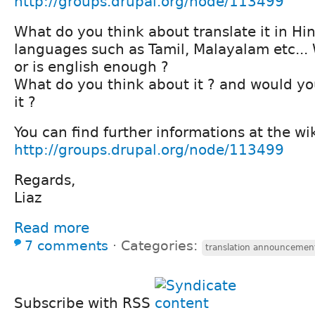
http://groups.drupal.org/node/113499
What do you think about translate it in Hin
languages such as Tamil, Malayalam etc... 
or is english enough ?
What do you think about it ? and would you
it ?
You can find further informations at the wi
http://groups.drupal.org/node/113499
Regards,
Liaz
Read more
7 comments
⋅
Categories:
translation announcement
Subscribe with RSS