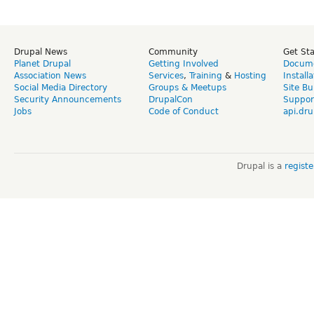
Drupal News
Community
Get St
Planet Drupal
Getting Involved
Docume
Association News
Services
,
Training
&
Hosting
Install
Social Media Directory
Groups & Meetups
Site Bu
Security Announcements
DrupalCon
Suppor
Jobs
Code of Conduct
api.dru
Drupal is a
regist