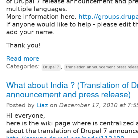
of Drupal 7 release announcement and pres
multiple languages.
More information here:
http://groups.drup
If anyone would like to help - please edit 
add your name.
Thank you!
Read more
Categories:
,
Drupal 7
translation announcement press relea
What about India ? (Translation of D
announcement and press release)
Posted by
Liaz
on
December 17, 2010 at 7:
Hi everyone,
here is the wiki page where is centralized 
about the translation of Drupal 7 announ