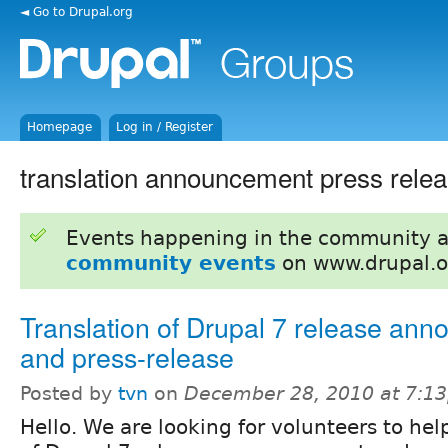
◄ Go to Drupal.org
Homepage
Log in / Register
translation announcement press rele
Events happening in the community 
community events
on www.drupal.o
Translation of Drupal 7 release an
and press-release
Posted by
tvn
on
December 28, 2010 at 7:1
Hello. We are looking for volunteers to hel