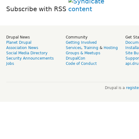
Subscribe with RSS
Drupal News
Community
Get St
Planet Drupal
Getting Involved
Docume
Association News
Services
,
Training
&
Hosting
Install
Social Media Directory
Groups & Meetups
Site Bu
Security Announcements
DrupalCon
Suppor
Jobs
Code of Conduct
api.dru
Drupal is a
regist