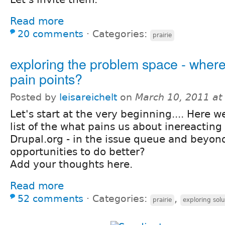
Read more
20 comments
⋅
Categories:
prairie
exploring the problem space - where
pain points?
Posted by
leisareichelt
on
March 10, 2011 at
Let's start at the very beginning.... Here 
list of the what pains us about inereacting
Drupal.org - in the issue queue and beyon
opportunities to do better?
Add your thoughts here.
Read more
52 comments
⋅
Categories:
,
prairie
exploring solu