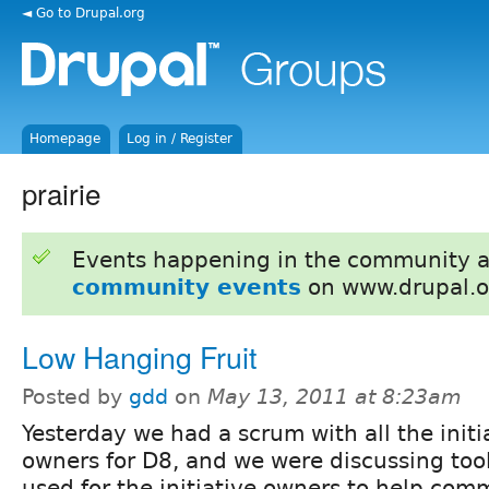
◄ Go to Drupal.org
Homepage
Log in / Register
prairie
Events happening in the community 
community events
on www.drupal.o
Low Hanging Fruit
Posted by
gdd
on
May 13, 2011 at 8:23am
Yesterday we had a scrum with all the initi
owners for D8, and we were discussing tool
used for the initiative owners to help com