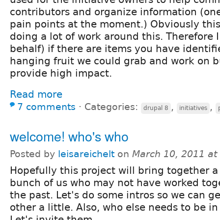
contributors and organize information (one
pain points at the moment.) Obviously thi
doing a lot of work around this. Therefore I
behalf) if there are items you have identifi
hanging fruit we could grab and work on bu
provide high impact.
Read more
7 comments
⋅
Categories:
,
,
drupal 8
initiatives
welcome! who's who
Posted by
leisareichelt
on
March 10, 2011 at
Hopefully this project will bring together 
bunch of us who may not have worked toge
the past. Let's do some intros so we can g
other a little. Also, who else needs to be in
Let's invite them.