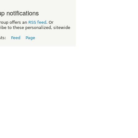
p notifications
roup offers an
RSS feed
. Or
ibe to these personalized, sitewide
sts:
Feed
Page