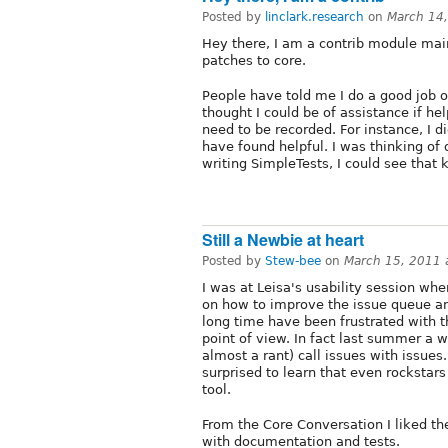
Posted by
linclark.research
on
March 14
Hey there, I am a contrib module mai
patches to core.
People have told me I do a good job o
thought I could be of assistance if he
need to be recorded. For instance, I d
have found helpful. I was thinking of 
writing SimpleTests, I could see that k
Still a Newbie at heart
Posted by
Stew-bee
on
March 15, 2011 
I was at Leisa's usability session wh
on how to improve the issue queue and
long time have been frustrated with t
point of view. In fact last summer a w
almost a rant) call issues with issues.
surprised to learn that even rockstar
tool.
From the Core Conversation I liked the
with documentation and tests.