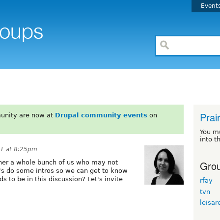
Event
Prair
unity are now at
Drupal community events
on
You m
into t
11 at 8:25pm
Grou
ether a whole bunch of us who may not
t's do some intros so we can get to know
ds to be in this discussion? Let's invite
rfay
tvn
leisar