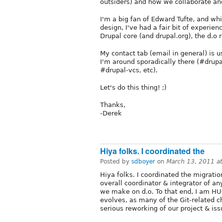
outsiders) and how we collaborate an
I'm a big fan of Edward Tufte, and whil
design, I've had a fair bit of experie
Drupal core (and drupal.org), the d.o 
My contact tab (email in general) is 
I'm around sporadically there (#drupa
#drupal-vcs, etc).
Let's do this thing! ;)
Thanks,
-Derek
Hiya folks. I coordinated the
Posted by
sdboyer
on
March 13, 2011 a
Hiya folks. I coordinated the migrati
overall coordinator & integrator of 
we make on d.o. To that end, I am HU
evolves, as many of the Git-related 
serious reworking of our project & is