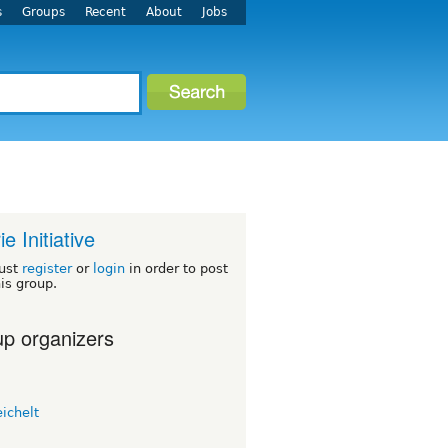
s
Groups
Recent
About
Jobs
ie Initiative
ust
register
or
login
in order to post
his group.
p organizers
eichelt