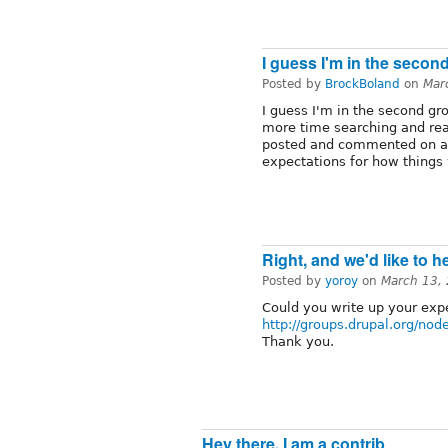
I guess I'm in the secon
Posted by
BrockBoland
on
Mar
I guess I'm in the second gro
more time searching and rea
posted and commented on a 
expectations for how things
Right, and we'd like to 
Posted by
yoroy
on
March 13,
Could you write up your exp
http://groups.drupal.org/no
Thank you.
Hey there, I am a contrib