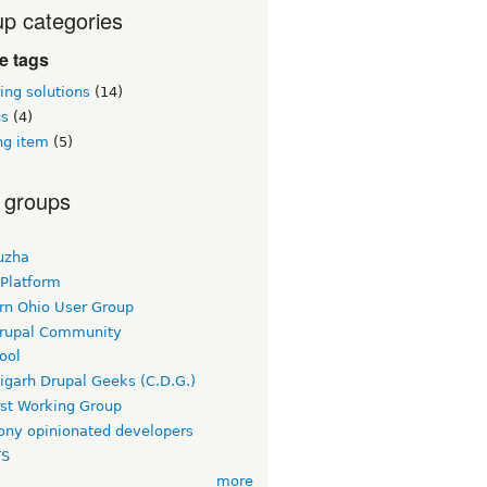
p categories
ie tags
ing solutions
(14)
cs
(4)
ng item
(5)
 groups
uzha
 Platform
rn Ohio User Group
rupal Community
ool
igarh Drupal Geeks (C.D.G.)
rst Working Group
ny opinionated developers
TS
more