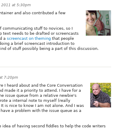
, 2011 at 5:30pm
ntainer and also contributed a few
f communicating stuff to novices, so I
lp text needs to be drafted or screencasts
id a
screencast on theming
that people
doing a brief screencast introduction to
ind of stuff possibly being a part of this discussion.
at 7:20pm
ere I heard about and the Core Conversation
 made it a priority to attend. I have for a
he issue queue from a relative newbie's
rote a internal note to myself (really
 It is nice to know I am not alone. And I was
s have a problem with the issue queue as a
 idea of having second fiddles to help the code writers