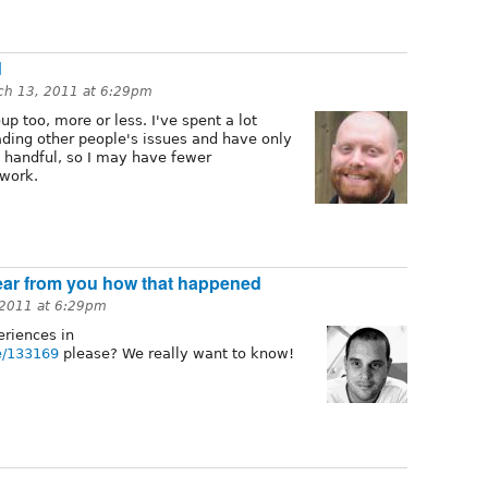
d
ch 13, 2011 at 6:29pm
up too, more or less. I've spent a lot
ding other people's issues and have only
handful, so I may have fewer
 work.
hear from you how that happened
 2011 at 6:29pm
eriences in
de/133169
please? We really want to know!