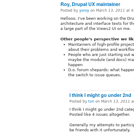
Roy, Drupal UX maintainer
Posted by
yoroy
on
March 13, 2011 at 
Hellooo. I've been working on the Dru
architecture and interface texts for t
a large part of the Views2 UI on me.
Other people's perspective we lik
Maintainers of high-profile proje
about their problems and workflo
People who are just starting out w
maybe the module (and docs) main
happen
D.o. forum shepards: what happ
the switch to issue queues.
I think I might go under 2nd
Posted by
tvn
on
March 13, 2011 a
I think I might go under 2nd categ
Posted like 4 issues altogether.
Generally my attempts to partici
be friends with it unfortunately.