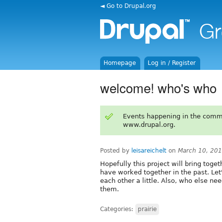
◄ Go to Drupal.org
Homepage
Log in / Register
welcome! who's who
Events happening in the comm
www.drupal.org.
Posted by
leisareichelt
on
March 10, 20
Hopefully this project will bring tog
have worked together in the past. Le
each other a little. Also, who else nee
them.
Categories:
prairie