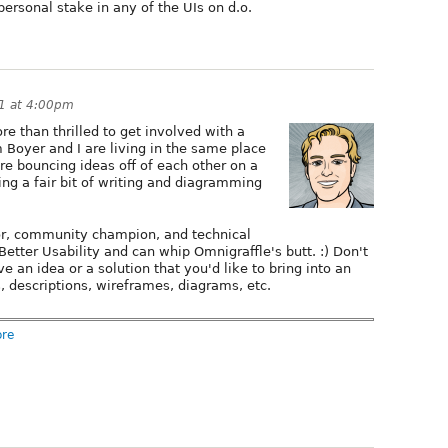
personal stake in any of the UIs on d.o.
1 at 4:00pm
ore than thrilled to get involved with a
 Boyer and I are living in the same place
re bouncing ideas off of each other on a
oing a fair bit of writing and diagramming
tor, community champion, and technical
etter Usability and can whip Omnigraffle's butt. :) Don't
e an idea or a solution that you'd like to bring into an
s, descriptions, wireframes, diagrams, etc.
ore