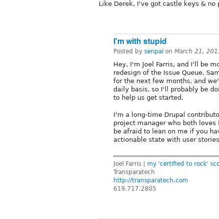
Like Derek, I've got castle keys & no 
I'm with stupid
Posted by
senpai
on
March 21, 201
Hey, I'm Joel Farris, and I'll be m
redesign of the Issue Queue. Sam
for the next few months, and we'
daily basis, so I'll probably be d
to help us get started.
I'm a long-time Drupal contribu
project manager who both loves B
be afraid to lean on me if you hav
actionable state with user storie
Joel Farris |
my 'certified to rock' sc
Transparatech
http://transparatech.com
619.717.2805