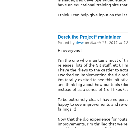
manager/web developer/video editor 
have an educational training site that
I think I can help give input on the i
Derek the Project* maintainer
Posted by
dww
on
March 11, 2011 at 1
Hi everyone!
I'm the one who maintains most of the
releases, lots of the Git stuff, etc). 
I have the "keys to the castle" to ac
I worked on implementing the d.o redes
I'm totally excited to see this initiat
and think big about how our tools (d
instead of as a series of 1-off fixes 
To be extremely clear, I have no perso
happy to see improvements and re-wor
failings. :)
Now that the d.o experience for "outsi
improvements, I'm thrilled that we're 