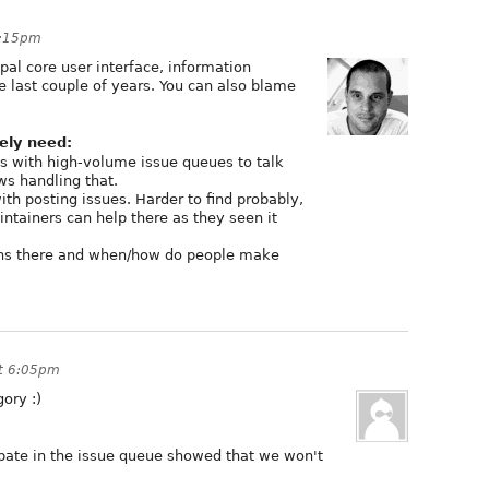
4:15pm
pal core user interface, information
he last couple of years. You can also blame
ely need:
cts with high-volume issue queues to talk
ws handling that.
ith posting issues. Harder to find probably,
tainers can help there as they seen it
ens there and when/how do people make
t 6:05pm
ory :)
pate in the issue queue showed that we won't