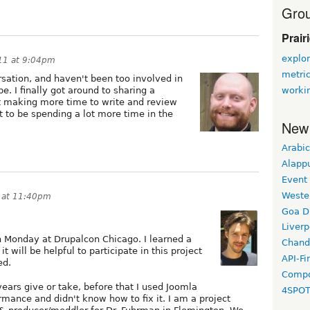
Grou
Prair
explor
11 at 9:04pm
metri
rsation, and haven't been too involved in
worki
 be. I finally got around to sharing a
t making more time to write and review
t to be spending a lot more time in the
New
Arabic
Alapp
Event
Weste
 at 11:40pm
Goa D
Liverp
n Monday at Drupalcon Chicago. I learned a
Chand
 will be helpful to participate in this project
API-Fi
ed.
Compo
years give or take, before that I used Joomla
4SPO
rmance and didn't know how to fix it. I am a project