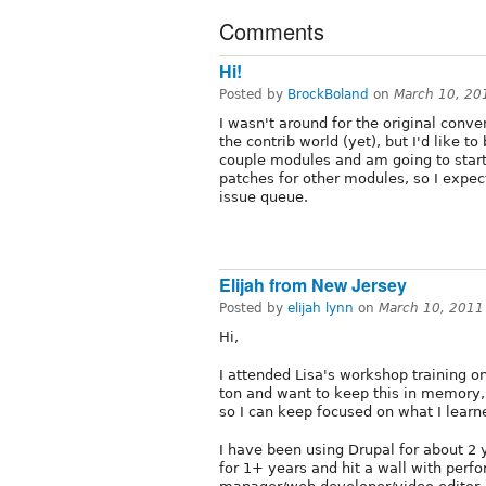
Comments
Hi!
Posted by
BrockBoland
on
March 10, 20
I wasn't around for the original conve
the contrib world (yet), but I'd like to
couple modules and am going to star
patches for other modules, so I expec
issue queue.
Elijah from New Jersey
Posted by
elijah lynn
on
March 10, 2011
Hi,
I attended Lisa's workshop training o
ton and want to keep this in memory, it
so I can keep focused on what I learn
I have been using Drupal for about 2 
for 1+ years and hit a wall with perfo