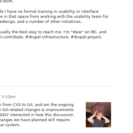
d work.
e I have no formal training in usability or interface
nce in that space from working with the usability team for
redesign, and a number of other initiatives.
usually the best way to reach me. I'm "dww" on IRC, and
l-contribute, #drupal-infrastructure, #drupal-project,
t 3:10pm
on from CVS to Git, and am the ongoing
any Git-related changes & improvements
GELY interested in how this discussion
changes we have planned will require
sue system.