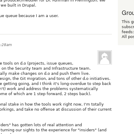
& producer/meddler for Dr. Fuhrman in Flemington. We
 we built in Drupal.
Grou
ssue queue because I am a user.
This g
subscr
feeds:
All po
2:28am
 tools on d.o (projects, issue queues,
I'm on the Security team and Infrastructure team.
tually make changes on d.o and push them live.
ign, the Git migration, and tons of other d.o initiatives.
ive getting going, and I think it's long-overdue to step back
on't) work and address the problems systematically
(some of which are 1 step forward, 2 steps back).
nal stake in how the tools work right now, I'm totally
kings, and take no offense at discussion of their current
ders" has gotten lots of real attention and
turning our sights to the experience for "insiders" (and