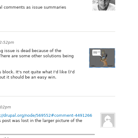
ual comments as issue summaries
 2:52pm
lag issue is dead because of the
. There are some other solutions being
lock. It's not quite what I'd like (I'd
but it should be an easy win.
7:02pm
p://drupal.org/node/569552#comment-4491266
s post was lost in the larger picture of the