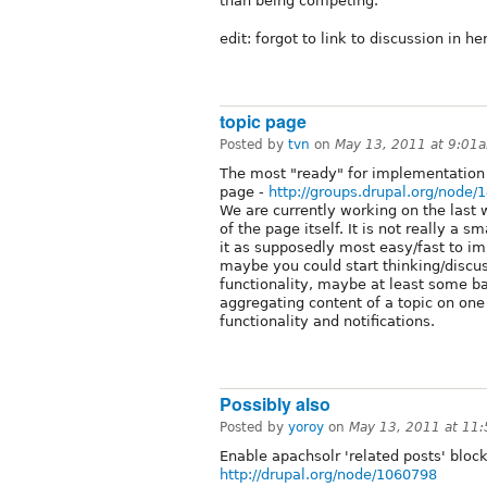
than being competing.
edit: forgot to link to discussion in he
topic page
Posted by
tvn
on
May 13, 2011 at 9:01
The most "ready" for implementation o
page -
http://groups.drupal.org/node/
We are currently working on the last 
of the page itself. It is not really a 
it as supposedly most easy/fast to i
maybe you could start thinking/discus
functionality, maybe at least some ba
aggregating content of a topic on on
functionality and notifications.
Possibly also
Posted by
yoroy
on
May 13, 2011 at 11
Enable apachsolr 'related posts' bloc
http://drupal.org/node/1060798