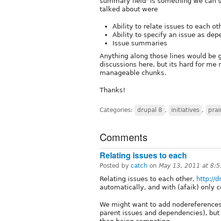
summary field' is something we can s
talked about were
Ability to relate issues to each ot
Ability to specify an issue as de
Issue summaries
Anything along those lines would be gr
discussions here, but its hard for me
manageable chunks.
Thanks!
Categories:
drupal 8
,
initiatives
,
prai
Comments
Relating issues to each
Posted by
catch
on
May 13, 2011 at 8:
Relating issues to each other,
http://
automatically, and with (afaik) only 
We might want to add nodereferences 
parent issues and dependencies), bu