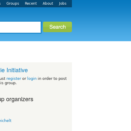
s
Groups
Recent
About
Jobs
ie Initiative
ust
register
or
login
in order to post
his group.
p organizers
eichelt