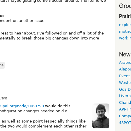
tart maybe getting some traction around. The items we
Grou
Prair
her
pendent on another issue
explor
metri
eat to hear about. I've followed on and off a lot of the
worki
 mentally to break those big changes down into more
New
Arabic
rie
Alapp
Event
Weste
Goa D
Liverp
53am
Chand
drupal.org/node/1060798
would do this
API-Fi
configuration changes needed on d.o.
Compo
as well at some point (especially things like
4SPO
t the two would complement each other rather