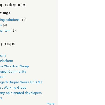
p categories
ie tags
ing solutions
(14)
cs
(4)
ng item
(5)
 groups
uzha
 Platform
rn Ohio User Group
rupal Community
ool
igarh Drupal Geeks (C.D.G.)
rst Working Group
ny opinionated developers
TS
more