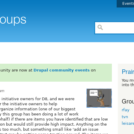
Event
Prair
unity are now at
Drupal community events
on
You m
into t
3am
Grou
 initiative owners for D8, and we were
r the initiative owners to help
ganize information (one of our biggest
rfay
 this group has been doing a lot of work
tvn
ehalf) if there are items you have identified that are low
leisar
on but would still provide high impact. Anything on the
is too much, but something small like 'add an issue