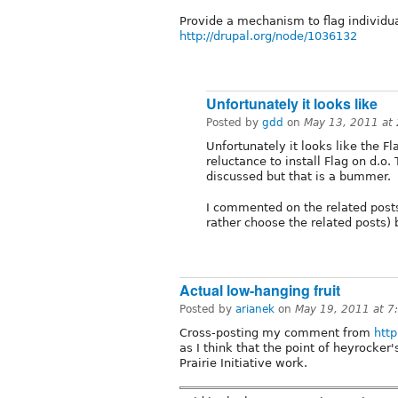
Provide a mechanism to flag individ
http://drupal.org/node/1036132
Unfortunately it looks like
Posted by
gdd
on
May 13, 2011 at
Unfortunately it looks like the F
reluctance to install Flag on d.o
discussed but that is a bummer.
I commented on the related posts b
rather choose the related posts) 
Actual low-hanging fruit
Posted by
arianek
on
May 19, 2011 at 
Cross-posting my comment from
htt
as I think that the point of heyrocker'
Prairie Initiative work.