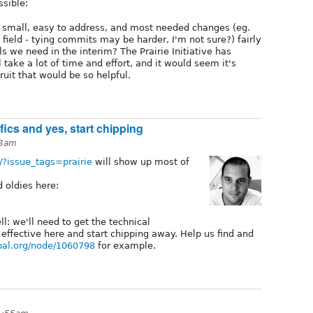
ssible:
 small, easy to address, and most needed changes (eg.
 field - tying commits may be harder, I'm not sure?) fairly
s we need in the interim? The Prairie Initiative has
 take a lot of time and effort, and it would seem it's
uit that would be so helpful.
cifics and yes, start chipping
23am
h/?issue_tags=prairie
will show up most of
d oldies here:
ll: we'll need to get the technical
effective here and start chipping away. Help us find and
upal.org/node/1060798
for example.