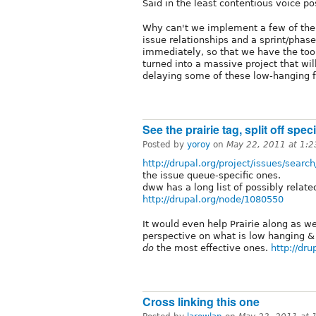
Said in the least contentious voice po
Why can't we implement a few of the
issue relationships and a sprint/phase
immediately, so that we have the tool
turned into a massive project that will
delaying some of these low-hanging fr
See the prairie tag, split off spe
Posted by
yoroy
on
May 22, 2011 at 1:
http://drupal.org/project/issues/searc
the issue queue-specific ones.
dww has a long list of possibly relate
http://drupal.org/node/1080550
It would even help Prairie along as we
perspective on what is low hanging & 
do
the most effective ones.
http://dr
Cross linking this one