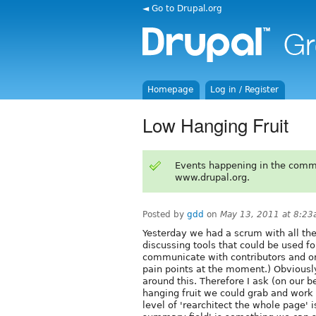
◄ Go to Drupal.org
Homepage
Log in / Register
Low Hanging Fruit
Events happening in the comm
www.drupal.org.
Posted by
gdd
on
May 13, 2011 at 8:2
Yesterday we had a scrum with all the
discussing tools that could be used fo
communicate with contributors and or
pain points at the moment.) Obviously
around this. Therefore I ask (on our b
hanging fruit we could grab and work 
level of 'rearchitect the whole page' 