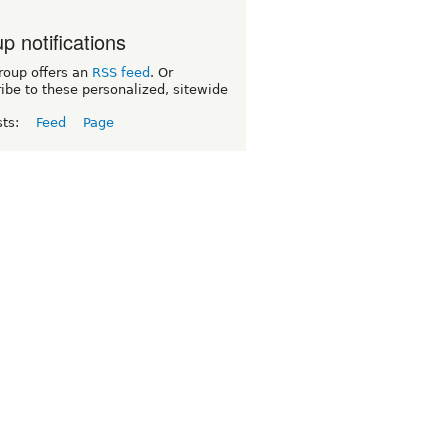
p notifications
roup offers an
RSS feed
. Or
ibe to these personalized, sitewide
sts:
Feed
Page