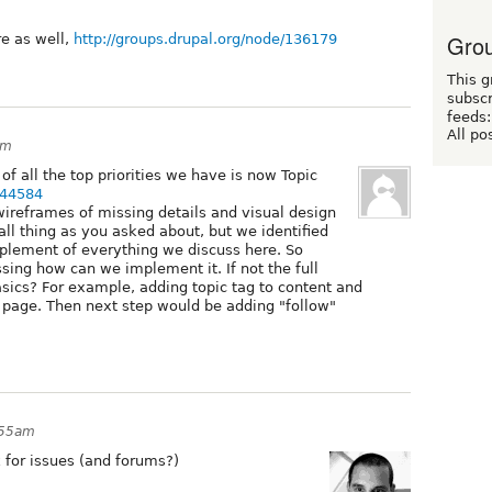
Grou
re as well,
http://groups.drupal.org/node/136179
This g
subscr
feeds:
All po
am
f all the top priorities we have is now Topic
144584
wireframes of missing details and visual design
small thing as you asked about, but we identified
mplement of everything we discuss here. So
sing how can we implement it. If not the full
sics? For example, adding topic tag to content and
e page. Then next step would be adding "follow"
:55am
k for issues (and forums?)