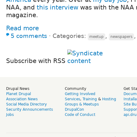
NAA, and
this interview
was with the NAA 
magazine.
Read more
5 comments
⋅
Categories:
,
meetup
newspapers
Subscribe with RSS
Drupal News
Community
Get St
Planet Drupal
Getting Involved
Docume
Association News
Services
,
Training
&
Hosting
Install
Social Media Directory
Groups & Meetups
Site Bu
Security Announcements
DrupalCon
Suppor
Jobs
Code of Conduct
api.dru