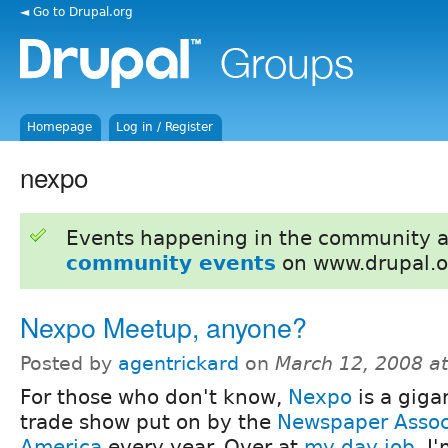
◄ Go to Drupal.org
Homepage
Log in / Register
nexpo
Events happening in the community 
community events
on www.drupal.o
Nexpo Meetup, anyone?
Posted by
agentrickard
on
March 12, 2008 a
For those who don't know,
Nexpo
is a giga
trade show put on by the
Newspaper Associ
America
every year. Over at
my day job
, I