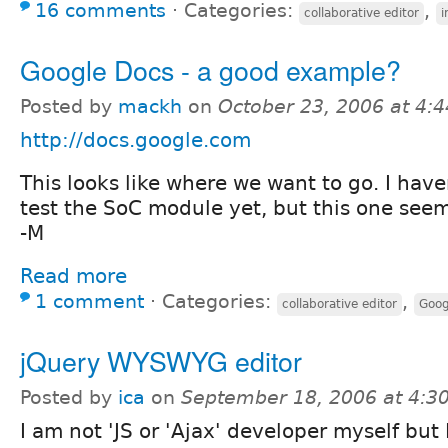
16 comments
⋅
Categories:
,
collaborative editor
Google Docs - a good example?
Posted by
mackh
on
October 23, 2006 at 4:
http://docs.google.com
This looks like where we want to go. I hav
test the SoC module yet, but this one seem
-M
Read more
1 comment
⋅
Categories:
,
collaborative editor
Goog
jQuery WYSWYG editor
Posted by
ica
on
September 18, 2006 at 4:
I am not 'JS or 'Ajax' developer myself but I