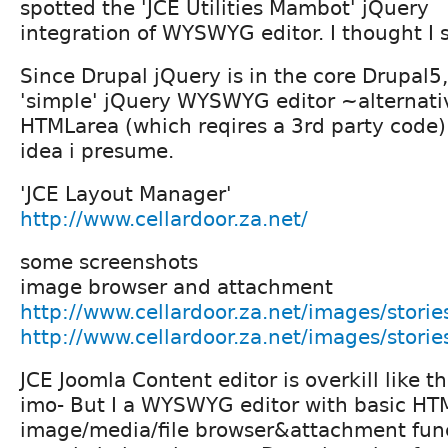
spotted the 'JCE Utilities Mambot' jQuery
integration of WYSWYG editor. I thought I 
Since Drupal jQuery is in the core Drupal5,
'simple' jQuery WYSWYG editor ~alternati
HTMLarea (which reqires a 3rd party code)
idea i presume.
'JCE Layout Manager'
http://www.cellardoor.za.net/
some screenshots
image browser and attachment
http://www.cellardoor.za.net/images/stories
http://www.cellardoor.za.net/images/stori
JCE Joomla Content editor is overkill like th
imo- But I a WYSWYG editor with basic HT
image/media/file browser&attachment func