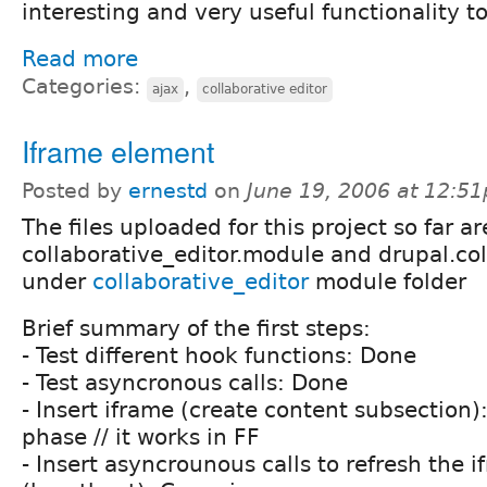
interesting and very useful functionality t
Read more
Categories:
,
ajax
collaborative editor
Iframe element
Posted by
ernestd
on
June 19, 2006 at 12:5
The files uploaded for this project so far ar
collaborative_editor.module and drupal.col
under
collaborative_editor
module folder
Brief summary of the first steps:
- Test different hook functions: Done
- Test asyncronous calls: Done
- Insert iframe (create content subsection)
phase // it works in FF
- Insert asyncrounous calls to refresh the 