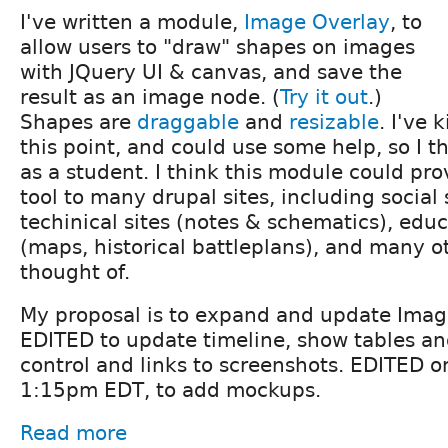
I've written a module,
Image Overlay
, to
allow users to "draw" shapes on images
with JQuery UI & canvas, and save the
result as an image node. (
Try it out
.)
Shapes are
draggable
and
resizable
. I've 
this point, and could use some help, so I th
as a student. I think this module could pro
tool to many drupal sites, including social 
techinical sites (notes & schematics), educ
(maps, historical battleplans), and many ot
thought of.
My proposal is to expand and update Imag
EDITED to update timeline, show tables a
control and links to screenshots. EDITED 
1:15pm EDT, to add mockups.
Read more