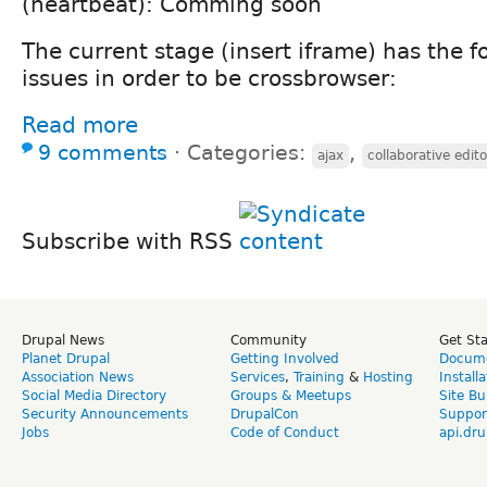
(heartbeat): Comming soon
The current stage (insert iframe) has the 
issues in order to be crossbrowser:
Read more
9 comments
⋅
Categories:
,
ajax
collaborative edito
Subscribe with RSS
Drupal News
Community
Get St
Planet Drupal
Getting Involved
Docume
Association News
Services
,
Training
&
Hosting
Install
Social Media Directory
Groups & Meetups
Site Bu
Security Announcements
DrupalCon
Suppor
Jobs
Code of Conduct
api.dru