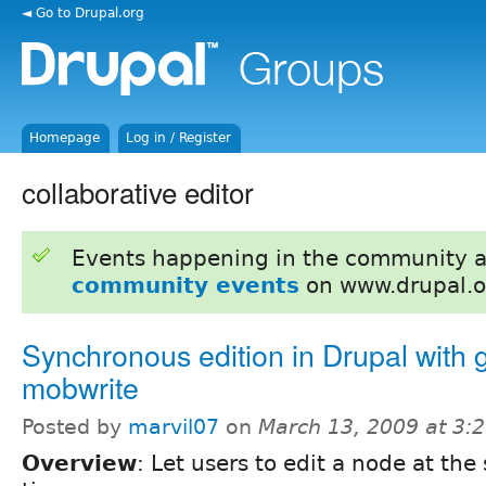
◄ Go to Drupal.org
Homepage
Log in / Register
collaborative editor
Events happening in the community 
community events
on www.drupal.o
Synchronous edition in Drupal with 
mobwrite
Posted by
marvil07
on
March 13, 2009 at 3:
Overview
: Let users to edit a node at th