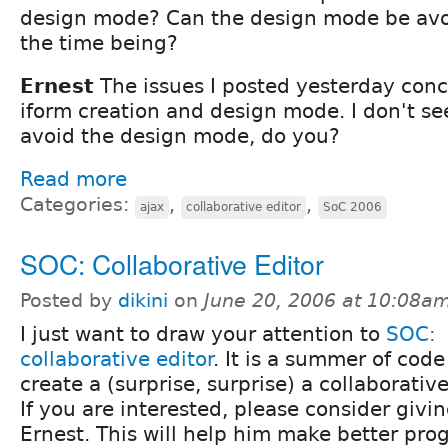
design mode? Can the design mode be avoid
the time being?
Ernest
The issues I posted yesterday conc
iform creation and design mode. I don't s
avoid the design mode, do you?
Read more
Categories:
,
,
ajax
collaborative editor
SoC 2006
SOC: Collaborative Editor
Posted by
dikini
on
June 20, 2006 at 10:08a
I just want to draw your attention to
SOC:
collaborative editor
. It is a summer of code
create a (surprise, surprise) a collaborative
If you are interested, please consider givi
Ernest. This will help him make better pro