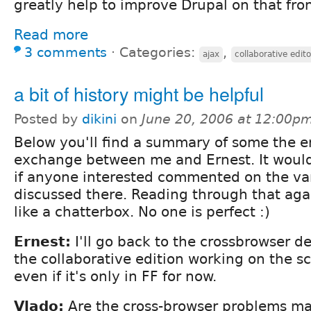
greatly help to improve Drupal on that fron
Read more
3 comments
⋅
Categories:
,
ajax
collaborative edito
a bit of history might be helpful
Posted by
dikini
on
June 20, 2006 at 12:00p
Below you'll find a summary of some the e
exchange between me and Ernest. It woul
if anyone interested commented on the var
discussed there. Reading through that ag
like a chatterbox. No one is perfect :)
Ernest:
I'll go back to the crossbrowser d
the collaborative edition working on the s
even if it's only in FF for now.
Vlado:
Are the cross-browser problems mai