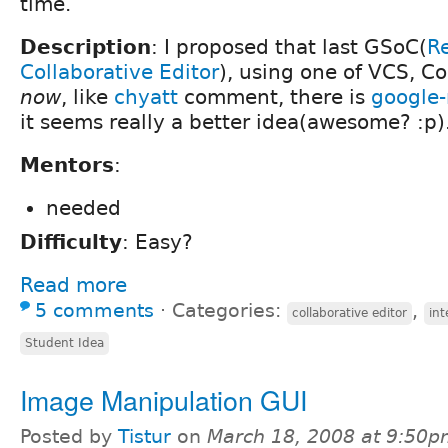
time.
Description
: I proposed that last GSoC(
Re
Collaborative Editor
), using one of VCS, C
now
, like
chyatt
comment, there is
google
it seems really a better idea(awesome? :p)
Mentors
:
needed
Difficulty
: Easy?
Read more
5 comments
⋅
Categories:
,
collaborative editor
int
Student Idea
Image Manipulation GUI
Posted by
Tistur
on
March 18, 2008 at 9:50