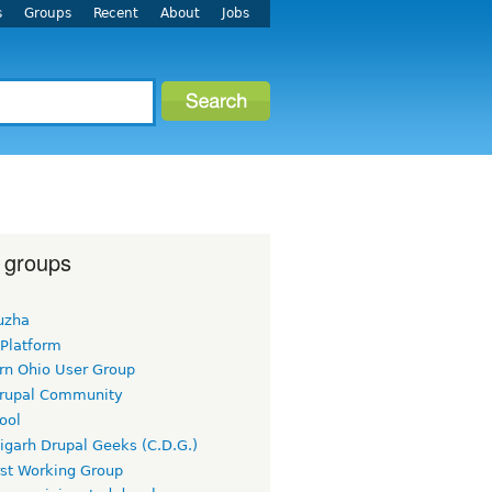
s
Groups
Recent
About
Jobs
 groups
uzha
 Platform
rn Ohio User Group
rupal Community
ool
igarh Drupal Geeks (C.D.G.)
rst Working Group