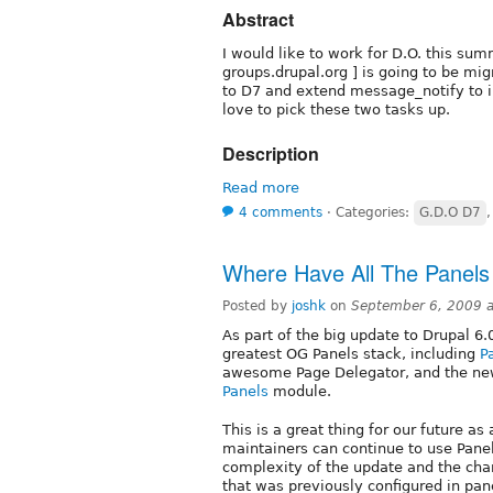
Abstract
I would like to work for D.O. this summ
groups.drupal.org ] is going to be mig
to D7 and extend message_notify to i
love to pick these two tasks up.
Description
Read more
4 comments
⋅
Categories:
G.D.O D7
Where Have All The Panel
Posted by
joshk
on
September 6, 2009 
As part of the big update to Drupal 6.
greatest OG Panels stack, including
P
awesome Page Delegator, and the ne
Panels
module.
This is a great thing for our future 
maintainers can continue to use Panel
complexity of the update and the cha
that was previously configured in pan