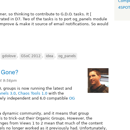
Compo
4SPO
er, so thinking to contribute to G.D.O. tasks. It [
rated in D7. Two of the tasks is to port og_panels module
mprove & make it source of email notifications. So would
,
gdolove
,
GSoC 2012
,
idea
,
og_panels
s Gone?
at 9:56pm
0, groups is now running the latest and
anels 3.0
,
Chaos Tools 1.0
with the
wly independent and 6.0 compatible
OG
as a dynamic community, and it means that group
s to trick-out their Organic Groups. However, the
nges from Views 1 to 2 mean that much of the content
els no longer worked as it previously had. Unfortunately,