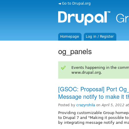
◄ Go to Drupal.org
Homepage
Log in / Register
og_panels
Events happening in the comm
www.drupal.org.
[GSOC: Proposal] Port Og_
Message notify to make it th
Posted by
crazyrohila
on
April 5, 2012 
Providing customizable Group homep
to Drupal 7 and "Making it possible t
by integrating message notify and 