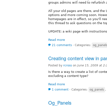
groups admins will need to refurbish
All your old pages are there, and the
options and more coming soon. Howev
homepages are in effect, so you'll n
this thread to ask questions on the to
UPDATE: a wiki page with instructions
Read more
21 comments
⋅
Categories:
og_panel
Creating content view in pa
Posted by
rcross
on
June 15, 2009 at 2
Is there a way to create a list of con
excluding a content type?
Read more
1 comment
⋅
Categories:
og_panels
,
Og_Panels