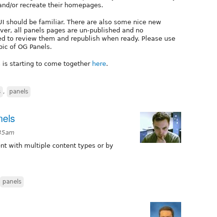
 and/or recreate their homepages.
 UI should be familiar. There are also some nice new
er, all panels pages are un-published and no
eed to review them and republish when ready. Please use
pic of OG Panels.
 is starting to come together
here
.
s
,
panels
nels
:35am
tent with multiple content types or by
panels