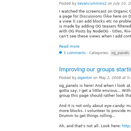
Posted by
kevancummins2
on
July 10, 
I watched the screencast on Organic G
a page for Discussions (like here on 
a view (I can add blocks etc no prob
is made by adding OG teasers filtere
with OG Posts by NodeOG - titles, Rive
can't see these views when I add cont
Read more
3 comments
⋅
Categories:
og_panels
Improving our groups start
Posted by
eigentor
on
May 2, 2008 at 5
og_panels is here! And when I look at
gotta say, I get a little envious... Wi
group this page should rather look th
And it is not only about eye-candy: m
more blocks. I volunteer to provide m
Drumm to get things rolling...
Ah, and that's not all. Look here:
http