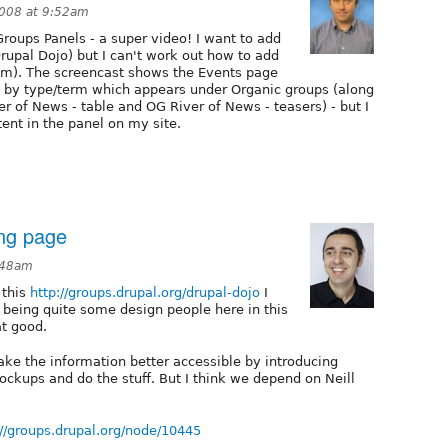
2008 at 9:52am
roups Panels - a super video! I want to add
Drupal Dojo) but I can't work out how to add
lem). The screencast shows the Events page
d by type/term which appears under Organic groups (along
r of News - table and OG River of News - teasers) - but I
ent in the panel on my site.
ing page
:48am
 this
http://groups.drupal.org/drupal-dojo
I
th being quite some design people here in this
at good.
ake the information better accessible by introducing
ockups and do the stuff. But I think we depend on Neill
://groups.drupal.org/node/10445