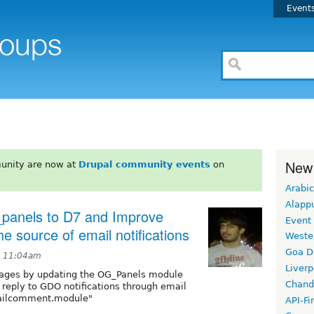
Event
New
unity are now at
Drupal community events
on
Arabic
Alapp
panels to D7 and Improve
Event
e source of email notifications
Weste
Goa D
at 11:04am
Liverp
ages by updating the OG_Panels module
Chand
o reply to GDO notifications through email
mailcomment.module"
API-Fi