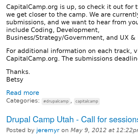
CapitalCamp.org is up, so check it out for 
we get closer to the camp. We are currentl
submissions, and we want to hear from you
include Coding, Development,
Business/Strategy/Government, and UX & 
For additional information on each track, vi
CapitalCamp.org. The submissions deadline
Thanks.
Betsy
Read more
Categories:
,
#drupalcamp
capitalcamp
Drupal Camp Utah - Call for session
Posted by
jeremyr
on
May 9, 2012 at 12:22