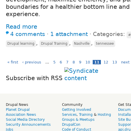
boundaries for a healthier bottom line and
experience.
Read more
4 comments
⋅
1 attachment
⋅
Categories:
#
,
,
,
Drupal learning
Drupal Training
Nashville
tennessee
« first
‹ previous
…
5
6
7
8
9
10
11
12
13
next 
Subscribe with RSS
Drupal News
Community
Get St
Planet Drupal
Getting Involved
Docume
Association News
Services
,
Training
&
Hosting
Install
Social Media Directory
Groups & Meetups
Site Bu
Security Announcements
DrupalCon
Suppor
Jobs
Code of Conduct
api.dru