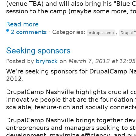
(venue TBA) and will also bring his "Blue C
session to the camp (maybe some more, to
Read more
2 comments
⋅
Categories:
,
#drupalcamp
Drupal T
Seeking sponsors
Posted by
bryrock
on
March 7, 2012 at 12:0
We're seeking sponsors for DrupalCamp Na
2012.
DrupalCamp Nashville highlights crucial co
innovative people that are the foundation f
scalable, feature-rich and socially connect
DrupalCamp Nashville brings together deve
entrepreneurs and managers seeking to s
development, maximize efficiency, and pu