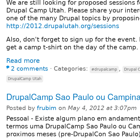
We are still looking for proposed sessions f
Drupal Camp Utah. Please share your inter
one of the many Drupal topics by proposin
http://2012.drupalutah.org/sessions
Also, don't forget to sign up for the event. 
get a camp t-shirt on the day of the camp.
Read more
2 comments
⋅
Categories:
,
#drupalcamp
Drupal 
DrupalCamp Utah
DrupalCamp Sao Paulo ou Campin
Posted by
frubim
on
May 4, 2012 at 3:07pm
Pessoal - Existe algum plano em andament
termos uma DrupalCamp Sao Paulo ou Ca
proximos meses (pre-DrupalCon Sao Paulo