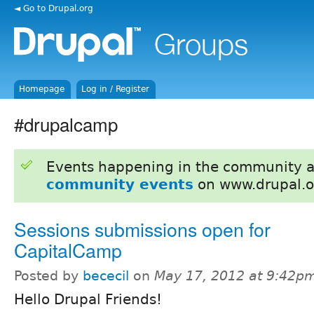
◄ Go to Drupal.org
Homepage
Log in / Register
#drupalcamp
Events happening in the community 
community events
on www.drupal.o
Sessions submissions open for
CapitalCamp
Posted by
bececil
on
May 17, 2012 at 9:42p
Hello Drupal Friends!