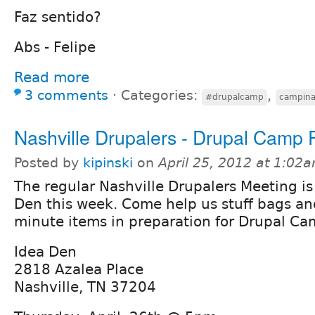
Faz sentido?
Abs - Felipe
Read more
3 comments
⋅
Categories:
,
#drupalcamp
campina
Nashville Drupalers - Drupal Camp 
Posted by
kipinski
on
April 25, 2012 at 1:02
The regular Nashville Drupalers Meeting i
Den this week. Come help us stuff bags an
minute items in preparation for Drupal Ca
Idea Den
2818 Azalea Place
Nashville, TN 37204