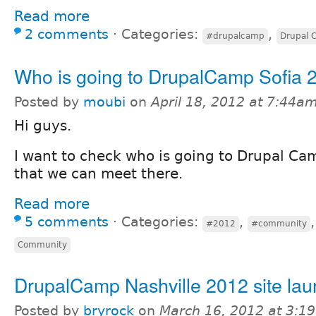
Read more
2 comments
⋅
Categories:
,
#drupalcamp
Drupal 
Who is going to DrupalCamp Sofia 
Posted by
moubi
on
April 18, 2012 at 7:44a
Hi guys.
I want to check who is going to Drupal Cam
that we can meet there.
Read more
5 comments
⋅
Categories:
,
#2012
#community
Community
DrupalCamp Nashville 2012 site la
Posted by
bryrock
on
March 16, 2012 at 3:1