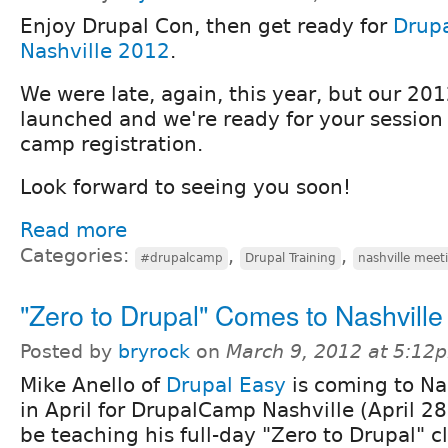
Enjoy Drupal Con, then get ready for
Drup
Nashville 2012
.
We were late, again, this year, but our 201
launched and we're ready for your session
camp registration.
Look forward to seeing you soon!
Read more
Categories:
,
,
#drupalcamp
Drupal Training
nashville meet
"Zero to Drupal" Comes to Nashville 
Posted by
bryrock
on
March 9, 2012 at 5:12
Mike Anello of
Drupal Easy
is coming to Na
in April for DrupalCamp Nashville (April 28)
be teaching his full-day "Zero to Drupal" c