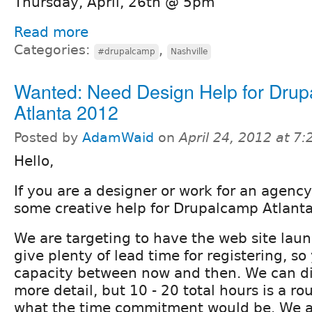
Thursday, April, 26th @ 5pm
Read more
Categories:
,
#drupalcamp
Nashville
Wanted: Need Design Help for Dru
Atlanta 2012
Posted by
AdamWaid
on
April 24, 2012 at 7
Hello,
If you are a designer or work for an agenc
some creative help for Drupalcamp Atlant
We are targeting to have the web site lau
give plenty of lead time for registering, s
capacity between now and then. We can di
more detail, but 10 - 20 total hours is a r
what the time commitment would be. We ar