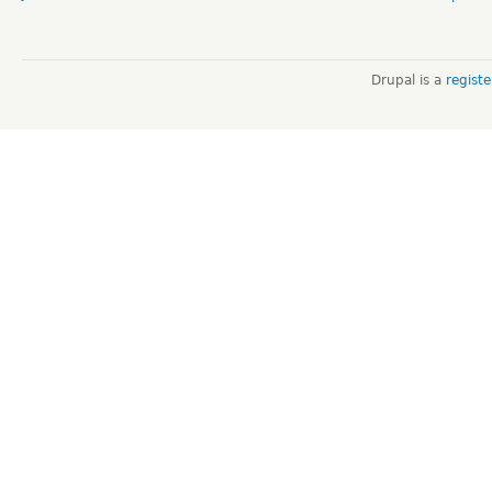
Drupal is a
regist