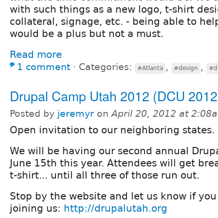
with such things as a new logo, t-shirt des
collateral, signage, etc. - being able to he
would be a plus but not a must.
Read more
1 comment
⋅
Categories:
,
,
#Atlanta
#design
#d
Drupal Camp Utah 2012 (DCU 2012
Posted by
jeremyr
on
April 20, 2012 at 2:08
Open invitation to our neighboring states.
We will be having our second annual Dru
June 15th this year. Attendees will get bre
t-shirt... until all three of those run out.
Stop by the website and let us know if you
joining us:
http://drupalutah.org