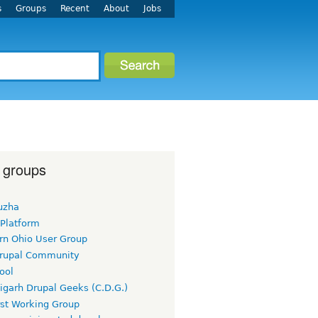
s
Groups
Recent
About
Jobs
 groups
uzha
 Platform
rn Ohio User Group
rupal Community
ool
igarh Drupal Geeks (C.D.G.)
rst Working Group