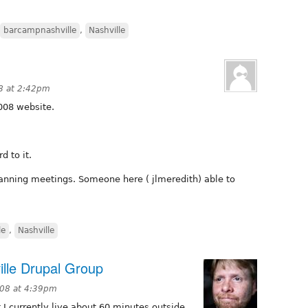
barcampnashville
,
Nashville
8 at 2:42pm
008 website.
d to it.
planning meetings. Someone here ( jlmeredith) able to
le
,
Nashville
ille Drupal Group
008 at 4:39pm
 currently live about 60 minutes outside