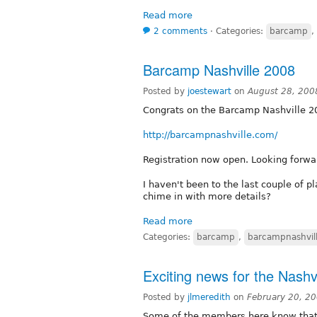
Read more
2 comments
⋅
Categories:
barcamp
,
Barcamp Nashville 2008
Posted by
joestewart
on
August 28, 200
Congrats on the Barcamp Nashville 2
http://barcampnashville.com/
Registration now open. Looking forwar
I haven't been to the last couple of 
chime in with more details?
Read more
Categories:
barcamp
,
barcampnashvil
Exciting news for the Nashv
Posted by
jlmeredith
on
February 20, 2
Some of the members here know that I