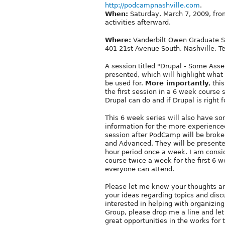
http://podcampnashville.com
.
When:
Saturday, March 7, 2009, fro
activities afterward.
Where:
Vanderbilt Owen Graduate S
401 21st Avenue South, Nashville, T
A session titled "Drupal - Some Asse
presented, which will highlight what 
be used for.
More importantly
, thi
the first session in a 6 week course 
Drupal can do and if Drupal is right f
This 6 week series will also have s
information for the more experience
session after PodCamp will be broke
and Advanced. They will be presente
hour period once a week. I am conside
course twice a week for the first 6 
everyone can attend.
Please let me know your thoughts and
your ideas regarding topics and discu
interested in helping with organizing
Group, please drop me a line and l
great opportunities in the works for t