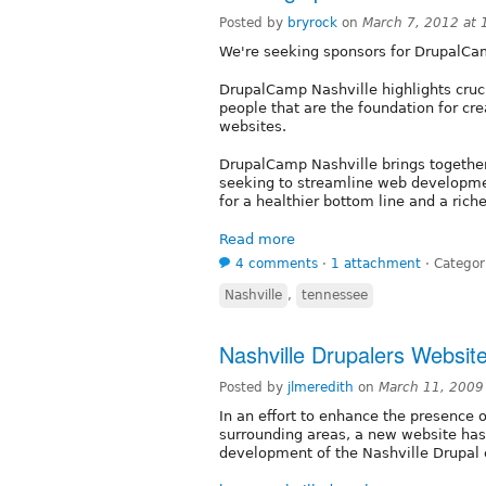
Posted by
bryrock
on
March 7, 2012 at
We're seeking sponsors for DrupalCa
DrupalCamp Nashville highlights cruci
people that are the foundation for cre
websites.
DrupalCamp Nashville brings togethe
seeking to streamline web developme
for a healthier bottom line and a ric
Read more
4 comments
⋅
1 attachment
⋅
Categor
Nashville
,
tennessee
Nashville Drupalers Websi
Posted by
jlmeredith
on
March 11, 2009
In an effort to enhance the presence 
surrounding areas, a new website has
development of the Nashville Drupal