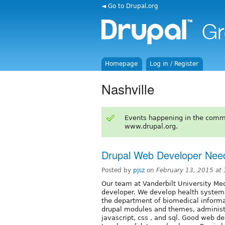
◄ Go to Drupal.org
Homepage
Log in / Register
Nashville
Events happening in the comm
www.drupal.org.
Drupal Web Developer Nee
Posted by
pjsz
on
February 13, 2015 at
Our team at Vanderbilt University Me
developer. We develop health systems
the department of biomedical inform
drupal modules and themes, administ
javascript, css , and sql. Good web d