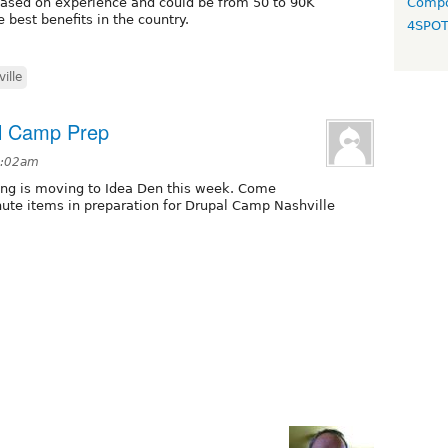
 based on experience and could be from 50 to 90K
Compo
 best benefits in the country.
4SPO
ille
al Camp Prep
 1:02am
ing is moving to Idea Den this week. Come
nute items in preparation for Drupal Camp Nashville