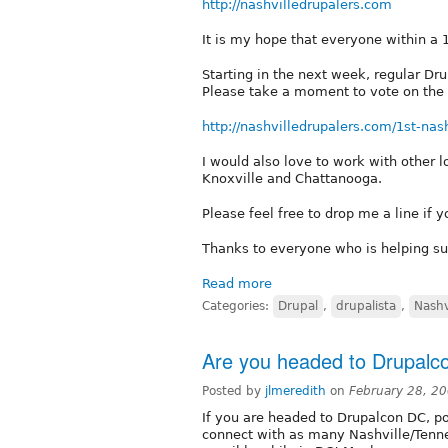
http://nashvilledrupalers.com
It is my hope that everyone within a 1
Starting in the next week, regular Dr
Please take a moment to vote on the 
http://nashvilledrupalers.com/1st-nas
I would also love to work with other l
Knoxville and Chattanooga.
Please feel free to drop me a line if 
Thanks to everyone who is helping su
Read more
Categories:
Drupal
,
drupalista
,
Nashv
Are you headed to Drupalc
Posted by
jlmeredith
on
February 28, 2
If you are headed to Drupalcon DC, pos
connect with as many Nashville/Ten