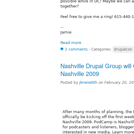
possible while in DC! Maybe we can al
together?
Feel free to give me a ring! 615-440-
--
Jamie
Read more
2 comments
⋅
Categories:
drupalcon
Nashville Drupal Group will 
Nashville 2009
Posted by
jlmeredith
on
February 20, 2
After many months of planning, the 
officially be kicking off the first w
Nashville 2009. PodCamp is Nashvil
for podcasters and listeners, blogge
interested in new media. Learn more