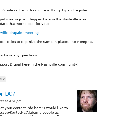
50 mile radius of Nashville will stop by and register.
upal meetings will happen here in the Nashville area.
date that works best for you!
hville-drupaler-meeting
ocal cities to organize the same in places like Memphis,
you have any questions.
pport Drupal here in the Nashville community!
ille
on DC?
009 at 4:58pm
t your contact info here! I would like to
nessee/Kentucky/Alabama people as