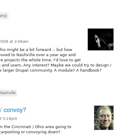
amp
2008 at 3:06am
this might be a bit forward -- but how
oved to Nashville over a year ago and
e projects the whole time. I'd love to get
 and users. Any interest? Maybe we could try to design /
he larger Drupal community. A module? A handbook?
Nashville
 / convoy?
at 5:18pm
m the Cincinnati / Ohio area going to
 carpooling or convoying down?