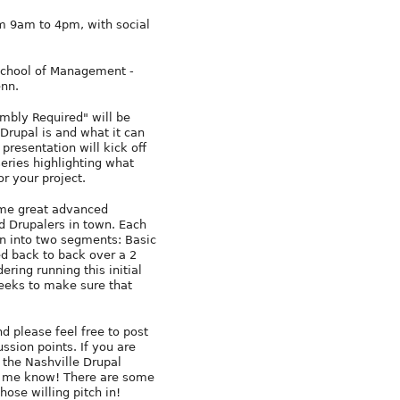
m 9am to 4pm, with social
chool of Management -
enn.
mbly Required" will be
Drupal is and what it can
s presentation will kick off
series highlighting what
or your project.
ome great advanced
d Drupalers in town. Each
n into two segments: Basic
d back to back over a 2
ring running this initial
weeks to make sure that
 please feel free to post
ssion points. If you are
 the Nashville Drupal
et me know! There are some
hose willing pitch in!