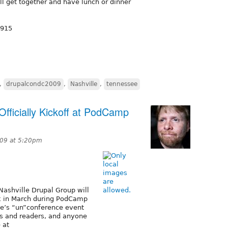
l get together and have lunch or dinner
1915
,
drupalcondc2009
,
Nashville
,
tennessee
Officially Kickoff at PodCamp
009 at 5:20pm
Nashville Drupal Group will
eek in March during PodCamp
le’s “un”conference event
rs and readers, and anyone
 at