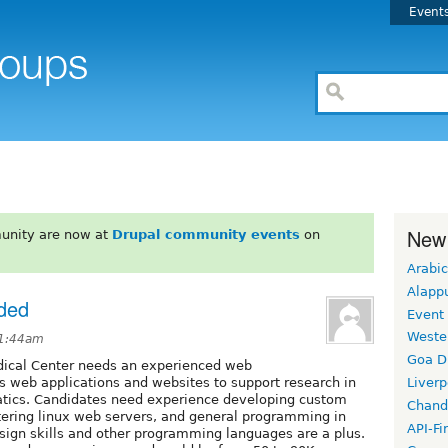
Event
New
unity are now at
Drupal community events
on
Arabic
Alapp
ded
Event
Weste
 1:44am
Goa D
dical Center needs an experienced web
 web applications and websites to support research in
Liverp
atics. Candidates need experience developing custom
Chand
ering linux web servers, and general programming in
API-Fi
esign skills and other programming languages are a plus.