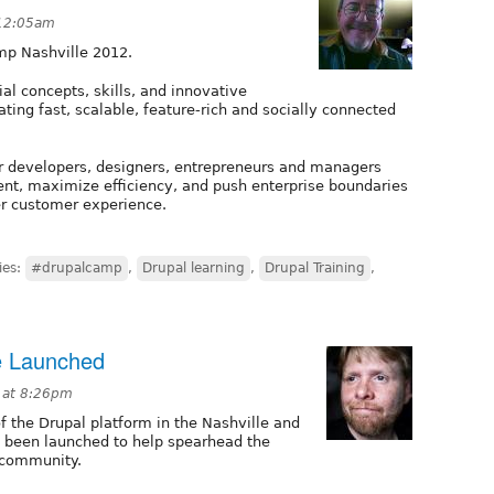
 12:05am
mp Nashville 2012.
al concepts, skills, and innovative
ating fast, scalable, feature-rich and socially connected
r developers, designers, entrepreneurs and managers
nt, maximize efficiency, and push enterprise boundaries
her customer experience.
ies:
#drupalcamp
,
Drupal learning
,
Drupal Training
,
te Launched
 at 8:26pm
of the Drupal platform in the Nashville and
 been launched to help spearhead the
 community.