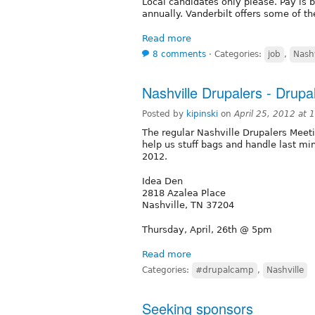
Local candidates only please. Pay is
annually. Vanderbilt offers some of the
Read more
8 comments
⋅
Categories:
job
,
Nashv
Nashville Drupalers - Drup
Posted by
kipinski
on
April 25, 2012 at
The regular Nashville Drupalers Meet
help us stuff bags and handle last mi
2012.
Idea Den
2818 Azalea Place
Nashville, TN 37204
Thursday, April, 26th @ 5pm
Read more
Categories:
#drupalcamp
,
Nashville
Seeking sponsors