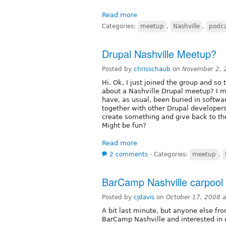
Read more
Categories:
meetup
,
Nashville
,
podc
Drupal Nashville Meetup?
Posted by
chrisschaub
on
November 2, 
Hi. Ok, I just joined the group and so 
about a Nashville Drupal meetup? I m
have, as usual, been buried in softwar
together with other Drupal developers
create something and give back to t
Might be fun?
Read more
2 comments
⋅
Categories:
meetup
,
BarCamp Nashville carpool
Posted by
cjdavis
on
October 17, 2008 
A bit last minute, but anyone else fro
BarCamp Nashville and interested in