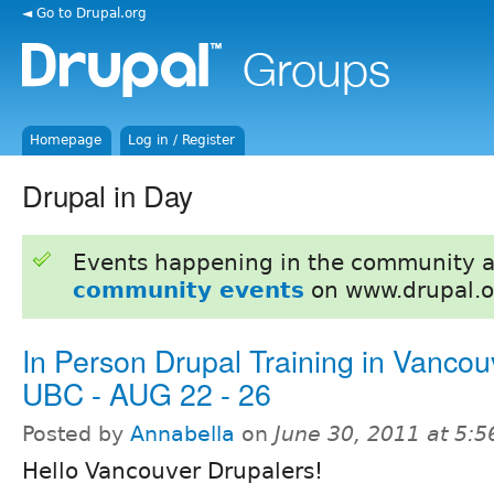
◄ Go to Drupal.org
Homepage
Log in / Register
Drupal in Day
Events happening in the community 
community events
on www.drupal.o
In Person Drupal Training in Vancou
UBC - AUG 22 - 26
Posted by
Annabella
on
June 30, 2011 at 5:
Hello Vancouver Drupalers!