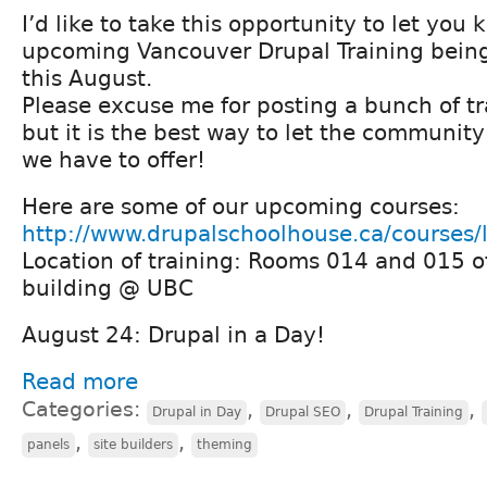
I’d like to take this opportunity to let yo
upcoming Vancouver Drupal Training being
this August.
Please excuse me for posting a bunch of tr
but it is the best way to let the communi
we have to offer!
Here are some of our upcoming courses:
http://www.drupalschoolhouse.ca/courses/
Location of training: Rooms 014 and 015 o
building @ UBC
August 24: Drupal in a Day!
Read more
Categories:
,
,
,
Drupal in Day
Drupal SEO
Drupal Training
,
,
panels
site builders
theming