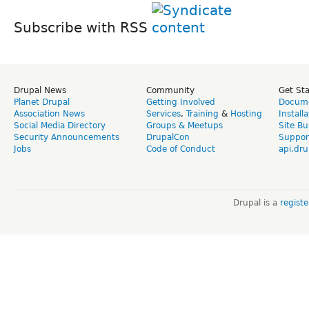
Subscribe with RSS
Drupal News
Community
Get St
Planet Drupal
Getting Involved
Docume
Association News
Services
,
Training
&
Hosting
Install
Social Media Directory
Groups & Meetups
Site Bu
Security Announcements
DrupalCon
Suppor
Jobs
Code of Conduct
api.dru
Drupal is a
regist