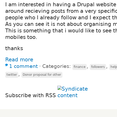
I am interested in having a Drupal website
around recieving posts from a very specifi
people who I already follow and I expect t
As you can see it is not about organising 
This is something that i would like to see t
mobiles too.
thanks
Read more
1 comment
⋅
Categories:
,
,
finance
followers
hel
,
twitter
Donor proposal for other
Subscribe with RSS