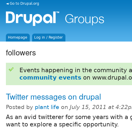
◄ Go to Drupal.org
Homepage
Log in / Register
followers
Events happening in the community 
community events
on www.drupal.o
Twitter messages on drupal
Posted by
plant life
on
July 15, 2011 at 4:22
As an avid twitterer for some years with a 
want to explore a specific opportunity.