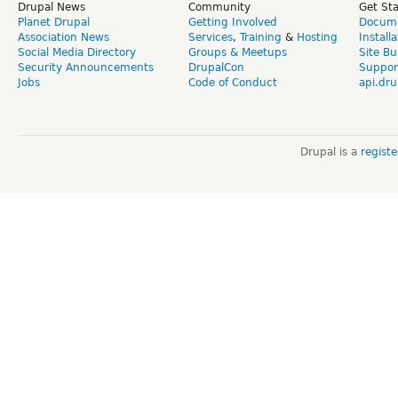
Drupal News
Community
Get St
Planet Drupal
Getting Involved
Docume
Association News
Services
,
Training
&
Hosting
Install
Social Media Directory
Groups & Meetups
Site Bu
Security Announcements
DrupalCon
Suppor
Jobs
Code of Conduct
api.dru
Drupal is a
regist