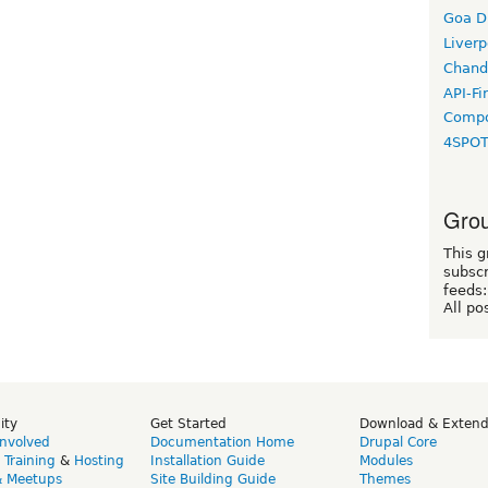
Goa D
Liverp
Chand
API-Fi
Compo
4SPO
Grou
This g
subscr
feeds:
All po
ity
Get Started
Download & Exten
Involved
Documentation Home
Drupal Core
,
Training
&
Hosting
Installation Guide
Modules
& Meetups
Site Building Guide
Themes