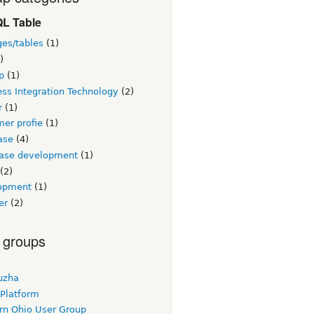
L Table
ges/tables
(1)
)
p
(1)
ss Integration Technology
(2)
r
(1)
er profie
(1)
ase
(4)
ase development
(1)
(2)
opment
(1)
er
(2)
 groups
uzha
 Platform
rn Ohio User Group