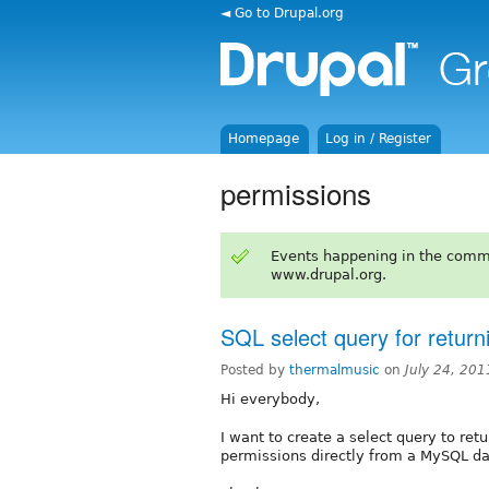
◄ Go to Drupal.org
Homepage
Log in / Register
permissions
Events happening in the comm
www.drupal.org.
SQL select query for return
Posted by
thermalmusic
on
July 24, 20
Hi everybody,
I want to create a select query to retur
permissions directly from a MySQL d