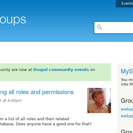
Event
MyS
unity are now at
Drupal community events
on
You m
into t
ing all roles and permissions
Grou
11 at 4:40pm
webap
webap
n a list of all roles and their related
atabase. Does anyone have a good one for that?
Grou