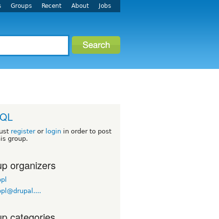
s
Groups
Recent
About
Jobs
QL
ust
register
or
login
in order to post
his group.
p organizers
pl
pl@drupal....
p categories