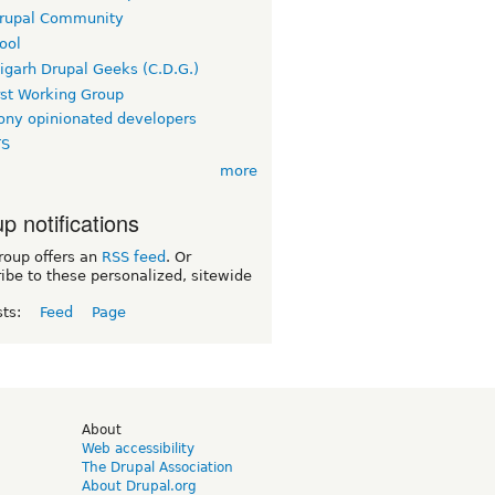
rupal Community
ool
igarh Drupal Geeks (C.D.G.)
rst Working Group
ny opinionated developers
TS
more
p notifications
roup offers an
RSS feed
. Or
ibe to these personalized, sitewide
sts:
Feed
Page
d
About
Web accessibility
The Drupal Association
About Drupal.org