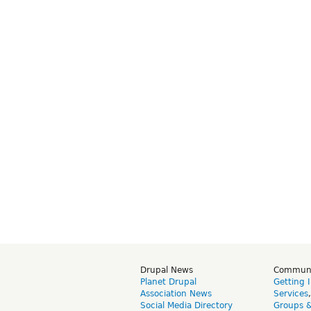
Drupal News
Commun
Planet Drupal
Getting 
Association News
Services
Social Media Directory
Groups 