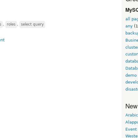
MySQ
all pa
s
,
roles
,
select query
any
(1
backu
Busine
cluste
custom
datab
Datab
demo
devel
disast
New
Arabic
Alapp
Event
Weste