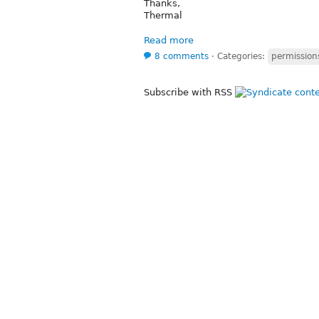
Thanks,
Thermal
Read more
8 comments
⋅
Categories:
permission
Subscribe with RSS