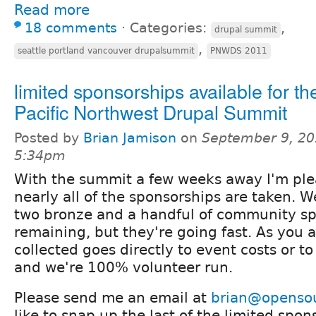
Read more
18 comments
⋅
Categories:
,
drupal summit
,
seattle portland vancouver drupalsummit
PNWDS 2011
limited sponsorships available for th
Pacific Northwest Drupal Summit
Posted by
Brian Jamison
on
September 9, 20
5:34pm
With the summit a few weeks away I'm ple
nearly all of the sponsorships are taken. 
two bronze and a handful of community s
remaining, but they're going fast. As you 
collected goes directly to event costs or t
and we're 100% volunteer run.
Please send me an email at
brian@openso
like to snap up the last of the limited spon