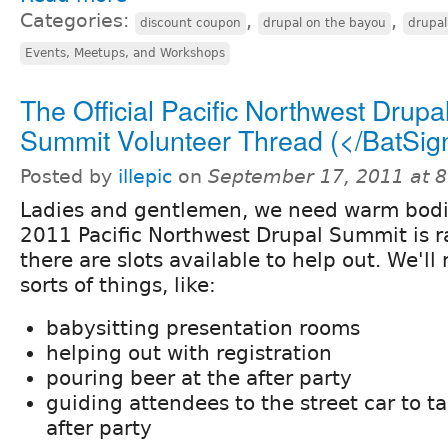
Categories:
,
,
discount coupon
drupal on the bayou
drupa
Events, Meetups, and Workshops
The Official Pacific Northwest Drupa
Summit Volunteer Thread (</BatSig
Posted by
illepic
on
September 17, 2011 at 
Ladies and gentlemen, we need warm bodi
2011 Pacific Northwest Drupal Summit is 
there are slots available to help out. We'll
sorts of things, like:
babysitting presentation rooms
helping out with registration
pouring beer at the after party
guiding attendees to the street car to t
after party