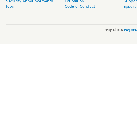
Security Announcements
DrupalCon
Suppor
Jobs
Code of Conduct
api.dru
Drupal is a
regist