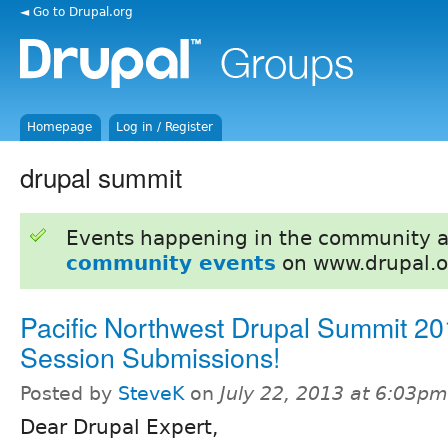
◄ Go to Drupal.org
Homepage
Log in / Register
drupal summit
Events happening in the community 
community events
on www.drupal.o
Pacific Northwest Drupal Summit 20
Session Submissions!
Posted by
SteveK
on
July 22, 2013 at 6:03pm
Dear Drupal Expert,