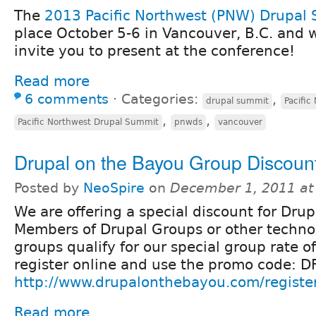
The
2013 Pacific Northwest (PNW) Drupal
place October 5-6 in Vancouver, B.C. and w
invite you to present at the conference!
Read more
6 comments
⋅
Categories:
,
drupal summit
Pacific
,
,
Pacific Northwest Drupal Summit
pnwds
vancouver
Drupal on the Bayou Group Discoun
Posted by
NeoSpire
on
December 1, 2011 at
We are offering a special discount for Dr
Members of Drupal Groups or other techno
groups qualify for our special group rate o
register online and use the promo code
http://www.drupalonthebayou.com/registe
Read more