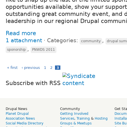
opportunities available, show your support 
outstanding great community event, and 
leadership in our regional Drupal communi
Read more
1 attachment
⋅
Categories:
,
community
drupal sum
,
sponorship
PNWDS 2011
« first
‹ previous
1
2
3
Subscribe with RSS
Drupal News
Community
Get St
Planet Drupal
Getting Involved
Docume
Association News
Services
,
Training
&
Hosting
Install
Social Media Directory
Groups & Meetups
Site Bu