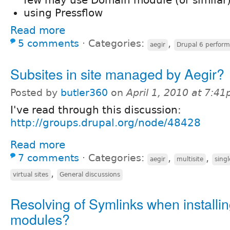
using Pressflow
Read more
5 comments
⋅
Categories:
,
aegir
Drupal 6 perfor
Subsites in site managed by Aegir?
Posted by
butler360
on
April 1, 2010 at 7:4
I've read through this discussion:
http://groups.drupal.org/node/48428
Read more
7 comments
⋅
Categories:
,
,
aegir
multisite
singl
,
virtual sites
General discussions
Resolving of Symlinks when installi
modules?