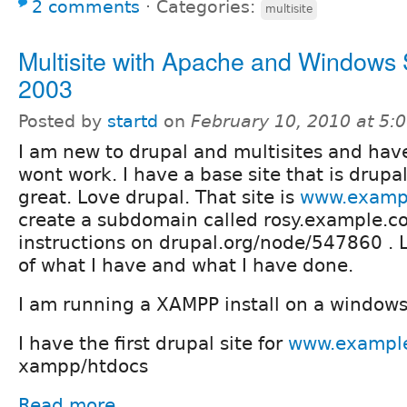
2 comments
⋅
Categories:
multisite
Multisite with Apache and Windows 
2003
Posted by
startd
on
February 10, 2010 at 5
I am new to drupal and multisites and have
wont work. I have a base site that is drupa
great. Love drupal. That site is
www.examp
create a subdomain called rosy.example.co
instructions on drupal.org/node/547860 . L
of what I have and what I have done.
I am running a XAMPP install on a windows
I have the first drupal site for
www.exampl
xampp/htdocs
Read more