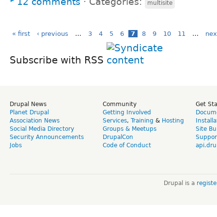
12 comments
⋅
Categories:
multisite
« first
‹ previous
…
3
4
5
6
7
8
9
10
11
…
nex
Subscribe with RSS
Drupal News
Community
Get St
Planet Drupal
Getting Involved
Docume
Association News
Services
,
Training
&
Hosting
Install
Social Media Directory
Groups & Meetups
Site Bu
Security Announcements
DrupalCon
Suppor
Jobs
Code of Conduct
api.dru
Drupal is a
regist