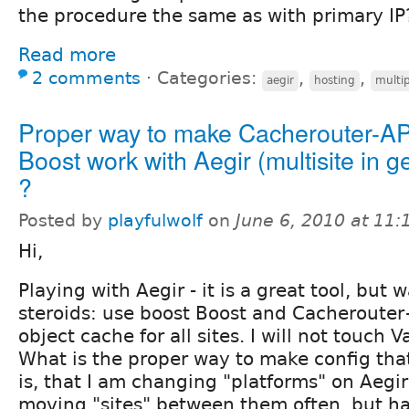
the procedure the same as with primary IP
Read more
2 comments
⋅
Categories:
,
,
aegir
hosting
multip
Proper way to make Cacherouter-A
Boost work with Aegir (multisite in g
?
Posted by
playfulwolf
on
June 6, 2010 at 11
Hi,
Playing with Aegir - it is a great tool, but 
steroids: use boost Boost and Cacheroute
object cache for all sites. I will not touch V
What is the proper way to make config th
is, that I am changing "platforms" on Aegir
moving "sites" between them often, but ha