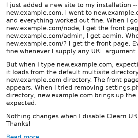
I just added a new site to my installation -- l
new.example.com. I went to new.example.c
and everything worked out fine. When I go
new.example.com/node, I get the front pag
new.example.com/admin, I get admin. Whe
new.example.com/? I get the front page. E
fine whenever I supply any URL argument.
But when I type new.example.com, expecti
it loads from the default multisite director
new.example.com directory. The front page 
appears. When I tried removing settings.ph
directory, new.example.com brings up the in
expected.
Nothing changes when I disable Clearn UR
Thanks!
Read more