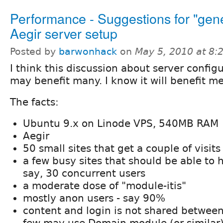
Performance - Suggestions for "gen
Aegir server setup
Posted by
barwonhack
on
May 5, 2010 at 8
I think this discussion about server config
may benefit many. I know it will benefit me
The facts:
Ubuntu 9.x on Linode VPS, 540MB RAM
Aegir
50 small sites that get a couple of visit
a few busy sites that should be able to h
say, 30 concurrent users
a moderate dose of "module-itis"
mostly anon users - say 90%
content and login is not shared between
few may use Domain module (or similar