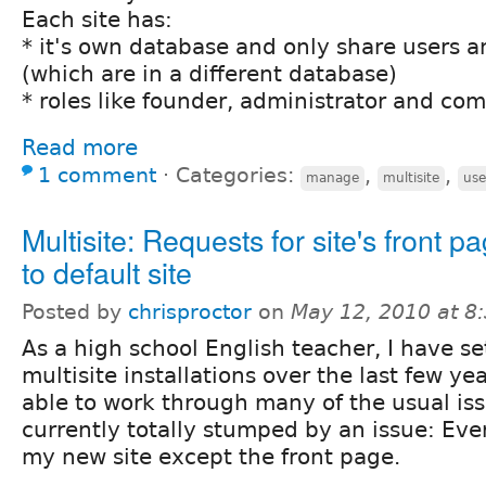
Each site has:
* it's own database and only share users a
(which are in a different database)
* roles like founder, administrator and 
Read more
1 comment
⋅
Categories:
,
,
manage
multisite
use
Multisite: Requests for site's front p
to default site
Posted by
chrisproctor
on
May 12, 2010 at 
As a high school English teacher, I have se
multisite installations over the last few y
able to work through many of the usual iss
currently totally stumped by an issue: Ev
my new site except the front page.