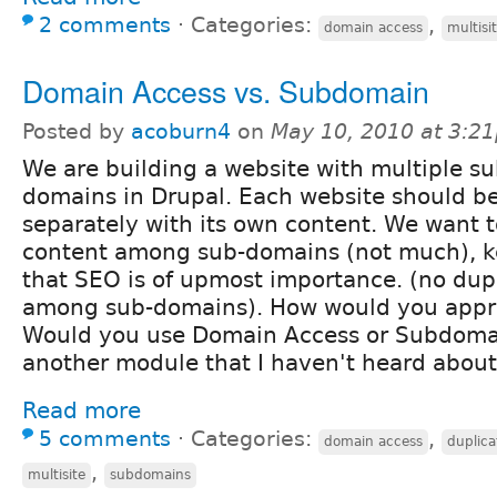
2 comments
⋅
Categories:
,
domain access
multisi
Domain Access vs. Subdomain
Posted by
acoburn4
on
May 10, 2010 at 3:2
We are building a website with multiple su
domains in Drupal. Each website should be
separately with its own content. We want
content among sub-domains (not much), k
that SEO is of upmost importance. (no dup
among sub-domains). How would you appro
Would you use Domain Access or Subdoma
another module that I haven't heard abou
Read more
5 comments
⋅
Categories:
,
domain access
duplica
,
multisite
subdomains