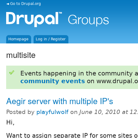
◄ Go to Drupal.org
Homepage
Log in / Register
multisite
Events happening in the community 
community events
on www.drupal.o
Aegir server with multiple IP's
Posted by
playfulwolf
on
June 10, 2010 at 1
Hi,
Want to assign separate IP for some sites on