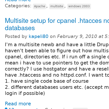
Categories:
,
,
Apache
multisite
windows 2003
Multisite setup for cpanel .htacces 
databases
Posted by
kapeli80
on
February 9, 2010 at 
I'm a multisite newb and have a little Dru
haven't been able to figure out how multis
cpanel, directories etc. If i run off a singl
mean i have to use pointers to get the dom
correctly? I use hostgator and have a resel
have .htaccess and no httpd.conf. I want to
1. have single code base of course
2. different databases users etc. (accept
login if possible)
Read more