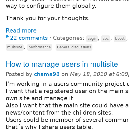
way to configure them globally.
Thank you for your thoughts.
Read more
22 comments
⋅
Categories:
,
,
aegir
apc
boost
,
,
multisite
performance
General discussions
How to manage users in multisite
Posted by
chama98
on
May 18, 2010 at 6:0
I'm working in a users community project u
I want that a registered user on the main si
own site and manage it.
Also I want that the main site could have a
news/content from the children sites.
Users could be member of several communit
that´s why I share users table.