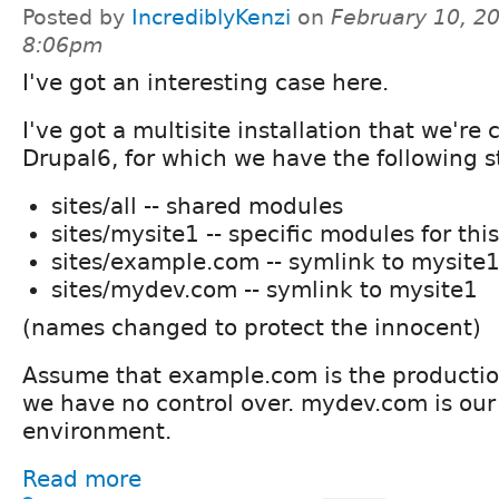
Posted by
IncrediblyKenzi
on
February 10, 20
8:06pm
I've got an interesting case here.
I've got a multisite installation that we're 
Drupal6, for which we have the following s
sites/all -- shared modules
sites/mysite1 -- specific modules for this
sites/example.com -- symlink to mysite
sites/mydev.com -- symlink to mysite1
(names changed to protect the innocent)
Assume that example.com is the producti
we have no control over. mydev.com is ou
environment.
Read more