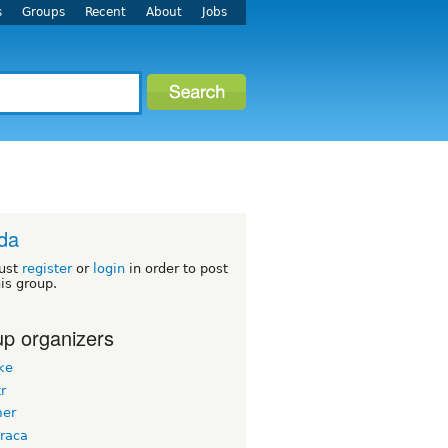
s
Groups
Recent
About
Jobs
ida
ust
register
or
login
in order to post
his group.
p organizers
ke
tr
er
raca