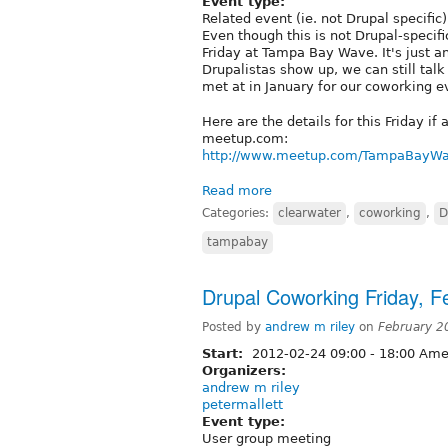
Event type:
Related event (ie. not Drupal specific)
Even though this is not Drupal-specifi
Friday at Tampa Bay Wave. It's just a
Drupalistas show up, we can still tal
met at in January for our coworking e
Here are the details for this Friday i
meetup.com:
http://www.meetup.com/TampaBayWaV
Read more
Categories:
clearwater
,
coworking
,
D
tampabay
Drupal Coworking Friday, F
Posted by
andrew m riley
on
February 2
Start:
2012-02-24
09:00
-
18:00
Amer
Organizers:
andrew m riley
petermallett
Event type:
User group meeting