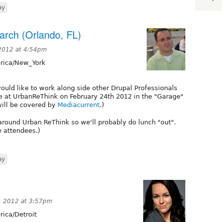
ay
arch (Orlando, FL)
2012 at 4:54pm
ica/New_York
would like to work along side other Drupal Professionals
e at UrbanReThink on February 24th 2012 in the "Garage"
will be covered by
Mediacurrent
.)
around Urban ReThink so we'll probably do lunch "out".
e attendees.)
ay
, 2012 at 3:57pm
ica/Detroit