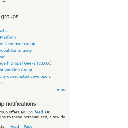
s
(1)
 groups
uzha
 Platform
rn Ohio User Group
rupal Community
ool
igarh Drupal Geeks (C.D.G.)
rst Working Group
ny opinionated developers
TS
more
p notifications
roup offers an
RSS feed
. Or
ibe to these personalized, sitewide
sts:
Feed
Page