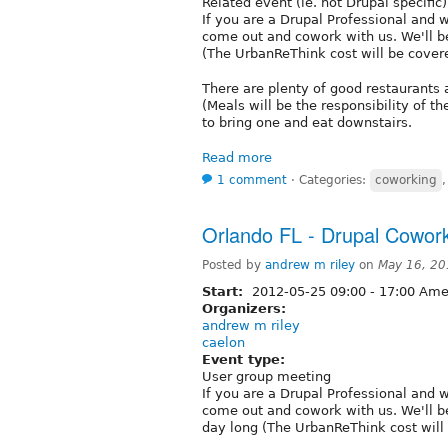
Related event (ie. not Drupal specific)
If you are a Drupal Professional and 
come out and cowork with us. We'll b
(The UrbanReThink cost will be cove
There are plenty of good restaurants 
(Meals will be the responsibility of th
to bring one and eat downstairs.
Read more
1 comment
⋅
Categories:
coworking
Orlando FL - Drupal Cowork
Posted by
andrew m riley
on
May 16, 20
Start:
2012-05-25
09:00
-
17:00
Amer
Organizers:
andrew m riley
caelon
Event type:
User group meeting
If you are a Drupal Professional and 
come out and cowork with us. We'll b
day long (The UrbanReThink cost wil