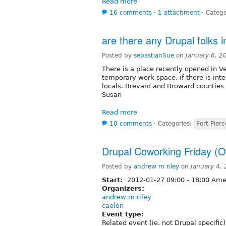
Read more
16 comments
⋅
1 attachment
⋅
Catego
are there any Drupal folks 
Posted by
sebastianSue
on
January 6, 2
There is a place recently opened in V
temporary work space, if there is inte
locals. Brevard and Broward counties a
Susan
Read more
10 comments
⋅
Categories:
Fort Pierc
Drupal Coworking Friday (O
Posted by
andrew m riley
on
January 4,
Start:
2012-01-27
09:00
-
18:00
Amer
Organizers:
andrew m riley
caelon
Event type:
Related event (ie. not Drupal specific)