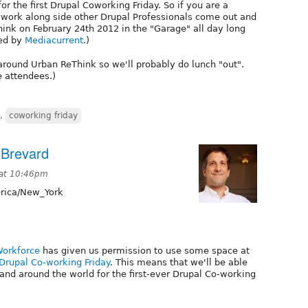
for the first Drupal Coworking Friday. So if you are a
o work along side other Drupal Professionals come out and
ink on February 24th 2012 in the "Garage" all day long
red by
Mediacurrent
.)
around Urban ReThink so we'll probably do lunch "out".
e attendees.)
,
coworking friday
 Brevard
 at 10:46pm
ica/New_York
Workforce
has given us permission to use some space at
Drupal Co-working Friday
. This means that we'll be able
 and around the world for the first-ever Drupal Co-working