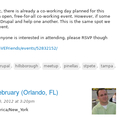
c, there is already a co-working day planned for this
n open, free-for-all co-working event. However, if some
k Drupal and help one another. This is the same spot we
vent.
f anyone is interested in attending, please RSVP though
EFriends/events/52832152/
rupal
,
hillsborough
,
meetup
,
pinellas
,
stpete
,
tampa
,
ebruary (Orlando, FL)
0, 2012 at 3:20pm
ica/New_York