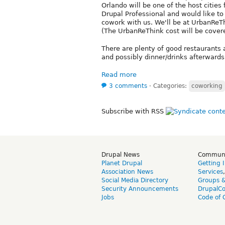
Orlando will be one of the host cities 
Drupal Professional and would like t
cowork with us. We'll be at UrbanReTh
(The UrbanReThink cost will be cove
There are plenty of good restaurants 
and possibly dinner/drinks afterwards.
Read more
3 comments
⋅
Categories:
coworking
Subscribe with RSS
Drupal News
Commun
Planet Drupal
Getting 
Association News
Services
Social Media Directory
Groups 
Security Announcements
DrupalC
Jobs
Code of 