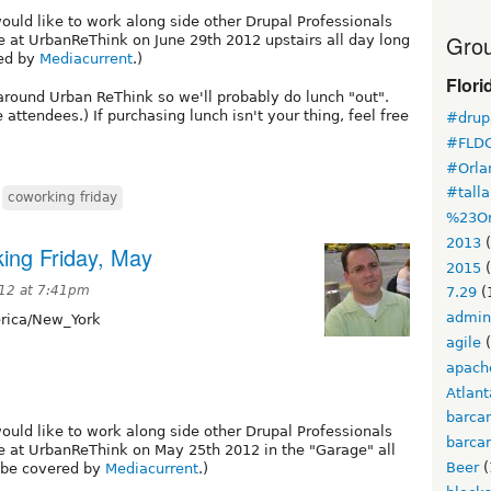
would like to work along side other Drupal Professionals
Grou
e at UrbanReThink on June 29th 2012 upstairs all day long
red by
Mediacurrent
.)
Flori
around Urban ReThink so we'll probably do lunch "out".
e attendees.) If purchasing lunch isn't your thing, feel free
#drupa
#FLD
#Orla
#tall
,
coworking friday
%23Or
2013
(
ing Friday, May
2015
(
12 at 7:41pm
7.29
(
admin
ica/New_York
agile
(
apach
Atlant
barca
would like to work along side other Drupal Professionals
barca
e at UrbanReThink on May 25th 2012 in the "Garage" all
Beer
(
l be covered by
Mediacurrent
.)