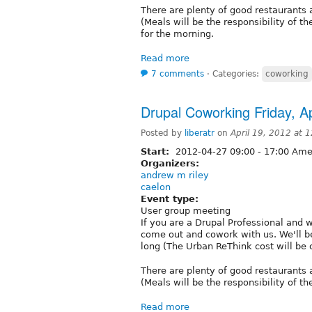
There are plenty of good restaurants 
(Meals will be the responsibility of t
for the morning.
Read more
7 comments
⋅
Categories:
coworking
Drupal Coworking Friday, Ap
Posted by
liberatr
on
April 19, 2012 at
Start:
2012-04-27
09:00
-
17:00
Amer
Organizers:
andrew m riley
caelon
Event type:
User group meeting
If you are a Drupal Professional and 
come out and cowork with us. We'll be
long (The Urban ReThink cost will be
There are plenty of good restaurants 
(Meals will be the responsibility of th
Read more