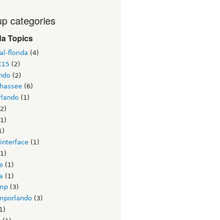
p categories
da Topics
l-florida
(4)
C15
(2)
ndo
(2)
ahassee
(6)
lando
(1)
2)
1)
1)
interface
(1)
1)
e
(1)
a
(1)
mp
(3)
mporlando
(3)
1)