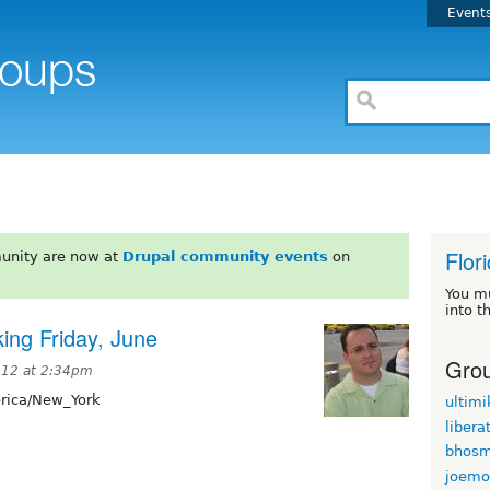
Event
Flor
unity are now at
Drupal community events
on
You m
into t
ing Friday, June
Grou
012 at 2:34pm
ica/New_York
ultimi
libera
bhosm
joemo