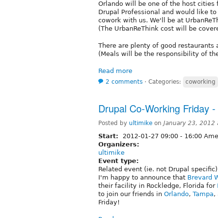
Orlando will be one of the host cities 
Drupal Professional and would like t
cowork with us. We'll be at UrbanReTh
(The UrbanReThink cost will be cove
There are plenty of good restaurants 
(Meals will be the responsibility of th
Read more
2 comments
⋅
Categories:
coworking
Drupal Co-Working Friday -
Posted by
ultimike
on
January 23, 2012
Start:
2012-01-27
09:00
-
16:00
Amer
Organizers:
ultimike
Event type:
Related event (ie. not Drupal specific)
I'm happy to announce that
Brevard 
their facility in Rockledge, Florida for
to join our friends in
Orlando
,
Tampa
,
Friday!