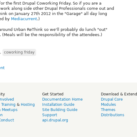
for the first Drupal Coworking Friday. So if you are a
o work along side other Drupal Professionals come out and
ink on January 27th 2012 in the "Garage" all day long
red by
Mediacurrent
.)
around Urban ReThink so we'll probably do lunch "out"
 (Meals will be the responsibility of the attendees.)
,
coworking friday
ity
Get Started
Download & Exten
Involved
Documentation Home
Drupal Core
,
Training
&
Hosting
Installation Guide
Modules
& Meetups
Site Building Guide
Themes
on
Support
Distributions
Conduct
api.drupal.org