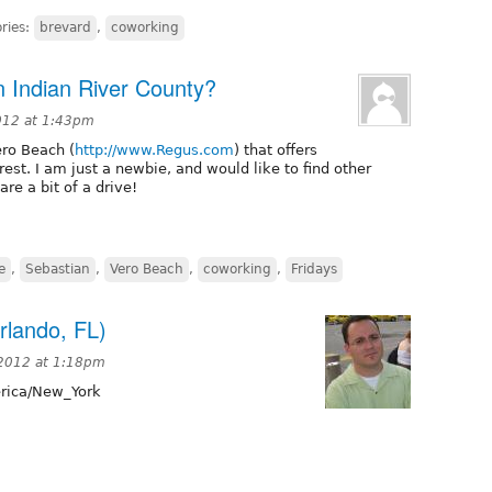
ries:
brevard
,
coworking
in Indian River County?
012 at 1:43pm
ero Beach (
http://www.Regus.com
) that offers
rest. I am just a newbie, and would like to find other
re a bit of a drive!
e
,
Sebastian
,
Vero Beach
,
coworking
,
Fridays
rlando, FL)
 2012 at 1:18pm
ica/New_York