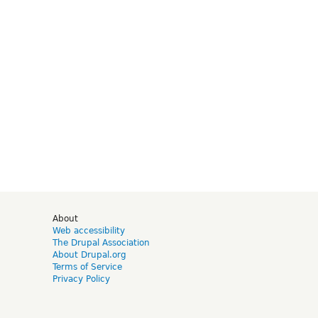
d
About
Web accessibility
The Drupal Association
About Drupal.org
Terms of Service
Privacy Policy