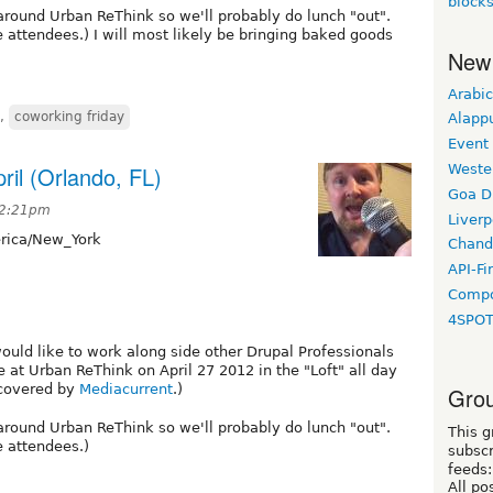
block
around Urban ReThink so we'll probably do lunch "out".
he attendees.) I will most likely be bringing baked goods
New
Arabic
,
coworking friday
Alapp
Event
ril (Orlando, FL)
Weste
Goa D
 12:21pm
Liverp
ica/New_York
Chand
API-Fi
Compo
4SPO
would like to work along side other Drupal Professionals
 at Urban ReThink on April 27 2012 in the "Loft" all day
 covered by
Mediacurrent
.)
Grou
around Urban ReThink so we'll probably do lunch "out".
This g
e attendees.)
subscr
feeds:
All po