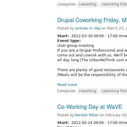
Categories:
coworking
,
coworking frid
Drupal Coworking Friday, M
Posted by
andrew m riley
on
March 23, 
Start:
2012-03-30
09:00
-
17:00
Amer
Event type:
User group meeting
If you are a Drupal Professional and 
come out and cowork with us. We'll b
all day long (The UrbanReThink cost 
There are plenty of good restaurants 
(Meals will be the responsibility of th
Read more
Categories:
coworking
,
coworking frid
Co-Working Day at WaVE
Posted by
Kendall Totten
on
February 20
Start:
2012-02-24
09:00
-
17:00
Amer