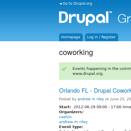
◄ Go to Drupal.org
Homepage
Log in / Register
coworking
Events happening in the comm
www.drupal.org.
Orlando FL - Drupal Cowork
Posted by
andrew m riley
on
June 25, 2
Start:
2012-06-29
09:00
-
17:00
Amer
Organizers:
caelon
andrew m riley
Event type: