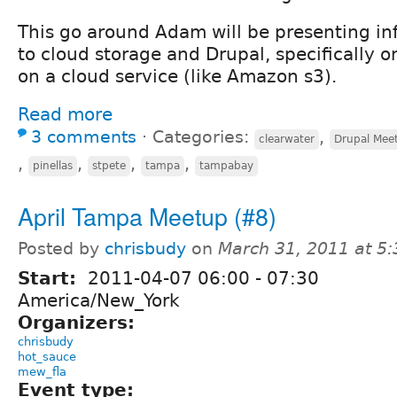
This go around Adam will be presenting i
to cloud storage and Drupal, specifically 
on a cloud service (like Amazon s3).
Read more
3 comments
⋅
Categories:
,
clearwater
Drupal Mee
,
,
,
,
pinellas
stpete
tampa
tampabay
April Tampa Meetup (#8)
Posted by
chrisbudy
on
March 31, 2011 at 5
Start:
2011-04-07
06:00
-
07:30
America/New_York
Organizers:
chrisbudy
hot_sauce
mew_fla
Event type: