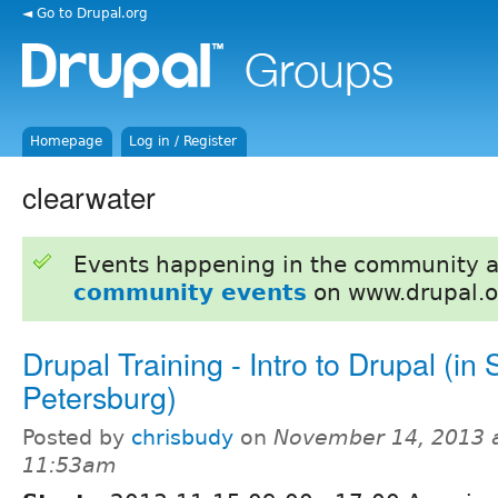
◄ Go to Drupal.org
Homepage
Log in / Register
clearwater
Events happening in the community 
community events
on www.drupal.o
Drupal Training - Intro to Drupal (in S
Petersburg)
Posted by
chrisbudy
on
November 14, 2013 
11:53am