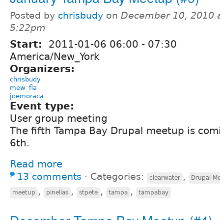
Posted by
chrisbudy
on
December 10, 2010 
5:22pm
Start:
2011-01-06
06:00
-
07:30
America/New_York
Organizers:
chrisbudy
mew_fla
joemoraca
Event type:
User group meeting
The fifth Tampa Bay Drupal meetup is com
6th.
Read more
13 comments
⋅
Categories:
,
clearwater
Drupal M
,
,
,
,
meetup
pinellas
stpete
tampa
tampabay