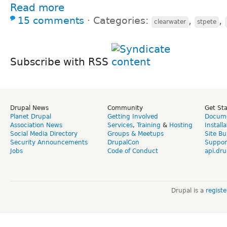
Read more
15 comments
⋅
Categories:
,
,
clearwater
stpete
Subscribe with RSS
Drupal News
Community
Get St
Planet Drupal
Getting Involved
Docume
Association News
Services
,
Training
&
Hosting
Install
Social Media Directory
Groups & Meetups
Site Bu
Security Announcements
DrupalCon
Suppor
Jobs
Code of Conduct
api.dru
Drupal is a
regist