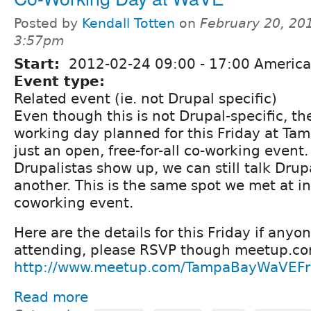
Posted by
Kendall Totten
on
February 20, 20
3:57pm
Start:
2012-02-24
09:00
-
17:00
America/
Event type:
Related event (ie. not Drupal specific)
Even though this is not Drupal-specific, the
working day planned for this Friday at Tam
just an open, free-for-all co-working event
Drupalistas show up, we can still talk Dru
another. This is the same spot we met at in
coworking event.
Here are the details for this Friday if anyon
attending, please RSVP though meetup.c
http://www.meetup.com/TampaBayWaVEFr
Read more