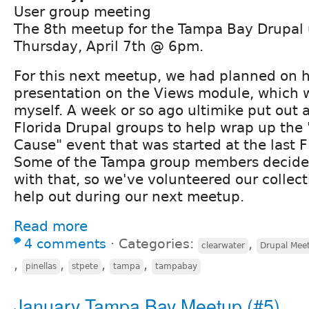
User group meeting
The 8th meetup for the Tampa Bay Drupal 
Thursday, April 7th @ 6pm.
For this next meetup, we had planned on 
presentation on the Views module, which 
myself. A week or so ago ultimike put out a 
Florida Drupal groups to help wrap up the 
Cause" event that was started at the last
Some of the Tampa group members decided
with that, so we've volunteered our collect
help out during our next meetup.
Read more
4 comments
⋅
Categories:
,
clearwater
Drupal Mee
,
,
,
,
pinellas
stpete
tampa
tampabay
January Tampa Bay Meetup (#5)