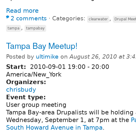
Read more
2 comments
⋅
Categories:
,
clearwater
Drupal Mee
,
tampa
tampabay
Tampa Bay Meetup!
Posted by
ultimike
on
August 26, 2010 at 3:
Start:
2010-09-01
19:00
-
20:00
America/New_York
Organizers:
chrisbudy
Event type:
User group meeting
Tampa Bay-area Drupalists will be holding
Wednesday, September 1, at 7pm at the
P
South Howard Avenue in Tampa
.