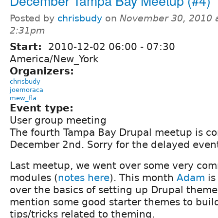
December Tampa Bay Meetup (#4)
Posted by
chrisbudy
on
November 30, 2010 
2:31pm
Start:
2010-12-02
06:00
-
07:30
America/New_York
Organizers:
chrisbudy
joemoraca
mew_fla
Event type:
User group meeting
The fourth Tampa Bay Drupal meetup is c
December 2nd. Sorry for the delayed event 
Last meetup, we went over some very com
modules (
notes here
). This month
Adam
is
over the basics of setting up Drupal themes.
mention some good starter themes to build 
tips/tricks related to theming.