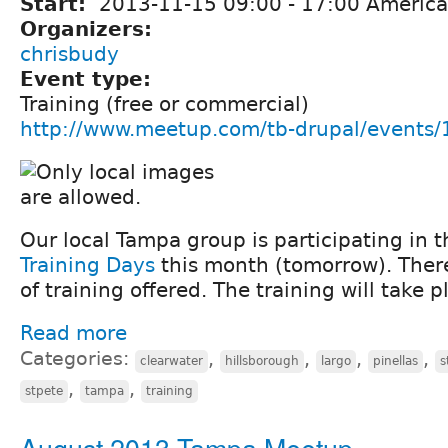
Start:
2013-11-15
09:00
-
17:00
America
Organizers:
chrisbudy
Event type:
Training (free or commercial)
http://www.meetup.com/tb-drupal/events
Our local Tampa group is participating in 
Training Days
this month (tomorrow). There 
of training offered. The training will take p
Read more
Categories:
,
,
,
,
clearwater
hillsborough
largo
pinellas
s
,
,
stpete
tampa
training
August 2013 Tampa Meetup