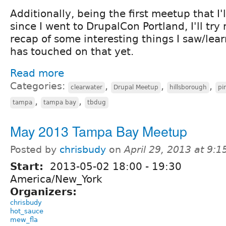
Additionally, being the first meetup that I
since I went to DrupalCon Portland, I'll try
recap of some interesting things I saw/lear
has touched on that yet.
Read more
Categories:
,
,
,
clearwater
Drupal Meetup
hillsborough
pi
,
,
tampa
tampa bay
tbdug
May 2013 Tampa Bay Meetup
Posted by
chrisbudy
on
April 29, 2013 at 9:
Start:
2013-05-02
18:00
-
19:30
America/New_York
Organizers:
chrisbudy
hot_sauce
mew_fla