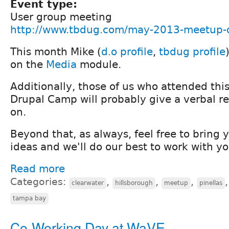
Event type:
User group meeting
http://www.tbdug.com/may-2013-meetup-d
This month Mike (
d.o profile
,
tbdug profile
on the
Media
module.
Additionally, those of us who attended this
Drupal Camp will probably give a verbal r
on.
Beyond that, as always, feel free to bring 
ideas and we'll do our best to work with y
Read more
Categories:
,
,
,
clearwater
hillsborough
meetup
pinellas
tampa bay
Co-Working Day at WaVE