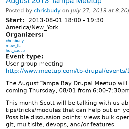
Posted by
chrisbudy
on
July 27, 2013 at 8:2
Start:
2013-08-01
18:00
-
19:30
America/New_York
Organizers:
chrisbudy
mew_fla
hot_sauce
Event type:
User group meeting
http://www.meetup.com/tb-drupal/events
The August Tampa Bay Drupal Meetup will 
coming Thursday, 08/01 from 6:00-7:30p
This month Scott will be talking with us ab
tips/tricks/modules that can help out on yo
Possible discussion points: views bulk oper
git, multisite, devops, and/or features.