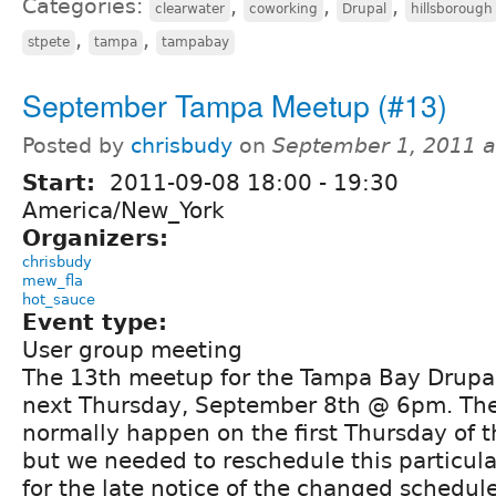
Categories:
,
,
,
clearwater
coworking
Drupal
hillsborough
,
,
stpete
tampa
tampabay
September Tampa Meetup (#13)
Posted by
chrisbudy
on
September 1, 2011 
Start:
2011-09-08
18:00
-
19:30
America/New_York
Organizers:
chrisbudy
mew_fla
hot_sauce
Event type:
User group meeting
The 13th meetup for the Tampa Bay Drupal
next Thursday, September 8th @ 6pm. Th
normally happen on the first Thursday of 
but we needed to reschedule this particula
for the late notice of the changed schedul