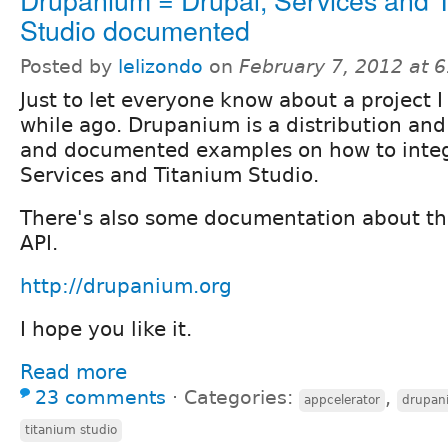
Studio documented
Posted by
lelizondo
on
February 7, 2012 at 
Just to let everyone know about a project I
while ago. Drupanium is a distribution an
and documented examples on how to integ
Services and Titanium Studio.
There's also some documentation about th
API.
http://drupanium.org
I hope you like it.
Read more
23 comments
⋅
Categories:
,
appcelerator
drupan
titanium studio