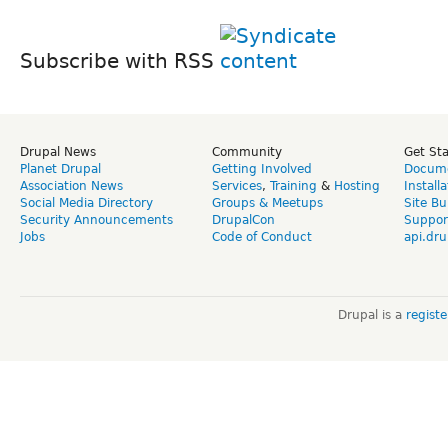
Subscribe with RSS
Drupal News
Community
Get St
Planet Drupal
Getting Involved
Docume
Association News
Services
,
Training
&
Hosting
Install
Social Media Directory
Groups & Meetups
Site Bu
Security Announcements
DrupalCon
Suppor
Jobs
Code of Conduct
api.dru
Drupal is a
regist