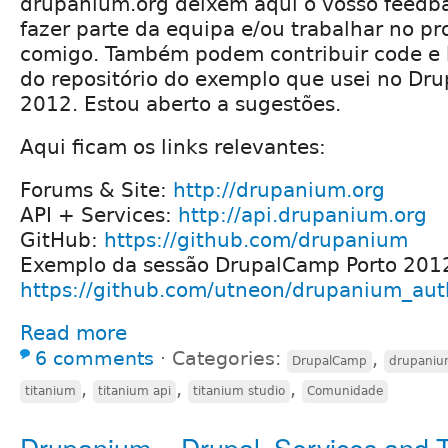
drupanium.org deixem aqui o vosso feedb
fazer parte da equipa e/ou trabalhar no pro
comigo. Também podem contribuir code e b
do repositório do exemplo que usei no Dr
2012. Estou aberto a sugestões.
Aqui ficam os links relevantes:
Forums & Site:
http://drupanium.org
API + Services:
http://api.drupanium.org
GitHub:
https://github.com/drupanium
Exemplo da sessão DrupalCamp Porto 201
https://github.com/utneon/drupanium_aut
Read more
6 comments
⋅
Categories:
,
DrupalCamp
drupani
,
,
,
titanium
titanium api
titanium studio
Comunidade
Drupanium = Drupal, Services and 