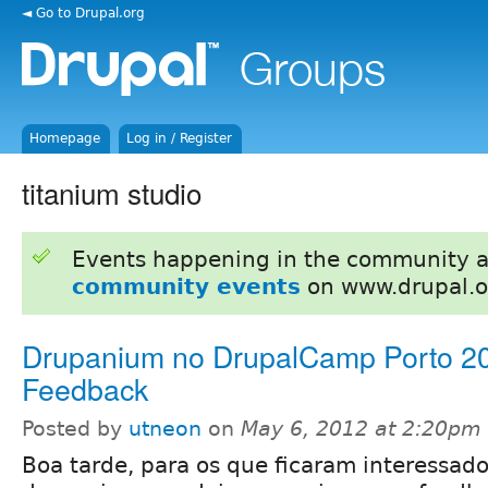
◄ Go to Drupal.org
Homepage
Log in / Register
titanium studio
Events happening in the community 
community events
on www.drupal.o
Drupanium no DrupalCamp Porto 20
Feedback
Posted by
utneon
on
May 6, 2012 at 2:20pm
Boa tarde, para os que ficaram interessado