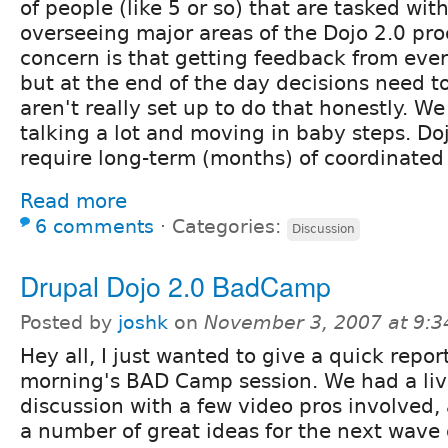
of people (like 5 or so) that are tasked wit
overseeing major areas of the Dojo 2.0 pr
concern is that getting feedback from eve
but at the end of the day decisions need 
aren't really set up to do that honestly. We
talking a lot and moving in baby steps. Doj
require long-term (months) of coordinated w
Read more
6 comments
⋅
Categories:
Discussion
Drupal Dojo 2.0 BadCamp
Posted by
joshk
on
November 3, 2007 at 9:
Hey all, I just wanted to give a quick repor
morning's BAD Camp session. We had a liv
discussion with a few video pros involved
a number of great ideas for the next wave 