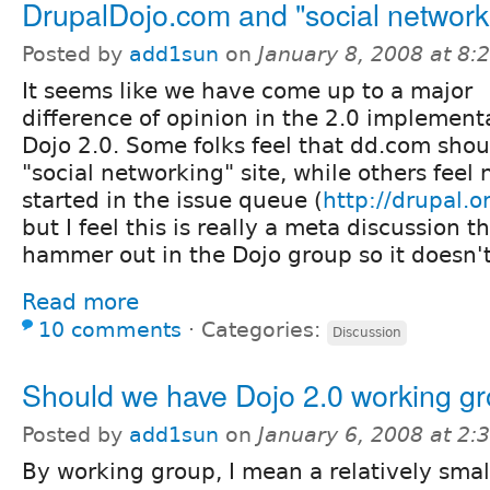
DrupalDojo.com and "social network
Posted by
add1sun
on
January 8, 2008 at 8
It seems like we have come up to a major
difference of opinion in the 2.0 implement
Dojo 2.0. Some folks feel that dd.com sho
"social networking" site, while others feel 
started in the issue queue (
http://drupal.
but I feel this is really a meta discussion 
hammer out in the Dojo group so it doesn't
Read more
10 comments
⋅
Categories:
Discussion
Should we have Dojo 2.0 working g
Posted by
add1sun
on
January 6, 2008 at 2
By working group, I mean a relatively smal