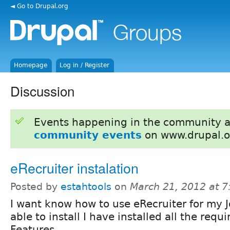
◄ Go to Drupal.org
Homepage
Log in / Register
Discussion
Events happening in the community 
community events
on www.drupal.o
eRecruiter instalation
Posted by
estahtools
on
March 21, 2012 at 
I want know how to use eRecruiter for my J
able to install I have installed all the req
Features