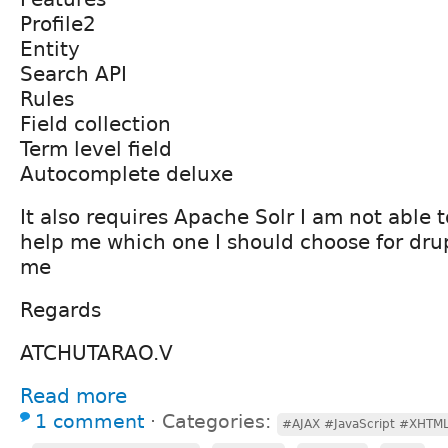
Profile2
Entity
Search API
Rules
Field collection
Term level field
Autocomplete deluxe
It also requires Apache Solr I am not able t
help me which one I should choose for dru
me
Regards
ATCHUTARAO.V
Read more
1 comment
⋅
Categories:
#AJAX #JavaScript #XHTML