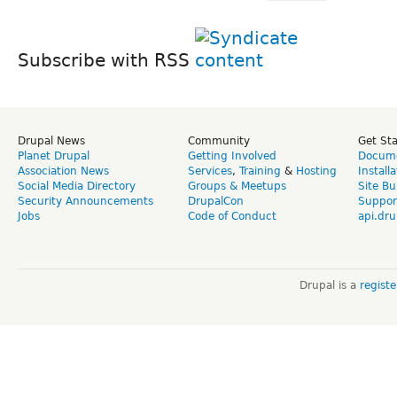
Subscribe with RSS
Drupal News
Community
Get St
Planet Drupal
Getting Involved
Docume
Association News
Services
,
Training
&
Hosting
Install
Social Media Directory
Groups & Meetups
Site Bu
Security Announcements
DrupalCon
Suppor
Jobs
Code of Conduct
api.dru
Drupal is a
regist