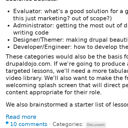
Evaluator: what's a good solution for a 
this just marketing? out of scope?)
Administrator: getting the most out of 
writing code
Designer/Themer: making drupal beauti
Developer/Engineer: how to develop th
These categories would also be the basis fo
drupaldojo.com. If we're going to produce
targeted lessons, we'll need a more tabular
video library. We'll also want to make the 
welcoming splash screen that will direct p
content appropriate for their role.
We also brainstormed a starter list of lesso
Read more
10 comments
⋅
Categories:
Discussion