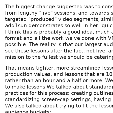
The biggest change suggested was to con
from lengthy "live" sessions, and towards 
targeted "produced" video segments, simila
add1sun demonstrates so well in her "quick
I think this is probably a good idea, much a
format and all the work we've done with V
possible. The reality is that our largest au
see these lessons after the fact, not live, an
mission to the fullest we should be caterin
That means tighter, more streamlined less
production values, and lessons that are 1
rather than an hour and a half or more. W
to make lessons We talked about standard
practices for this process: creating outline
standardizing screen-cap settings, having l
We also talked about trying to fit the lesso
audience buckets: