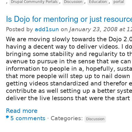
,
,
,
,
Drupal Community Portals
Discussion
Education
portal
Is Dojo for mentoring or just resour
Posted by
add1sun
on
January 23, 2008 at 
We are moving slowly towards the Dojo 2.0
having a decent way to deliver videos. I do
bringing some stability and regularity to th
avenue to pursue in the sense that we can
information to people in a, hopefully, sust
that more people will step up to nail down 
getting videos standardized and therefor e
contribute as well setting up a better sys
deliver the live lessons that were the start 
Read more
5 comments
⋅
Categories:
Discussion