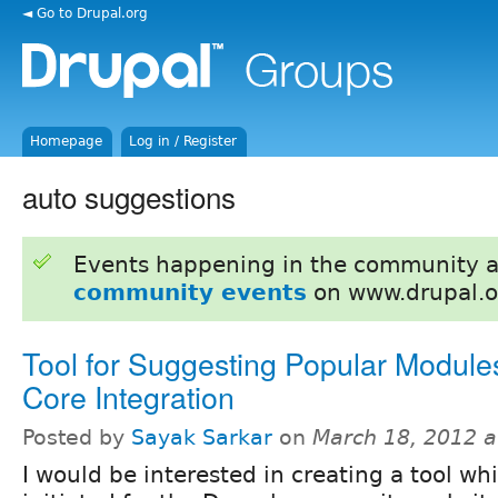
◄ Go to Drupal.org
Homepage
Log in / Register
auto suggestions
Events happening in the community 
community events
on www.drupal.o
Tool for Suggesting Popular Modules
Core Integration
Posted by
Sayak Sarkar
on
March 18, 2012 
I would be interested in creating a tool wh