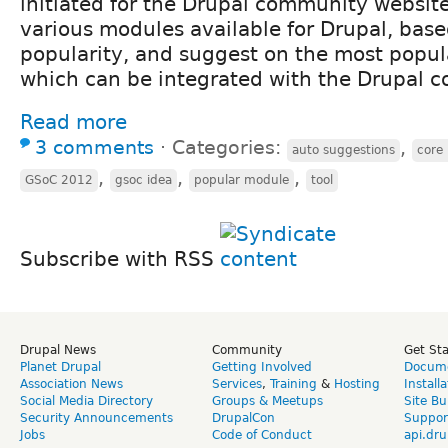
initiated for the Drupal community website.
various modules available for Drupal, base
popularity, and suggest on the most popu
which can be integrated with the Drupal c
Read more
3 comments
⋅
Categories:
,
auto suggestions
core 
,
,
,
GSoC 2012
gsoc idea
popular module
tool
Subscribe with RSS
Drupal News
Community
Get St
Planet Drupal
Getting Involved
Docume
Association News
Services
,
Training
&
Hosting
Install
Social Media Directory
Groups & Meetups
Site Bu
Security Announcements
DrupalCon
Suppor
Jobs
Code of Conduct
api.dru