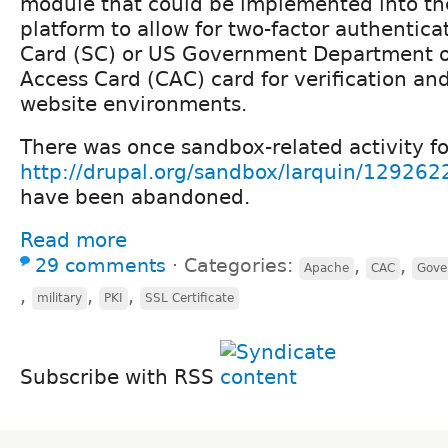
module that could be implemented into t
platform to allow for two-factor authentica
Card (SC) or US Government Department
Access Card (CAC) card for verification an
website environments.
There was once sandbox-related activity f
http://drupal.org/sandbox/larquin/129262
have been abandoned.
Read more
29 comments
⋅
Categories:
,
,
Apache
CAC
Gove
,
,
,
military
PKI
SSL Certificate
Subscribe with RSS