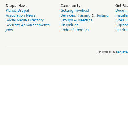
Drupal News
Community
Get St
Planet Drupal
Getting Involved
Docume
Association News
Services
,
Training
&
Hosting
Install
Social Media Directory
Groups & Meetups
Site Bu
Security Announcements
DrupalCon
Suppor
Jobs
Code of Conduct
api.dru
Drupal is a
regist