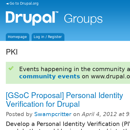
◄ Go to Drupal.org
Homepage
Log in / Register
PKI
Events happening in the community 
community events
on www.drupal.o
[GSoC Proposal] Personal Identity
Verification for Drupal
Posted by
Swampcritter
on
April 4, 2012 at
Develop a Personal Identity Verification (PI