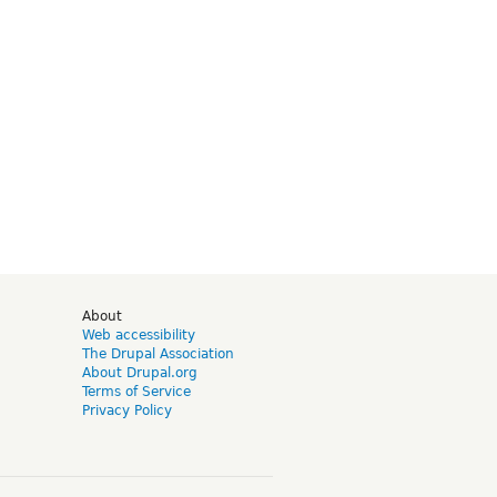
d
About
Web accessibility
The Drupal Association
About Drupal.org
Terms of Service
Privacy Policy