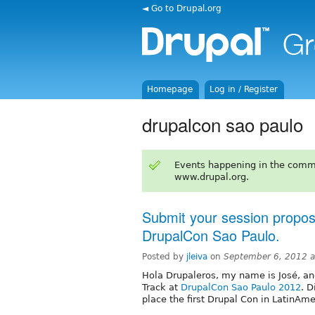
◄ Go to Drupal.org
Homepage
Log in / Register
drupalcon sao paulo
Events happening in the comm
www.drupal.org.
Submit your session proposa
DrupalCon Sao Paulo.
Posted by
jleiva
on
September 6, 2012 
Hola Drupaleros, my name is José, and
Track at
DrupalCon Sao Paulo 2012
. 
place the first Drupal Con in LatinAme