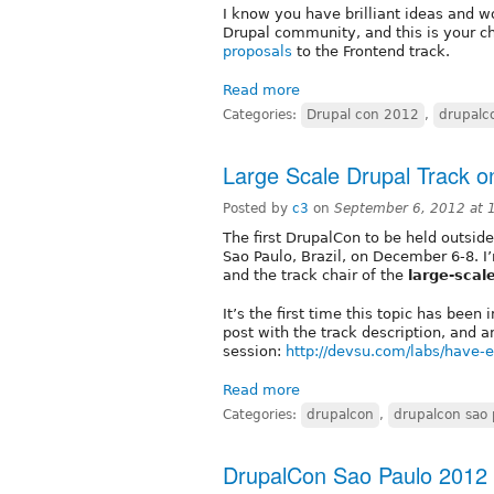
I know you have brilliant ideas and w
Drupal community, and this is your c
proposals
to the Frontend track.
Read more
Categories:
Drupal con 2012
,
drupalc
Large Scale Drupal Track 
Posted by
c3
on
September 6, 2012 at
The first DrupalCon to be held outside
Sao Paulo, Brazil, on December 6-8. I
and the track chair of the
large-scal
It’s the first time this topic has been
post with the track description, and a
session:
http://devsu.com/labs/have-e
Read more
Categories:
drupalcon
,
drupalcon sao 
DrupalCon Sao Paulo 2012