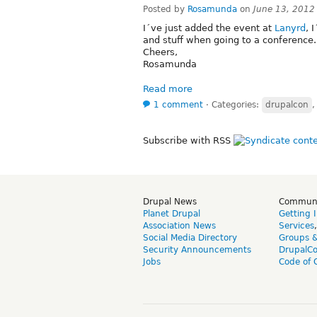
Posted by
Rosamunda
on
June 13, 2012
I´ve just added the event at
Lanyrd
, 
and stuff when going to a conference.
Cheers,
Rosamunda
Read more
1 comment
⋅
Categories:
drupalcon
Subscribe with RSS
Drupal News
Commun
Planet Drupal
Getting 
Association News
Services
Social Media Directory
Groups 
Security Announcements
DrupalC
Jobs
Code of 