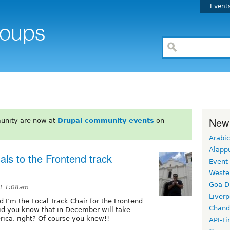
Event
New
unity are now at
Drupal community events
on
Arabic
Alapp
ls to the Frontend track
Event
Weste
Goa D
at 1:08am
Liverp
 I’m the Local Track Chair for the Frontend
Chand
Did you know that in December will take
rica, right? Of course you knew!!
API-Fi