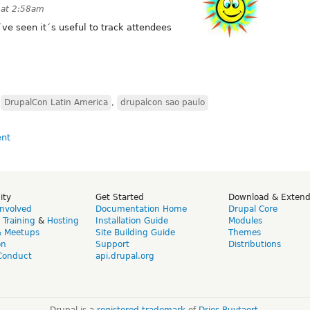
 at 2:58am
I´ve seen it´s useful to track attendees
,
DrupalCon Latin America
,
drupalcon sao paulo
ity
Get Started
Download & Exten
Involved
Documentation Home
Drupal Core
,
Training
&
Hosting
Installation Guide
Modules
& Meetups
Site Building Guide
Themes
on
Support
Distributions
Conduct
api.drupal.org
Drupal is a
registered trademark
of
Dries Buytaert
.