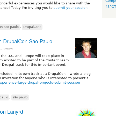
Compo
onderful experiences you would like to share with the
4SPO
hance! Today I'm inviting you to
submit your session
on sao paulo
,
DrupalCons
on DrupalCon Sao Paulo
 12:08am
 the U.S. and Europe will take place in
’m excited to be part of the Content Team
e Drupal
track for this important event.
 included in its own track at a DrupalCon. I wrote a blog
n invitation for anyone who is interested to present a
xperience-large-drupal-projects-submit-session
paulo
,
são paulo
 on Lanyrd