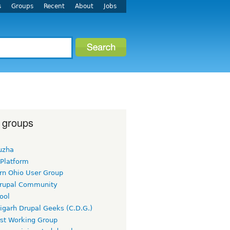
s
Groups
Recent
About
Jobs
 groups
uzha
 Platform
rn Ohio User Group
rupal Community
ool
igarh Drupal Geeks (C.D.G.)
rst Working Group