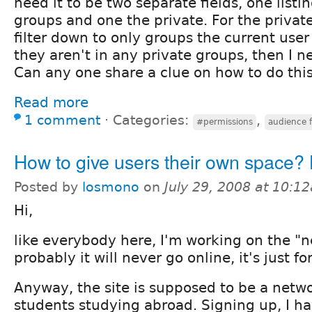
need it to be two separate fields, one listi
groups and one the private. For the private
filter down to only groups the current user i
they aren't in any private groups, then I n
Can any one share a clue on how to do thi
Read more
1 comment
⋅
Categories:
,
#permissions
audience f
How to give users their own space
Posted by
losmono
on
July 29, 2008 at 10:1
Hi,
like everybody here, I'm working on the "nex
probably it will never go online, it's just f
Anyway, the site is supposed to be a netwo
students studying abroad. Signing up, I ha