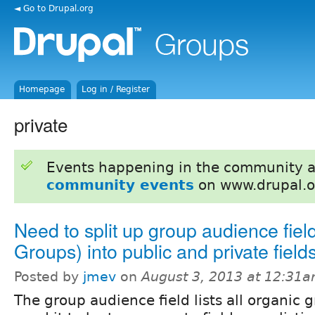
◄ Go to Drupal.org
Homepage
Log in / Register
private
Events happening in the community 
community events
on www.drupal.o
Need to split up group audience fiel
Groups) into public and private field
Posted by
jmev
on
August 3, 2013 at 12:31
The group audience field lists all organic g