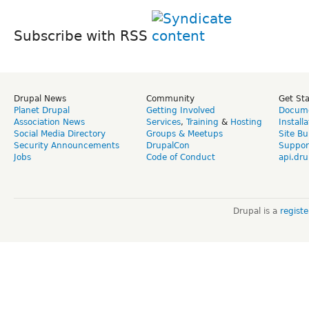
Subscribe with RSS
Drupal News
Community
Get St
Planet Drupal
Getting Involved
Docume
Association News
Services
,
Training
&
Hosting
Install
Social Media Directory
Groups & Meetups
Site Bu
Security Announcements
DrupalCon
Suppor
Jobs
Code of Conduct
api.dru
Drupal is a
regist