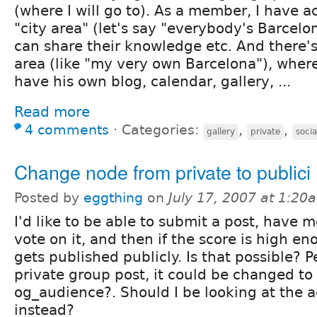
(where I will go to). As a member, I have ac
"city area" (let's say "everybody's Barcel
can share their knowledge etc. And there's
area (like "my very own Barcelona"), wher
have his own blog, calendar, gallery, ...
Read more
4 comments
⋅
Categories:
,
,
gallery
private
socia
Change node from private to publici
Posted by
eggthing
on
July 17, 2007 at 1:20
I'd like to be able to submit a post, have
vote on it, and then if the score is high en
gets published publicly. Is that possible? P
private group post, it could be changed to
og_audience?. Should I be looking at the 
instead?