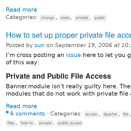
Read more
Categories:
,
,
,
change
node
private
public
How to set up proper private file acc
Posted by
sun
on
September 19, 2006 at 10
I'm cross posting an
issue
here to let you 
of this way:
Private and Public File Access
Banner.module isn't really guilty here. The
modules that do not work with private file 
Read more
6 comments
⋅
Categories:
,
,
access
Apache
file
,
,
,
files
how to
private
public access