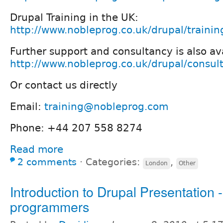
Drupal Training in the UK:
http://www.nobleprog.co.uk/drupal/trainin
Further support and consultancy is also av
http://www.nobleprog.co.uk/drupal/consul
Or contact us directly
Email:
training@nobleprog.com
Phone: +44 207 558 8274
Read more
2 comments
⋅
Categories:
,
London
Other
Introduction to Drupal Presentation -
programmers