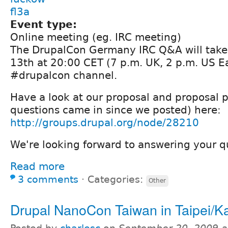
fl3a
Event type:
Online meeting (eg. IRC meeting)
The DrupalCon Germany IRC Q&A will take
13th at 20:00 CET (7 p.m. UK, 2 p.m. US E
#drupalcon channel.
Have a look at our proposal and proposal
questions came in since we posted) here:
http://groups.drupal.org/node/28210
We're looking forward to answering your q
Read more
3 comments
⋅
Categories:
Other
Drupal NanoCon Taiwan in Taipei/K