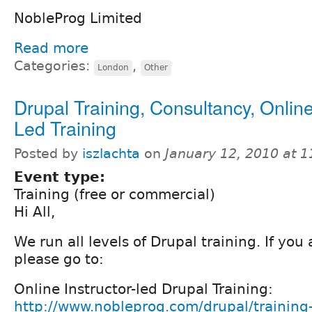
NobleProg Limited
Read more
Categories:
,
London
Other
Drupal Training, Consultancy, Online
Led Training
Posted by
iszlachta
on
January 12, 2010 at 
Event type:
Training (free or commercial)
Hi All,
We run all levels of Drupal training. If you
please go to:
Online Instructor-led Drupal Training:
http://www.nobleprog.com/drupal/training