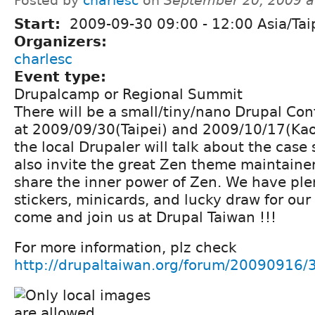
Posted by
charlesc
on
September 20, 2009 a
Start:
2009-09-30
09:00
-
12:00
Asia/Tai
Organizers:
charlesc
Event type:
Drupalcamp or Regional Summit
There will be a small/tiny/nano Drupal Con
at 2009/09/30(Taipei) and 2009/10/17(Kao
the local Drupaler will talk about the case
also invite the great Zen theme maintainer
share the inner power of Zen. We have plen
stickers, minicards, and lucky draw for our 
come and join us at Drupal Taiwan !!!
For more information, plz check
http://drupaltaiwan.org/forum/20090916/