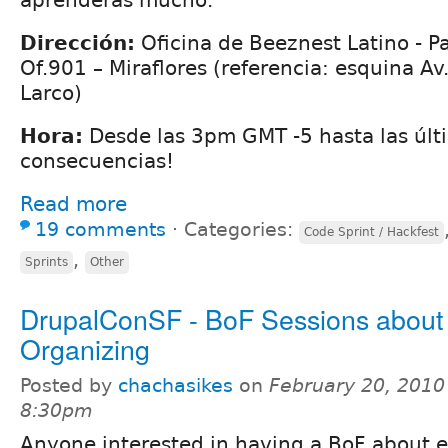
Dirección:
Oficina de Beeznest Latino - P
Of.901 – Miraflores (referencia: esquina Av
Larco)
Hora:
Desde las 3pm GMT -5 hasta las últ
consecuencias!
Read more
19 comments
⋅
Categories:
Code Sprint / Hackfest
,
Sprints
Other
DrupalConSF - BoF Sessions about
Organizing
Posted by
chachasikes
on
February 20, 2010
8:30pm
Anyone interested in having a BoF about 