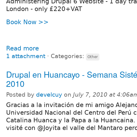
Administering Drupal 6 Website - 1 day tra
London - only £220+VAT
Book Now >>
Read more
1 attachment
⋅
Categories:
Other
Drupal en Huancayo - Semana Sist
2010
Posted by
develcuy
on
July 7, 2010 at 4:06a
Gracias a la invitación de mi amigo Alejan
Universidad Nacional del Centro del Perú co
Catalina Huanca y la Papa a la Huancaina.
visité con @Joyita el valle del Mantaro pero 