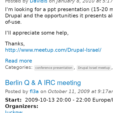
Posted by
Davidis
on
January 8, 2010 at 5:
I'm looking for a ppt presentation (15-20 
Drupal and the opportunities it presents al
of-use.
I'll appreciate some help,
Thanks,
http://www.meetup.com/Drupal-Israel/
Read more
Categories:
,
conference presentation
Drupal Israel meetup
Berlin Q & A IRC meeting
Posted by
fl3a
on
October 11, 2009 at 9:17
Start:
2009-10-13
20:00
-
22:00
Europe/B
Organizers:
luckow