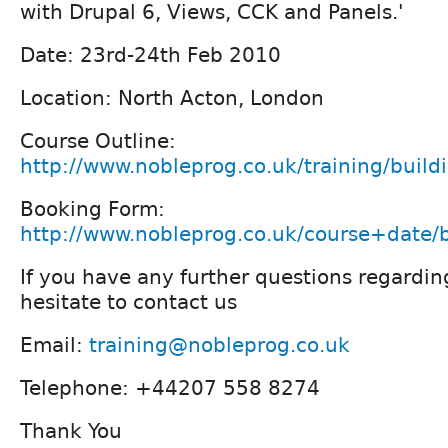
with Drupal 6, Views, CCK and Panels.'
Date: 23rd-24th Feb 2010
Location: North Acton, London
Course Outline:
http://www.nobleprog.co.uk/training/bui
Booking Form:
http://www.nobleprog.co.uk/course+date
If you have any further questions regardin
hesitate to contact us
Email:
training@nobleprog.co.uk
Telephone: +44207 558 8274
Thank You