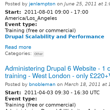
Posted by
jenlampton
on
June 25, 2011 at 1
Start:
2011-08-01
09:00
-
17:00
America/Los_Angeles
Event type:
Training (free or commercial)
Drupal Scalability and Performance
Read more
Categories:
Other
Administering Drupal 6 Website - 1 
training - West London - only £220
Posted by
bnobleman
on
March 18, 2011 at
Start:
2011-04-03
09:30
-
16:30
UTC
Event type:
Training (free or commercial)