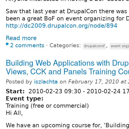
Saw that last year at DrupalCon there was
been a great BoF on event organizing for 
http://dc2009.drupalcon.org/node/894
Read more
2 comments
⋅
Categories:
,
drupalconsf
event org
Building Web Applications with Drup
Views, CCK and Panels Training Co
Posted by
iszlachta
on
February 17, 2010 at
Start:
2010-02-23 09:30
-
2010-02-24 1
Event type:
Training (free or commercial)
Hi All,
We have an upcoming course for, 'Buildin