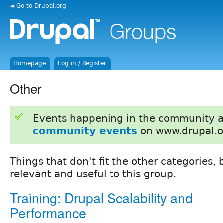
◄ Go to Drupal.org
Homepage
Log in / Register
Other
Events happening in the community 
community events
on www.drupal.o
Things that don't fit the other categories, b
relevant and useful to this group.
Training: Drupal Scalability and
Performance