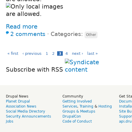
Read more
2 comments
⋅
Categories:
Other
« first
‹ previous
1
2
3
4
next ›
last »
Subscribe with RSS
Drupal News
Community
Get St
Planet Drupal
Getting Involved
Docume
Association News
Services
,
Training
&
Hosting
Install
Social Media Directory
Groups & Meetups
Site Bu
Security Announcements
DrupalCon
Suppor
Jobs
Code of Conduct
api.dru