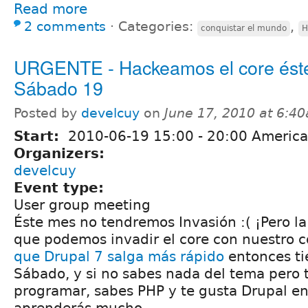
Read more
2 comments
⋅
Categories:
,
conquistar el mundo
H
URGENTE - Hackeamos el core ést
Sábado 19
Posted by
develcuy
on
June 17, 2010 at 6:4
Start:
2010-06-19
15:00
-
20:00
America
Organizers:
develcuy
Event type:
User group meeting
Éste mes no tendremos Invasión :( ¡Pero la
que podemos invadir el core con nuestro có
que Drupal 7 salga más rápido
entonces ti
Sábado, y si no sabes nada del tema pero 
programar, sabes PHP y te gusta Drupal e
aprenderás mucho.