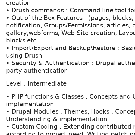
creation
• Drush commands : Command line tool for
• Out of the Box Features - (pages, blocks,
notification, Groups/Permissions, articles, 
gallery,webforms, Web-Site creation, Layou
blocks etc
• Import\Export and Backup\Restore : Basic
using Drush
• Security & Authentication : Drupal authen
party authentication
Level : Intermediate
• PHP functions & Classes : Concepts and
implementation.
• Drupal Modules , Themes, Hooks : Conce
Understanding & implementation.
• Custom Coding : Extending contributed
according to project need. Writing patch o