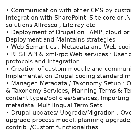
• Communication with other CMS by custo
Integration with SharePoint, Site core or .N
solutions Alfresco , Life ray etc.
• Deployment of Drupal on LAMP, cloud or C
Deployment and Maintains strategies
• Web Semantics : Metadata and Web codi
• REST API & xml-rpc Web services : User 
protocols and integration
• Creation of custom module and communit
Implementation Drupal coding standard 
• Managed Metadata / Taxonomy Setup : O
& Taxonomy Services, Planning Terms & Te
content types/policies/Services, Importi
metadata, Multilingual Term Sets
• Drupal updates/ Upgrade/Migration : Ove
upgrade process model, planning upgrade,
contrib. /Custom functionalities