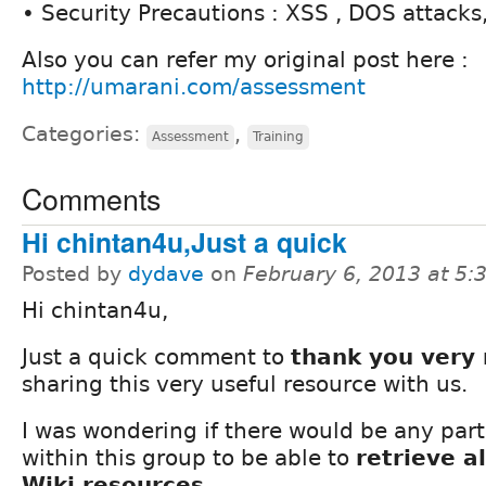
• Security Precautions : XSS , DOS attacks,
Also you can refer my original post here :
http://umarani.com/assessment
Categories:
,
Assessment
Training
Comments
Hi chintan4u,Just a quick
Posted by
dydave
on
February 6, 2013 at 5
Hi chintan4u,
Just a quick comment to
thank you very
sharing this very useful resource with us.
I was wondering if there would be any part
within this group to be able to
retrieve a
Wiki resources
.