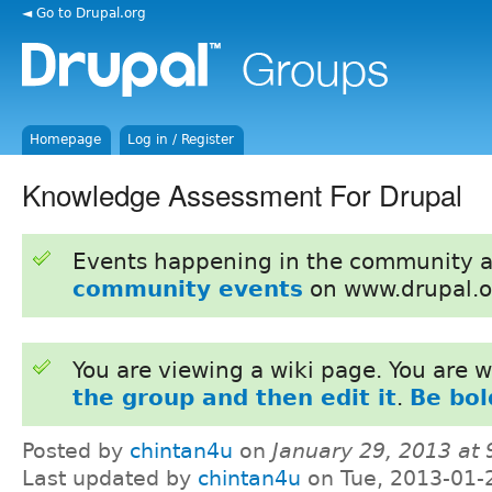
◄ Go to Drupal.org
Homepage
Log in / Register
Knowledge Assessment For Drupal
Events happening in the community 
community events
on www.drupal.o
You are viewing a wiki page. You are
the group and then edit it
.
Be bol
Posted by
chintan4u
on
January 29, 2013 at
Last updated by
chintan4u
on Tue, 2013-01-