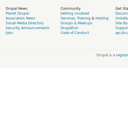
Drupal News
Community
Get St
Planet Drupal
Getting Involved
Docume
Association News
Services
,
Training
&
Hosting
Install
Social Media Directory
Groups & Meetups
Site Bu
Security Announcements
DrupalCon
Suppor
Jobs
Code of Conduct
api.dru
Drupal is a
regist