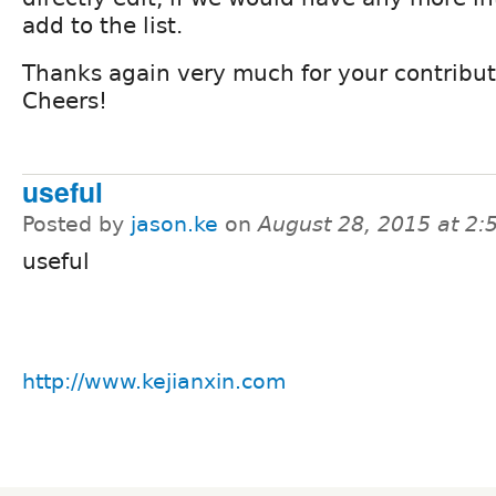
add to the list.
Thanks again very much for your contribut
Cheers!
useful
Posted by
jason.ke
on
August 28, 2015 at 2
useful
http://www.kejianxin.com