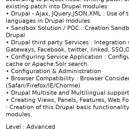
existing patch into Drupal modules
• Drupal - Ajax, JQuery,JSON,XML : Use of 
languages in Drupal modules
• Sandbox Solution / POC : Creation Sand
Drupal
• Drupal third party Services : Integratio
Gateways, Facebook, twitter, linked, SSO,
• Configuring Service Application : Configu
cache or Apache Solr search
• Configuration & Administration
• Browser Compatibility : Browser Conside
(Safari/Firefox/IE/Chorme)
• Drupal Multisite and Multilingual support
• Creating Views, Panels, Features, Web F
: Creation of this Drupal basic functionali
modules.
Level : Advanced