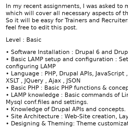
In my recent assignments, I was asked to
which will cover all necessary aspects of th
So it will be easy for Trainers and Recruiter
feel free to edit this post.
Level : Basic
• Software Installation : Drupal 6 and Drupa
• Basic LAMP setup and configuration : Se
configuring LAMP
• Language : PHP, Drupal APIs, JavaScript
XSLT , JQuery , Ajax , JSON
• Basic PHP : Basic PHP functions & conce
• LAMP knowledge : Basic commands of Li
Mysql conf.files and settings.
• Knowledge of Drupal APIs and concepts.
• Site Architecture : Web-Site creation, La
• Designing & Theming: Theme customiza