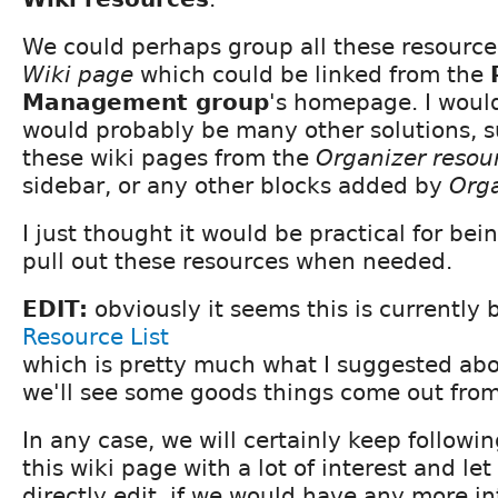
We could perhaps group all these resource
Wiki page
which could be linked from the
Management group
's homepage. I woul
would probably be many other solutions, s
these wiki pages from the
Organizer resou
sidebar, or any other blocks added by
Orga
I just thought it would be practical for bei
pull out these resources when needed.
EDIT:
obviously it seems this is currently 
Resource List
which is pretty much what I suggested ab
we'll see some goods things come out from 
In any case, we will certainly keep followin
this wiki page with a lot of interest and le
directly edit, if we would have any more in