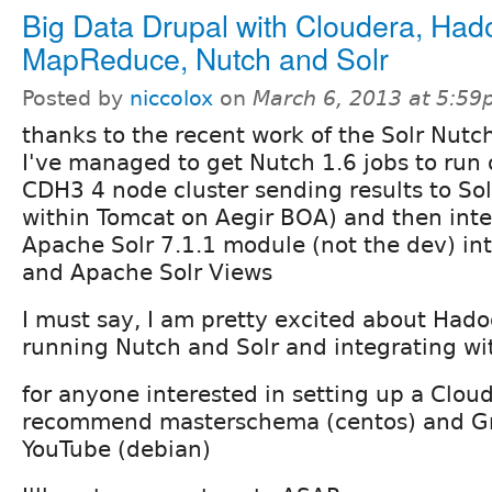
Big Data Drupal with Cloudera, Had
MapReduce, Nutch and Solr
Posted by
niccolox
on
March 6, 2013 at 5:5
thanks to the recent work of the Solr Nutc
I've managed to get Nutch 1.6 jobs to run
CDH3 4 node cluster sending results to Sol
within Tomcat on Aegir BOA) and then inte
Apache Solr 7.1.1 module (not the dev) int
and Apache Solr Views
I must say, I am pretty excited about Hado
running Nutch and Solr and integrating wi
for anyone interested in setting up a Cloud
recommend masterschema (centos) and G
YouTube (debian)