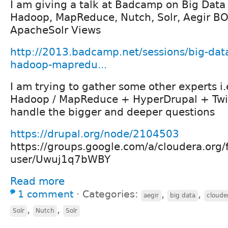
I am giving a talk at Badcamp on Big Data
Hadoop, MapReduce, Nutch, Solr, Aegir BO
ApacheSolr Views
http://2013.badcamp.net/sessions/big-dat
hadoop-mapredu...
I am trying to gather some other experts i.
Hadoop / MapReduce + HyperDrupal + Twi
handle the bigger and deeper questions
https://drupal.org/node/2104503
https://groups.google.com/a/cloudera.org/
user/Uwuj1q7bWBY
Read more
1 comment
⋅
Categories:
,
,
aegir
big data
cloude
,
,
Solr
Nutch
Solr