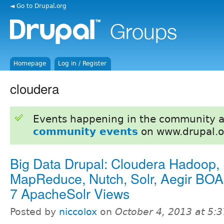
◄ Go to Drupal.org
Homepage
Log in / Register
cloudera
Events happening in the community 
community events
on www.drupal.o
Big Data Drupal: Cloudera Hadoop,
MapReduce, Nutch, Solr, Aegir BOA
7 ApacheSolr Views
Posted by
niccolox
on
October 4, 2013 at 5: