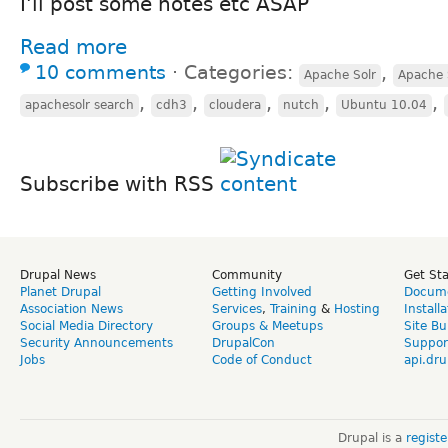
I'll post some notes etc ASAP
Read more
10 comments
⋅
Categories:
,
Apache Solr
Apache 
,
,
,
,
,
apachesolr search
cdh3
cloudera
nutch
Ubuntu 10.04
Subscribe with RSS
Drupal News
Community
Get St
Planet Drupal
Getting Involved
Docume
Association News
Services
,
Training
&
Hosting
Install
Social Media Directory
Groups & Meetups
Site Bu
Security Announcements
DrupalCon
Suppor
Jobs
Code of Conduct
api.dru
Drupal is a
regist