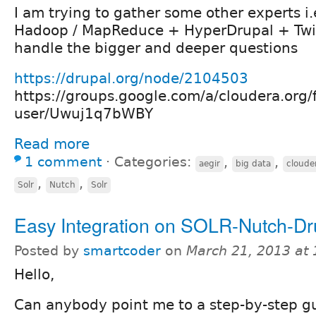
I am trying to gather some other experts i.
Hadoop / MapReduce + HyperDrupal + Twi
handle the bigger and deeper questions
https://drupal.org/node/2104503
https://groups.google.com/a/cloudera.org/
user/Uwuj1q7bWBY
Read more
1 comment
⋅
Categories:
,
,
aegir
big data
cloude
,
,
Solr
Nutch
Solr
Easy Integration on SOLR-Nutch-Dr
Posted by
smartcoder
on
March 21, 2013 at
Hello,
Can anybody point me to a step-by-step g