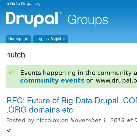
◄ Go to Drupal.org
Homepage
Log in / Register
nutch
Events happening in the community 
community events
on www.drupal.o
RFC: Future of Big Data Drupal .C
.ORG domains etc
Posted by
niccolox
on
November 1, 2013 at 
<