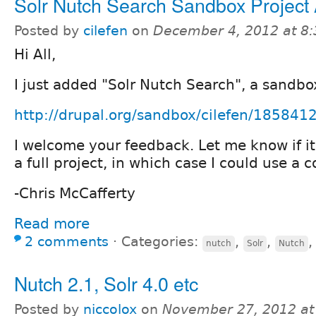
Solr Nutch Search Sandbox Project
Posted by
cilefen
on
December 4, 2012 at 8
Hi All,
I just added "Solr Nutch Search", a sandbo
http://drupal.org/sandbox/cilefen/185841
I welcome your feedback. Let me know if it
a full project, in which case I could use a 
-Chris McCafferty
Read more
2 comments
⋅
Categories:
,
,
nutch
Solr
Nutch
Nutch 2.1, Solr 4.0 etc
Posted by
niccolox
on
November 27, 2012 at