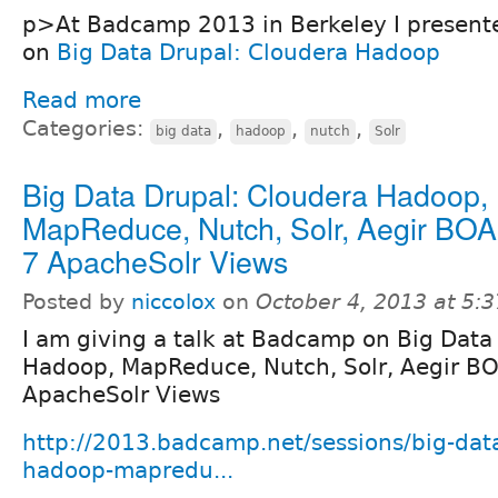
p>At Badcamp 2013 in Berkeley I presente
on
Big Data Drupal: Cloudera Hadoop
Read more
Categories:
,
,
,
big data
hadoop
nutch
Solr
Big Data Drupal: Cloudera Hadoop,
MapReduce, Nutch, Solr, Aegir BOA
7 ApacheSolr Views
Posted by
niccolox
on
October 4, 2013 at 5:
I am giving a talk at Badcamp on Big Data
Hadoop, MapReduce, Nutch, Solr, Aegir BO
ApacheSolr Views
http://2013.badcamp.net/sessions/big-dat
hadoop-mapredu...