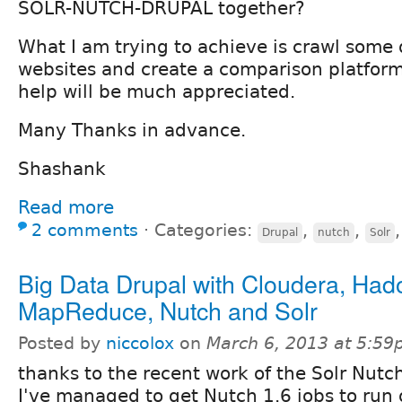
SOLR-NUTCH-DRUPAL together?
What I am trying to achieve is crawl some 
websites and create a comparison platform
help will be much appreciated.
Many Thanks in advance.
Shashank
Read more
2 comments
⋅
Categories:
,
,
Drupal
nutch
Solr
Big Data Drupal with Cloudera, Had
MapReduce, Nutch and Solr
Posted by
niccolox
on
March 6, 2013 at 5:5
thanks to the recent work of the Solr Nutc
I've managed to get Nutch 1.6 jobs to run