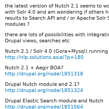
the latest version of Nutch 2.1 seems to wo
with Solr 4.0 and am wondering if others h
results to Search API and / or Apache Solr
modules ?
there are lots of possibilities with integra
Drupal views, searches etc
Nutch 2.1 / Solr 4.0 (Gora+Mysql) running u
http://nlp.solutions.asia/?p=180
Nutch 2.1 + Aegir BOA?
http://drupal.org/node/1851318
Drupal Nutch module and 2.1?
http://drupal.org/node/1851324
Drupal Elastic Search module and Nutch
http://drupal.org/node/1851064