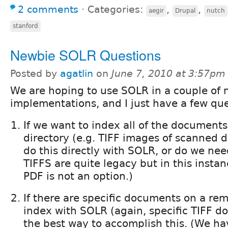
2 comments
⋅
Categories:
,
,
aegir
Drupal
nutch
stanford
Newbie SOLR Questions
Posted by
agatlin
on
June 7, 2010 at 3:57pm
We are hoping to use SOLR in a couple of 
implementations, and I just have a few que
If we want to index all of the documents i
directory (e.g. TIFF images of scanned
do this directly with SOLR, or do we nee
TIFFS are quite legacy but in this insta
PDF is not an option.)
If there are specific documents on a rem
index with SOLR (again, specific TIFF d
the best way to accomplish this. (We ha