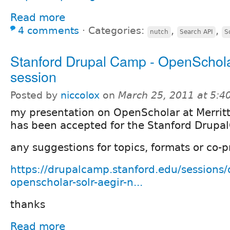
Read more
4 comments
⋅
Categories:
,
,
nutch
Search API
S
Stanford Drupal Camp - OpenSchol
session
Posted by
niccolox
on
March 25, 2011 at 5:
my presentation on OpenScholar at Merrit
has been accepted for the Stanford Drup
any suggestions for topics, formats or co
https://drupalcamp.stanford.edu/sessions/
openscholar-solr-aegir-n...
thanks
Read more