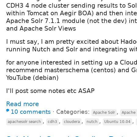
CDH3 4 node cluster sending results to Sol
within Tomcat on Aegir BOA) and then inte
Apache Solr 7.1.1 module (not the dev) int
and Apache Solr Views
I must say, I am pretty excited about Hado
running Nutch and Solr and integrating wi
for anyone interested in setting up a Cloud
recommend masterschema (centos) and G
YouTube (debian)
I'll post some notes etc ASAP
Read more
10 comments
⋅
Categories:
,
Apache Solr
Apache 
,
,
,
,
,
apachesolr search
cdh3
cloudera
nutch
Ubuntu 10.04