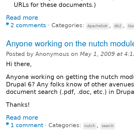
URLs for these documents.)
Read more
2 comments
⋅
Categories:
,
,
ApacheSolr
db2
Goo
Anyone working on the nutch module
Posted by Anonymous on
May 1, 2009 at 4:
Hi there,
Anyone working on getting the nutch modu
Drupal 6? Any folks know of other avenues 
document search (.pdf, .doc, etc.) in Drupa
Thanks!
Read more
1 comment
⋅
Categories:
,
nutch
search