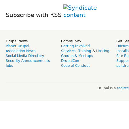
Subscribe with RSS
Drupal News
Community
Get St
Planet Drupal
Getting Involved
Docume
Association News
Services
,
Training
&
Hosting
Install
Social Media Directory
Groups & Meetups
Site Bu
Security Announcements
DrupalCon
Suppor
Jobs
Code of Conduct
api.dru
Drupal is a
regist