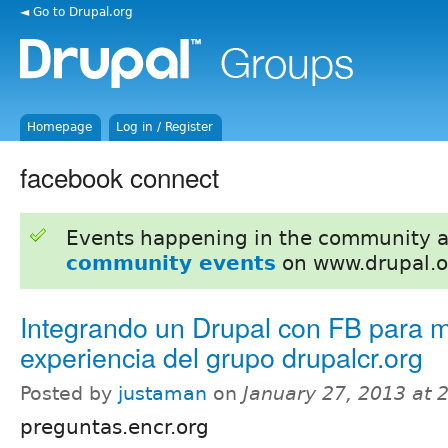
◄ Go to Drupal.org
Homepage
Log in / Register
facebook connect
Events happening in the community 
community events
on www.drupal.o
Integrando un Drupal con FB para m
experiencia del grupo drupalcr.org
Posted by
justaman
on
January 27, 2013 at
preguntas.encr.org