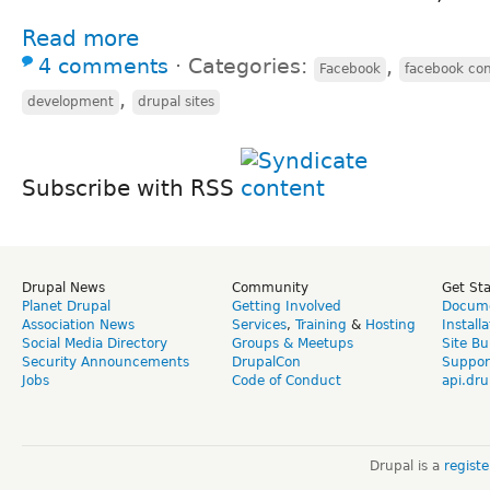
Read more
4 comments
⋅
Categories:
,
Facebook
facebook co
,
development
drupal sites
Subscribe with RSS
Drupal News
Community
Get St
Planet Drupal
Getting Involved
Docume
Association News
Services
,
Training
&
Hosting
Install
Social Media Directory
Groups & Meetups
Site Bu
Security Announcements
DrupalCon
Suppor
Jobs
Code of Conduct
api.dru
Drupal is a
regist