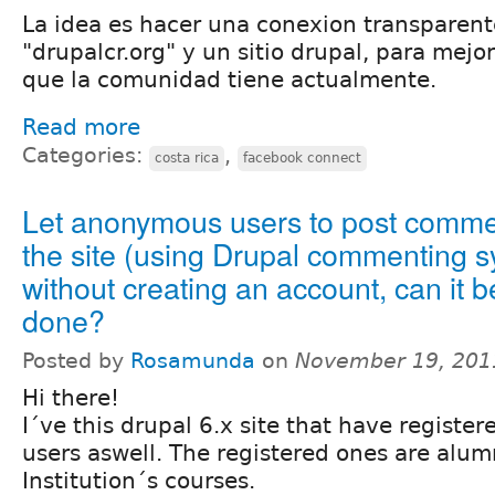
La idea es hacer una conexion transparent
"drupalcr.org" y un sitio drupal, para mejo
que la comunidad tiene actualmente.
Read more
Categories:
,
costa rica
facebook connect
Let anonymous users to post comme
the site (using Drupal commenting 
without creating an account, can it b
done?
Posted by
Rosamunda
on
November 19, 201
Hi there!
I´ve this drupal 6.x site that have regist
users aswell. The registered ones are alum
Institution´s courses.