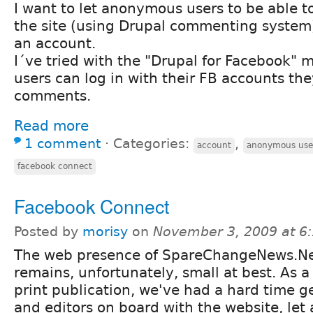
I want to let anonymous users to be able 
the site (using Drupal commenting system)
an account.
I´ve tried with the "Drupal for Facebook" m
users can log in with their FB accounts th
comments.
Read more
1 comment
⋅
Categories:
,
account
anonymous use
facebook connect
Facebook Connect
Posted by
morisy
on
November 3, 2009 at 6
The web presence of SpareChangeNews.N
remains, unfortunately, small at best. As a
print publication, we've had a hard time ge
and editors on board with the website, let 