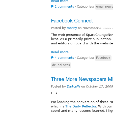
Read more
2 comments
⋅
Categories:
email newsl
Facebook Connect
Posted by
morisy
on
November 3, 2009 
The web presence of SpareChangeNews
best. As a primarily print publication
and editors on board with the website,
Read more
4 comments
⋅
Categories:
Facebook
drupal sites
Three More Newspapers Mig
Posted by
DartonW
on
October 17, 200
Hi all,
I'm leading the conversion of three NC
which is
The Daily Reflector
. With our 
soon) and many lessons learned, I figu