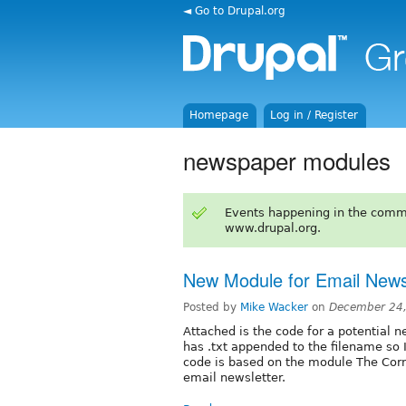
◄ Go to Drupal.org
Homepage
Log in / Register
newspaper modules
Events happening in the comm
www.drupal.org.
New Module for Email News
Posted by
Mike Wacker
on
December 24,
Attached is the code for a potential 
has .txt appended to the filename so I 
code is based on the module The Corne
email newsletter.