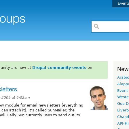
Event
New
unity are now at
Drupal community events
on
Arabic
Alapp
letters
Event
Weste
 2009 at 6:32am
Goa D
new module for email newsletters (everything
can attach it). It's called SunMailer; the
Liverp
ll Daily Sun currently uses to send out its
Chand
API-Fi