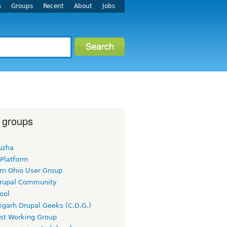
s
Groups
Recent
About
Jobs
 groups
uzha
 Platform
rn Ohio User Group
rupal Community
ool
igarh Drupal Geeks (C.D.G.)
rst Working Group