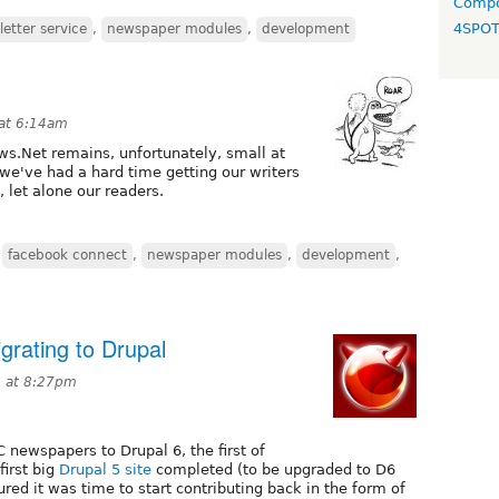
Compo
4SPO
etter service
,
newspaper modules
,
development
at 6:14am
.Net remains, unfortunately, small at
, we've had a hard time getting our writers
 let alone our readers.
,
facebook connect
,
newspaper modules
,
development
,
rating to Drupal
9 at 8:27pm
 newspapers to Drupal 6, the first of
first big
Drupal 5 site
completed (to be upgraded to D6
red it was time to start contributing back in the form of