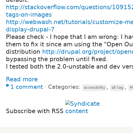
http://stackoverflow.com/questions/109152
tags-on-images
http://webwash.net/tutorials/customize-m
display-drupal-7
Please check - I hope that I am wrong: I ha
them to fix it since am using the "Open O
distribution
http://drupal.org/project/ope
bypassing the problem until fixed.
I tested both the 2.0-unstable and dev ver
Read more
1 comment
⋅
Categories:
,
,
accessibility
alt tag
M
Subscribe with RSS