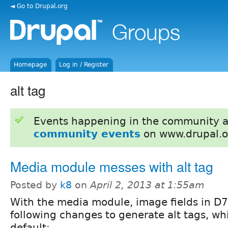
◄ Go to Drupal.org
Homepage
Log in / Register
alt tag
Events happening in the community 
community events
on www.drupal.o
Media module messes with alt tag
Posted by
k8
on
April 2, 2013 at 1:55am
With the media module, image fields in D7
following changes to generate alt tags, wh
default: