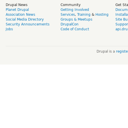
Drupal News
Community
Get St
Planet Drupal
Getting Involved
Docume
Association News
Services
,
Training
&
Hosting
Install
Social Media Directory
Groups & Meetups
Site Bu
Security Announcements
DrupalCon
Suppor
Jobs
Code of Conduct
api.dru
Drupal is a
regist