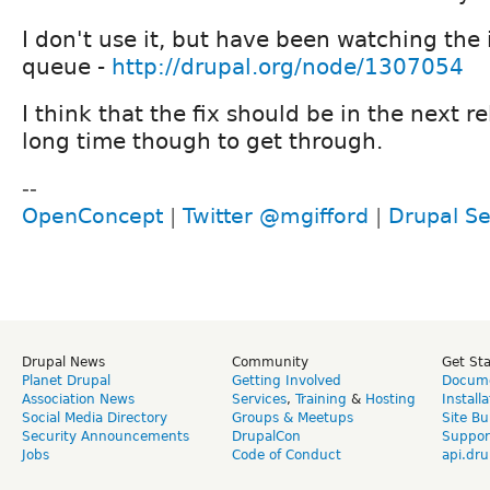
I don't use it, but have been watching the 
queue -
http://drupal.org/node/1307054
I think that the fix should be in the next re
long time though to get through.
--
OpenConcept
|
Twitter @mgifford
|
Drupal Se
Drupal News
Community
Get St
Planet Drupal
Getting Involved
Docume
Association News
Services
,
Training
&
Hosting
Install
Social Media Directory
Groups & Meetups
Site Bu
Security Announcements
DrupalCon
Suppor
Jobs
Code of Conduct
api.dru