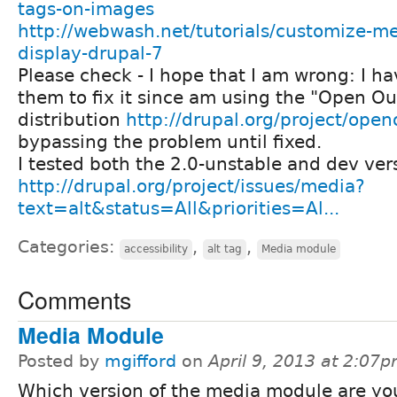
tags-on-images
http://webwash.net/tutorials/customize-m
display-drupal-7
Please check - I hope that I am wrong: I ha
them to fix it since am using the "Open O
distribution
http://drupal.org/project/ope
bypassing the problem until fixed.
I tested both the 2.0-unstable and dev ver
http://drupal.org/project/issues/media?
text=alt&status=All&priorities=Al...
Categories:
,
,
accessibility
alt tag
Media module
Comments
Media Module
Posted by
mgifford
on
April 9, 2013 at 2:07
Which version of the media module are yo