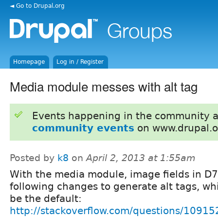
◄ Go to Drupal.org
Homepage
Log in / Register
Media module messes with alt tag
Events happening in the community 
community events
on www.drupal.o
Posted by
k8
on
April 2, 2013 at 1:55am
With the media module, image fields in D7
following changes to generate alt tags, wh
be the default:
http://stackoverflow.com/questions/109152