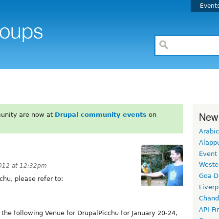
Event
New
unity are now at
Drupal community events
on
Arabic
Alapp
Event
Weste
012 at 12:32pm
Goa D
hu, please refer to:
Liverp
Chand
API-Fi
he following Venue for DrupalPicchu for January 20-24,