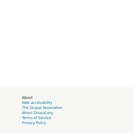
d
About
Web accessibility
The Drupal Association
About Drupal.org
Terms of Service
Privacy Policy