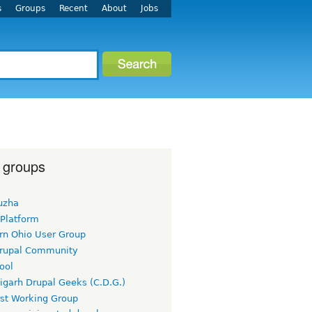
s
Groups
Recent
About
Jobs
 groups
uzha
 Platform
rn Ohio User Group
rupal Community
ool
igarh Drupal Geeks (C.D.G.)
rst Working Group