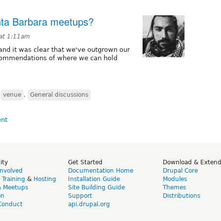
nta Barbara meetups?
 at 1:11am
nd it was clear that we've outgrown our
commendations of where we can hold
,
venue
,
General discussions
ity
Get Started
Download & Exten
Involved
Documentation Home
Drupal Core
,
Training
&
Hosting
Installation Guide
Modules
& Meetups
Site Building Guide
Themes
on
Support
Distributions
Conduct
api.drupal.org