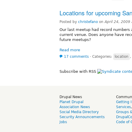
Locations for upcoming Sa
Posted by
christefano
on
April 24, 2009
Our last meetup had record numbers a
current venue. Does anyone have re
future meetups?
Read more
17 comments
⋅
Categories:
location
Subscribe with RSS
Drupal News
Commun
Planet Drupal
Getting 
Association News
Services
Social Media Directory
Groups 
Security Announcements
DrupalC
Jobs
Code of 