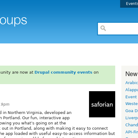
Event
New
unity are now at
Drupal community events
on
Arabic
Alapp
Event
Weste
:19pm
Goa D
 in Northern Virginia, developed an
Portland. Our fun, interactive app
Liverp
howing you what’s going on at the
Chand
 out in Portland, along with making it easy to connect
API-Fi
 the app loaded with useful easy-to-access information but