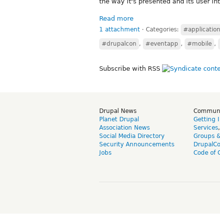
the way it's presented and its user in
Read more
1 attachment
⋅
Categories:
#applicatio
#drupalcon
,
#eventapp
,
#mobile
,
Subscribe with RSS
Drupal News
Commun
Planet Drupal
Getting 
Association News
Services
Social Media Directory
Groups 
Security Announcements
DrupalC
Jobs
Code of 