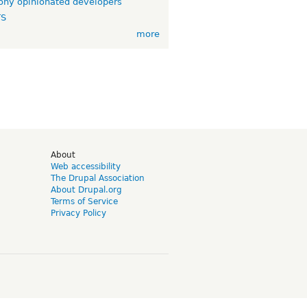
ny opinionated developers
TS
more
d
About
Web accessibility
The Drupal Association
About Drupal.org
Terms of Service
Privacy Policy