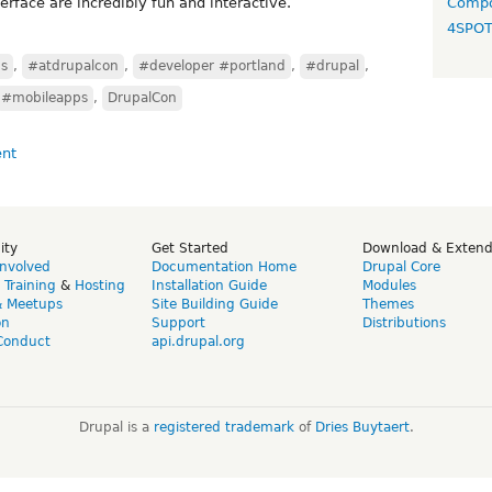
terface are incredibly fun and interactive.
Compo
4SPO
ns
,
#atdrupalcon
,
#developer #portland
,
#drupal
,
#mobileapps
,
DrupalCon
ity
Get Started
Download & Exten
Involved
Documentation Home
Drupal Core
,
Training
&
Hosting
Installation Guide
Modules
& Meetups
Site Building Guide
Themes
on
Support
Distributions
Conduct
api.drupal.org
Drupal is a
registered trademark
of
Dries Buytaert
.