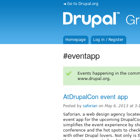
◄ Go to Drupal.org
Homepage
Log in / Register
#eventapp
Events happening in the comm
www.drupal.org.
AtDrupalCon event app
Posted by
saforian
on
May 6, 2013 at 3
Saforian, a web design agency located
event app for the upcoming DrupalCon 
simplifies the event experience by s
conference and the hot spots to check
with other Drupal lovers. Not only is