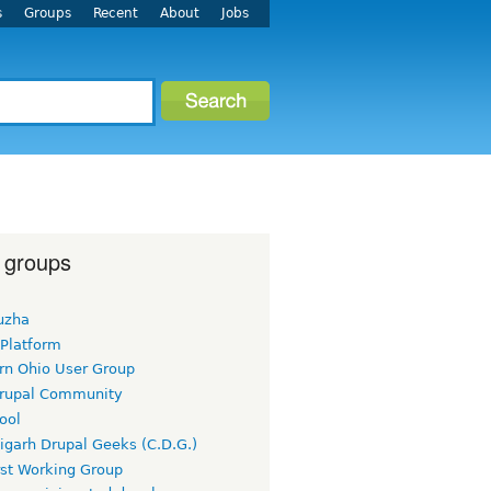
s
Groups
Recent
About
Jobs
 groups
uzha
 Platform
rn Ohio User Group
rupal Community
ool
igarh Drupal Geeks (C.D.G.)
rst Working Group